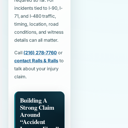
required so far. For
incidents tied to I-90, I-
71, and I-480 traffic,
timing, location, road
conditions, and witness
details can all matter.
Call
(216) 278-7760
or
contact Ralls & Ralls
to
talk about your injury
claim.
Building A
Strong Claim
Around
“Accident