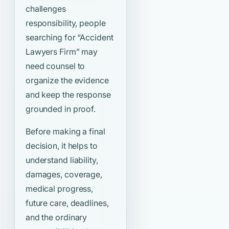
challenges
responsibility, people
searching for
“Accident
Lawyers Firm”
may
need counsel to
organize the evidence
and keep the response
grounded in proof.
Before making a final
decision, it helps to
understand liability,
damages, coverage,
medical progress,
future care, deadlines,
and the ordinary