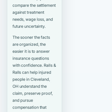
compare the settlement
against treatment
needs, wage loss, and
future uncertainty.
The sooner the facts
are organized, the
easier it is to answer
insurance questions
with confidence. Ralls &
Ralls can help injured
people in Cleveland,
OH understand the
claim, preserve proof,
and pursue
compensation that