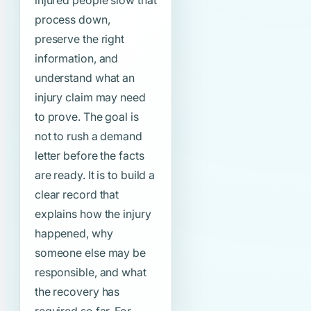
injured people slow that
process down,
preserve the right
information, and
understand what an
injury claim may need
to prove. The goal is
not to rush a demand
letter before the facts
are ready. It is to build a
clear record that
explains how the injury
happened, why
someone else may be
responsible, and what
the recovery has