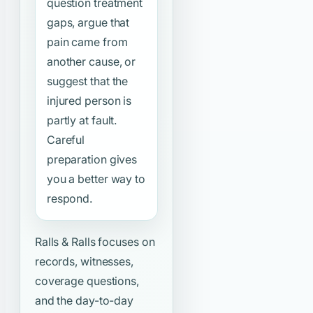
question treatment
gaps, argue that
pain came from
another cause, or
suggest that the
injured person is
partly at fault.
Careful
preparation gives
you a better way to
respond.
Ralls & Ralls focuses on
records, witnesses,
coverage questions,
and the day-to-day