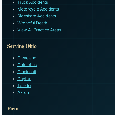
Truck Accidents
Motorcycle Accidents
Rideshare Accidents
Wrongful Death
View All Practice Areas
Serving Ohio
Cleveland
Columbus
Cincinnati
Dayton
Toledo
Akron
Firm