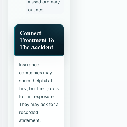
missed ordinary
routines.
Connect
Treatment To
The Accident
Insurance
companies may
sound helpful at
first, but their job is
to limit exposure.
They may ask for a
recorded
statement,