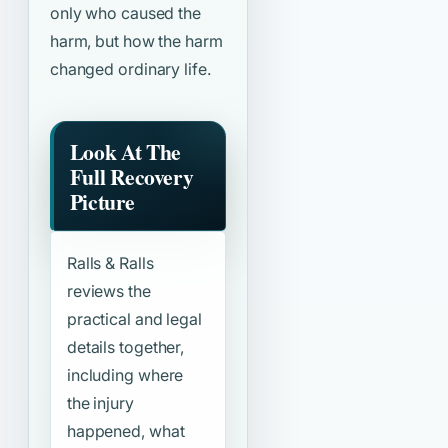
only who caused the
harm, but how the harm
changed ordinary life.
Look At The
Full Recovery
Picture
Ralls & Ralls
reviews the
practical and legal
details together,
including where
the injury
happened, what