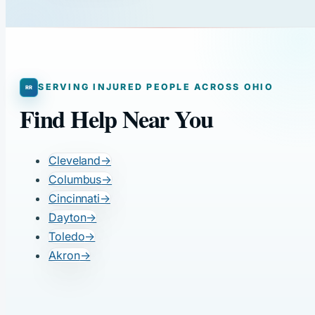
SERVING INJURED PEOPLE ACROSS OHIO
Find Help Near You
Cleveland
→
Columbus
→
Cincinnati
→
Dayton
→
Toledo
→
Akron
→