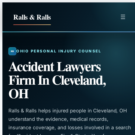
Skip
to
Ralls & Ralls
content
OHIO PERSONAL INJURY COUNSEL
Accident Lawyers
Firm In Cleveland,
OH
Ralls & Ralls helps injured people in Cleveland, OH
understand the evidence, medical records,
insurance coverage, and losses involved in a search