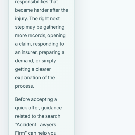
responsibilities that
became harder after the
injury. The right next
step may be gathering
more records, opening
a claim, responding to
an insurer, preparing a
demand, or simply
getting a clearer
explanation of the
process.
Before accepting a
quick offer, guidance
related to the search
“Accident Lawyers
Firm”
can help you