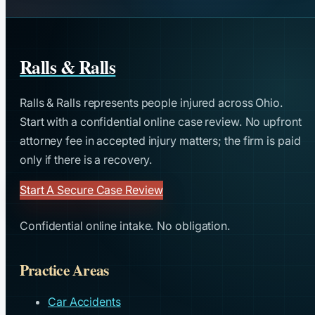
Ralls & Ralls
Ralls & Ralls represents people injured across Ohio.
Start with a confidential online case review. No upfront
attorney fee in accepted injury matters; the firm is paid
only if there is a recovery.
Start A Secure Case Review
Confidential online intake. No obligation.
Practice Areas
Car Accidents