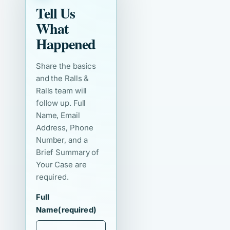
Tell Us
What
Happened
Share the basics
and the Ralls &
Ralls team will
follow up. Full
Name, Email
Address, Phone
Number, and a
Brief Summary of
Your Case are
required.
Full
Name
(required)