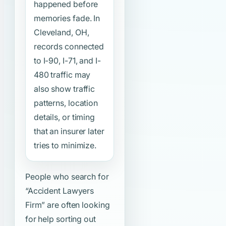
happened before
memories fade. In
Cleveland, OH,
records connected
to I-90, I-71, and I-
480 traffic may
also show traffic
patterns, location
details, or timing
that an insurer later
tries to minimize.
People who search for
“Accident Lawyers
Firm”
are often looking
for help sorting out