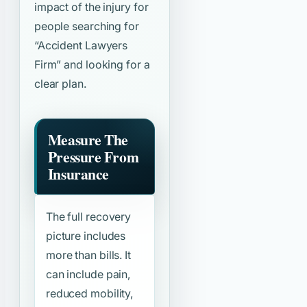
impact of the injury for
people searching for
“Accident Lawyers
Firm”
and looking for a
clear plan.
Measure The
Pressure From
Insurance
The full recovery
picture includes
more than bills. It
can include pain,
reduced mobility,