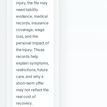
injury, the file may
need liability
evidence, medical
records, insurance
coverage, wage
loss, and the
personal impact of
the injury. Those
records help
explain symptoms,
restrictions, future
care, and why a
short-term offer
may not reflect the
real cost of
recovery.