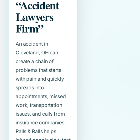
“Accident
Lawyers
Firm”
An accident in
Cleveland, OH can
create a chain of
problems that starts
with pain and quickly
spreads into
appointments, missed
work, transportation
issues, and calls from
insurance companies.
Ralls & Ralls helps