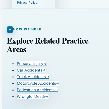
Privacy Policy
.
HOW WE HELP
Explore Related Practice
Areas
Personal Injury
→
Car Accidents
→
Truck Accidents
→
Motorcycle Accidents
→
Pedestrian Accidents
→
Wrongful Death
→