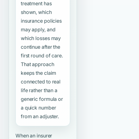
treatment has
shown, which
insurance policies
may apply, and
which losses may
continue after the
first round of care.
That approach
keeps the claim
connected to real
life rather than a
generic formula or
a quick number
from an adjuster.
When an insurer