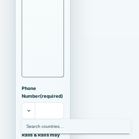
Phone
Number
(required)
I agree that
Ralls & Ralls may