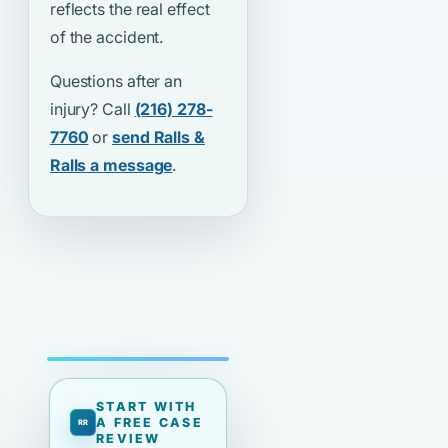
reflects the real effect
of the accident.
Questions after an
injury? Call
(216) 278-
7760
or
send Ralls &
Ralls a message
.
START WITH
A FREE CASE
REVIEW