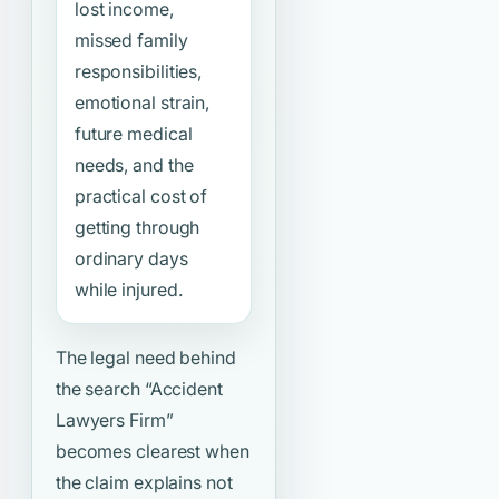
lost income,
missed family
responsibilities,
emotional strain,
future medical
needs, and the
practical cost of
getting through
ordinary days
while injured.
The legal need behind
the search
“Accident
Lawyers Firm”
becomes clearest when
the claim explains not