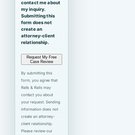
contact me about
my inquiry.
Submitting this
form does not
create an
attorney-client
relationship.
Request My Free
Case Review
By submitting this
form, you agree that
Ralls & Ralls may
contact you about
your request. Sending
information does not
create an attorney-
client relationship.
Please review our