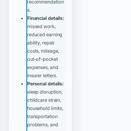
recommendation
s.
Financial details:
missed work,
reduced earning
ability, repair
costs, mileage,
out-of-pocket
expenses, and
insurer letters.
Personal details:
sleep disruption,
childcare strain,
household limits,
transportation
problems, and