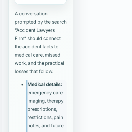
A conversation
prompted by the search
“Accident Lawyers
Firm”
should connect
the accident facts to
medical care, missed
work, and the practical
losses that follow.
Medical details:
emergency care,
imaging, therapy,
prescriptions,
restrictions, pain
notes, and future