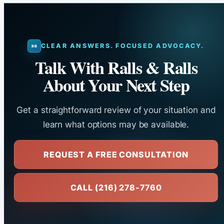
CLEAR ANSWERS. FOCUSED ADVOCACY.
Talk With Ralls & Ralls
About Your Next Step
Get a straightforward review of your situation and
learn what options may be available.
REQUEST A FREE CONSULTATION
CALL (216) 278-7760