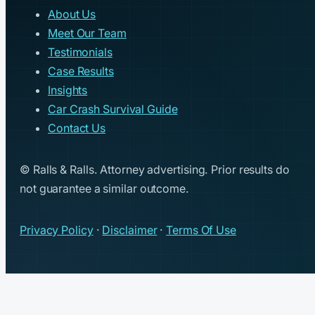
About Us
Meet Our Team
Testimonials
Case Results
Insights
Car Crash Survival Guide
Contact Us
© Ralls & Ralls. Attorney advertising. Prior results do
not guarantee a similar outcome.
Privacy Policy
·
Disclaimer
·
Terms Of Use