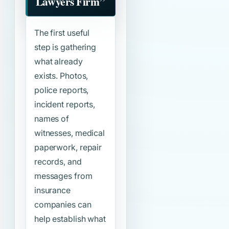
Lawyers Firm”
The first useful
step is gathering
what already
exists. Photos,
police reports,
incident reports,
names of
witnesses, medical
paperwork, repair
records, and
messages from
insurance
companies can
help establish what