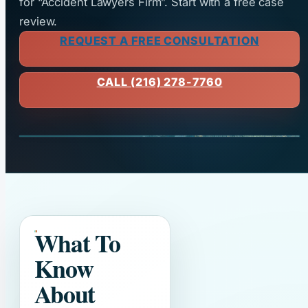
for “Accident Lawyers Firm”. Start with a free case
review.
REQUEST A FREE CONSULTATION
CALL (216) 278-7760
What To
Know
About