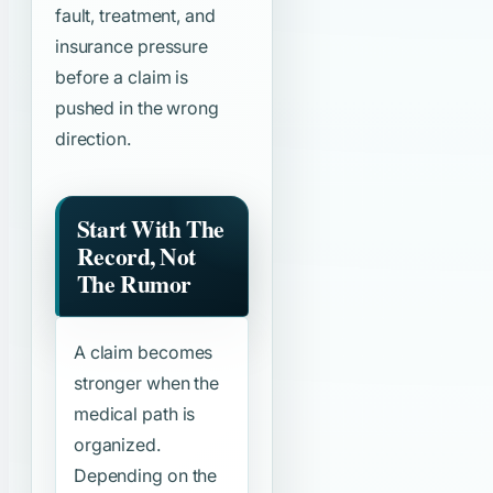
fault, treatment, and
insurance pressure
before a claim is
pushed in the wrong
direction.
Start With The
Record, Not
The Rumor
A claim becomes
stronger when the
medical path is
organized.
Depending on the