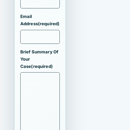
Email
Address
(required)
Brief Summary Of
Your
Case
(required)