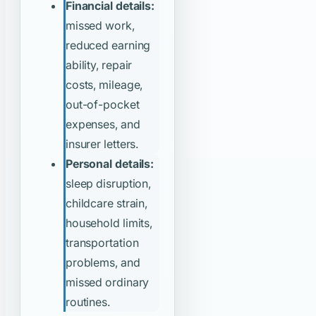
Financial details:
missed work,
reduced earning
ability, repair
costs, mileage,
out-of-pocket
expenses, and
insurer letters.
Personal details:
sleep disruption,
childcare strain,
household limits,
transportation
problems, and
missed ordinary
routines.