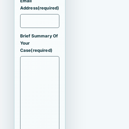
Email
Address
(required)
Brief Summary Of
Your
Case
(required)