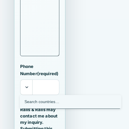
Phone
Number
(required)
I agree that
Ralls & Ralls may
contact me about
my inquiry.
Submitting this