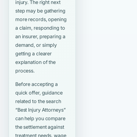
injury. The right next
step may be gathering
more records, opening
a claim, responding to
an insurer, preparing a
demand, or simply
getting a clearer
explanation of the
process.
Before accepting a
quick offer, guidance
related to the search
“Best Injury Attorneys”
can help you compare
the settlement against
treatment needs, wage