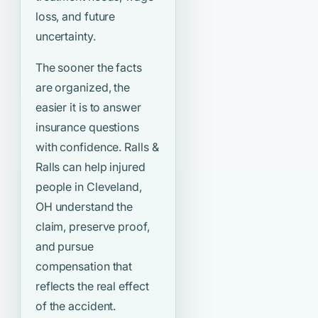
loss, and future
uncertainty.
The sooner the facts
are organized, the
easier it is to answer
insurance questions
with confidence. Ralls &
Ralls can help injured
people in Cleveland,
OH understand the
claim, preserve proof,
and pursue
compensation that
reflects the real effect
of the accident.