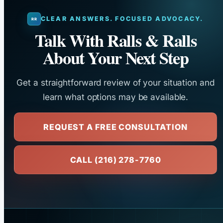
CLEAR ANSWERS. FOCUSED ADVOCACY.
Talk With Ralls & Ralls
About Your Next Step
Get a straightforward review of your situation and
learn what options may be available.
REQUEST A FREE CONSULTATION
CALL (216) 278-7760