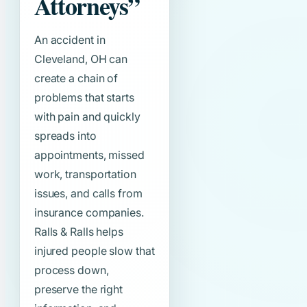
Attorneys”
An accident in
Cleveland, OH can
create a chain of
problems that starts
with pain and quickly
spreads into
appointments, missed
work, transportation
issues, and calls from
insurance companies.
Ralls & Ralls helps
injured people slow that
process down,
preserve the right