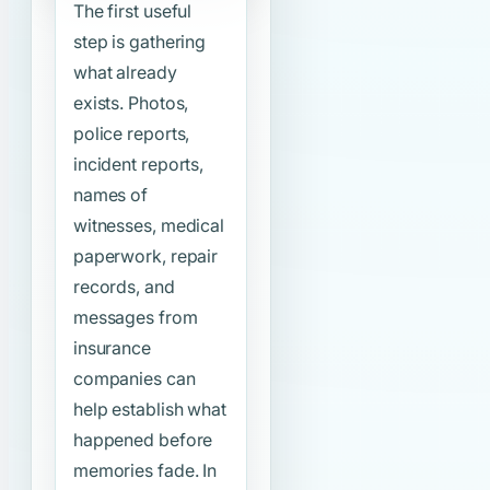
The first useful
step is gathering
what already
exists. Photos,
police reports,
incident reports,
names of
witnesses, medical
paperwork, repair
records, and
messages from
insurance
companies can
help establish what
happened before
memories fade. In