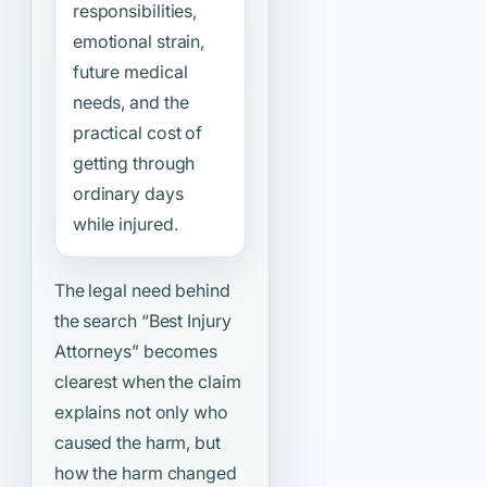
responsibilities,
emotional strain,
future medical
needs, and the
practical cost of
getting through
ordinary days
while injured.
The legal need behind
the search
“Best Injury
Attorneys”
becomes
clearest when the claim
explains not only who
caused the harm, but
how the harm changed