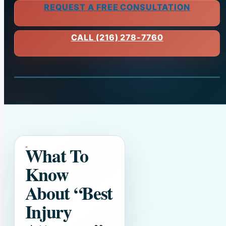
REQUEST A FREE CONSULTATION
CALL (216) 278-7760
What To
Know
About
“Best
Injury