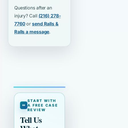
Questions after an
injury? Call
(216) 278-
7760
or
send Ralls &
Ralls a message
.
START WITH
A FREE CASE
REVIEW
Tell Us