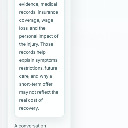
evidence, medical
records, insurance
coverage, wage
loss, and the
personal impact of
the injury. Those
records help
explain symptoms,
restrictions, future
care, and why a
short-term offer
may not reflect the
real cost of
recovery.
A conversation