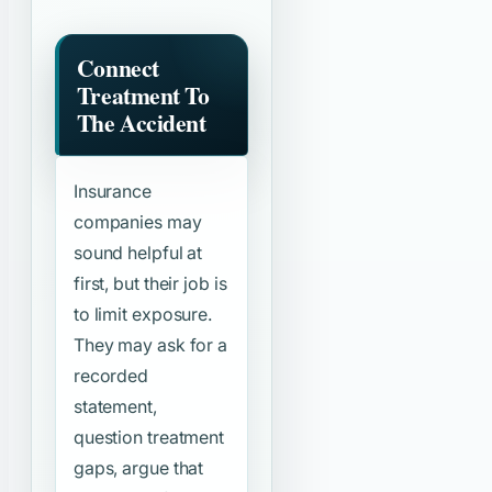
Connect
Treatment To
The Accident
Insurance
companies may
sound helpful at
first, but their job is
to limit exposure.
They may ask for a
recorded
statement,
question treatment
gaps, argue that