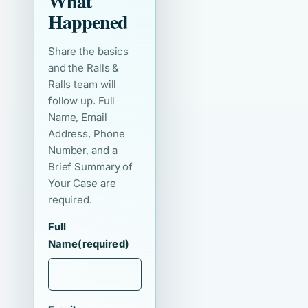
What
Happened
Share the basics
and the Ralls &
Ralls team will
follow up. Full
Name, Email
Address, Phone
Number, and a
Brief Summary of
Your Case are
required.
Full
Name
(required)