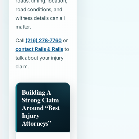
roads, timing, location,
road conditions, and
witness details can all
matter.
Call
(216) 278-7760
or
contact Ralls & Ralls
to
talk about your injury
claim.
Building A
Strong Claim
Around
“Best
Injury
Attorneys”