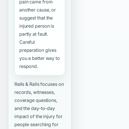
pain came from
another cause, or
suggest that the
injured person is
partly at fault.
Careful
preparation gives
you a better way to
respond.
Ralls & Ralls focuses on
records, witnesses,
coverage questions,
and the day-to-day
impact of the injury for
people searching for