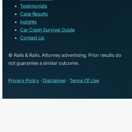
Testimonials
Case Results
Insights
Car Crash Survival Guide
Contact Us
© Ralls & Ralls. Attorney advertising. Prior results do
not guarantee a similar outcome.
Privacy Policy
·
Disclaimer
·
Terms Of Use