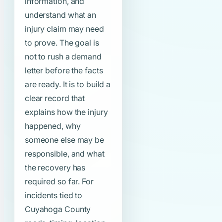
information, and
understand what an
injury claim may need
to prove. The goal is
not to rush a demand
letter before the facts
are ready. It is to build a
clear record that
explains how the injury
happened, why
someone else may be
responsible, and what
the recovery has
required so far. For
incidents tied to
Cuyahoga County