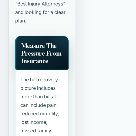
“Best Injury Attorneys”
and looking for a clear
plan.
Measure The
Pressure From
Insurance
The full recovery
picture includes
more than bills. It
can include pain,
reduced mobility,
lost income,
missed family