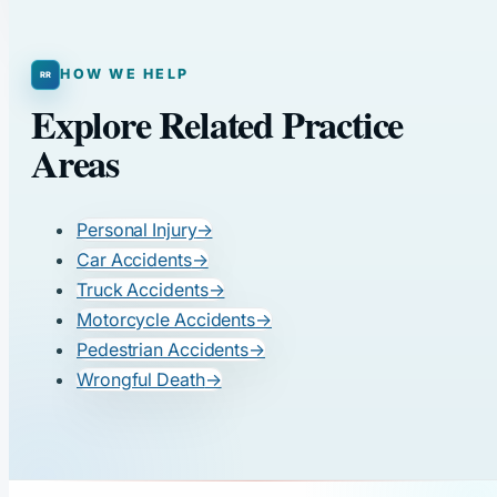
HOW WE HELP
Explore Related Practice
Areas
Personal Injury
→
Car Accidents
→
Truck Accidents
→
Motorcycle Accidents
→
Pedestrian Accidents
→
Wrongful Death
→