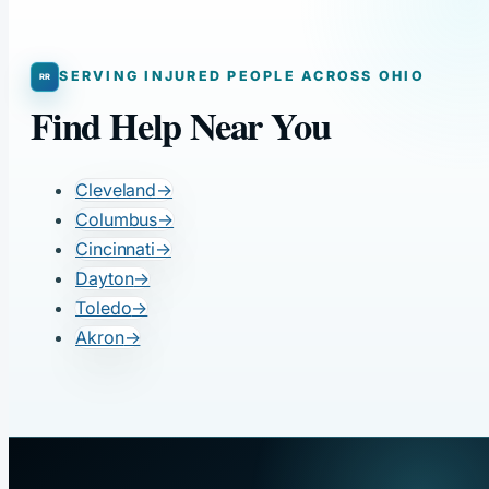
SERVING INJURED PEOPLE ACROSS OHIO
Find Help Near You
Cleveland
→
Columbus
→
Cincinnati
→
Dayton
→
Toledo
→
Akron
→