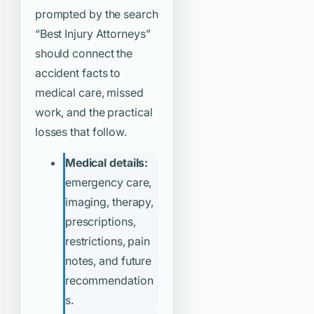
prompted by the search
“Best Injury Attorneys”
should connect the
accident facts to
medical care, missed
work, and the practical
losses that follow.
Medical details:
emergency care,
imaging, therapy,
prescriptions,
restrictions, pain
notes, and future
recommendation
s.