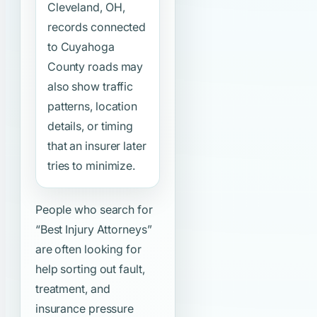
Cleveland, OH,
records connected
to Cuyahoga
County roads may
also show traffic
patterns, location
details, or timing
that an insurer later
tries to minimize.
People who search for
“Best Injury Attorneys”
are often looking for
help sorting out fault,
treatment, and
insurance pressure