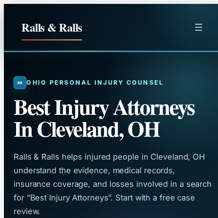
Skip
to
Ralls & Ralls
content
OHIO PERSONAL INJURY COUNSEL
Best Injury Attorneys
In Cleveland, OH
Ralls & Ralls helps injured people in Cleveland, OH
understand the evidence, medical records,
insurance coverage, and losses involved in a search
for “Best Injury Attorneys”. Start with a free case
review.