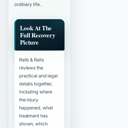
ordinary life.
Look At The
Full Recovery
Picture
Ralls & Ralls
reviews the
practical and legal
details together,
including where
the injury
happened, what
treatment has
shown, which