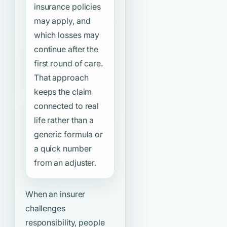
insurance policies
may apply, and
which losses may
continue after the
first round of care.
That approach
keeps the claim
connected to real
life rather than a
generic formula or
a quick number
from an adjuster.
When an insurer
challenges
responsibility, people