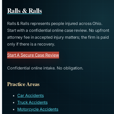
Ralls & Ralls
Ralls & Ralls represents people injured across Ohio.
Start with a confidential online case review. No upfront
attorney fee in accepted injury matters; the firm is paid
only if there is a recovery.
Start A Secure Case Review
Confidential online intake. No obligation.
Practice Areas
Car Accidents
Truck Accidents
Motorcycle Accidents