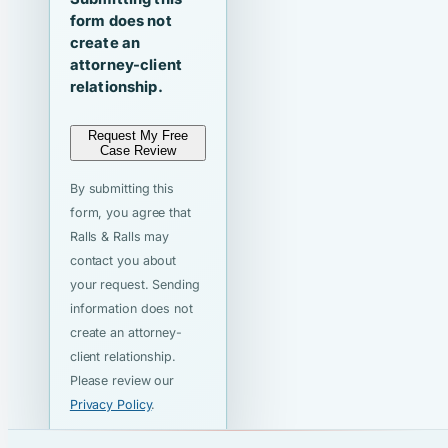
form does not
create an
attorney-client
relationship.
Request My Free
Case Review
By submitting this
form, you agree that
Ralls & Ralls may
contact you about
your request. Sending
information does not
create an attorney-
client relationship.
Please review our
Privacy Policy
.