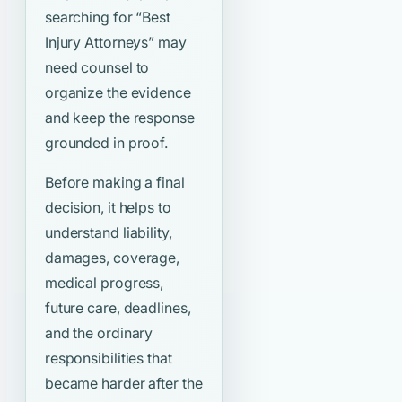
searching for
“Best
Injury Attorneys”
may
need counsel to
organize the evidence
and keep the response
grounded in proof.
Before making a final
decision, it helps to
understand liability,
damages, coverage,
medical progress,
future care, deadlines,
and the ordinary
responsibilities that
became harder after the