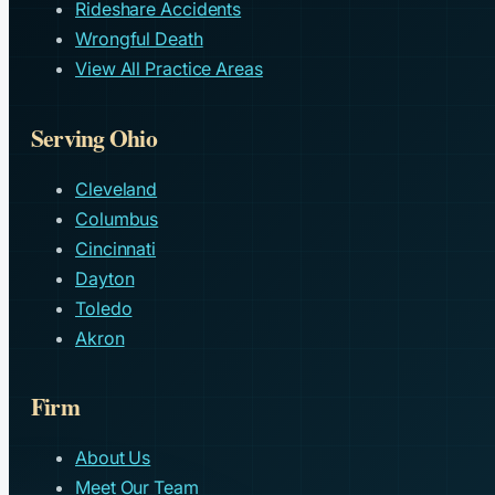
Rideshare Accidents
Wrongful Death
View All Practice Areas
Serving Ohio
Cleveland
Columbus
Cincinnati
Dayton
Toledo
Akron
Firm
About Us
Meet Our Team