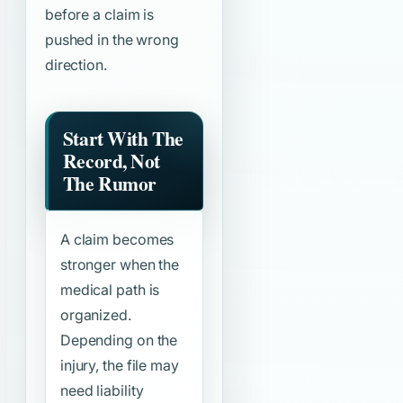
before a claim is
pushed in the wrong
direction.
Start With The
Record, Not
The Rumor
A claim becomes
stronger when the
medical path is
organized.
Depending on the
injury, the file may
need liability