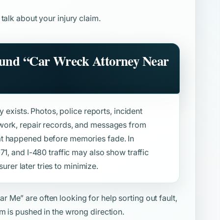
 talk about your injury claim.
ound
“Car Wreck Attorney Near
y exists. Photos, police reports, incident
work, repair records, and messages from
at happened before memories fade. In
71, and I-480 traffic may also show traffic
surer later tries to minimize.
ear Me”
are often looking for help sorting out fault,
m is pushed in the wrong direction.