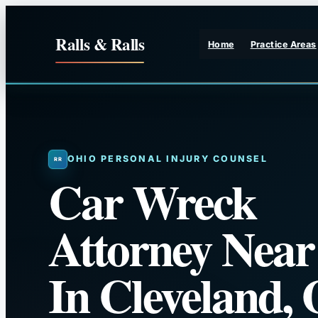
Skip
to
Ralls & Ralls
Home
Practice Areas
content
OHIO PERSONAL INJURY COUNSEL
Car Wreck
Attorney Nea
In Cleveland,