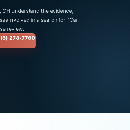
nd, OH understand the evidence,
es involved in a search for “Car
se review.
16) 278-7760