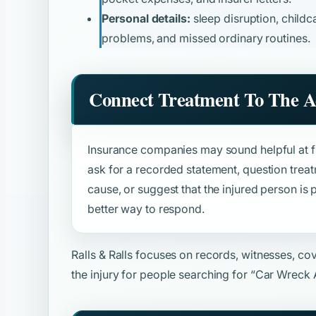
Personal details:
sleep disruption, childca
problems, and missed ordinary routines.
Connect Treatment To The A
Insurance companies may sound helpful at fir
ask for a recorded statement, question trea
cause, or suggest that the injured person is p
better way to respond.
Ralls & Ralls focuses on records, witnesses, c
the injury for people searching for
“Car Wreck 