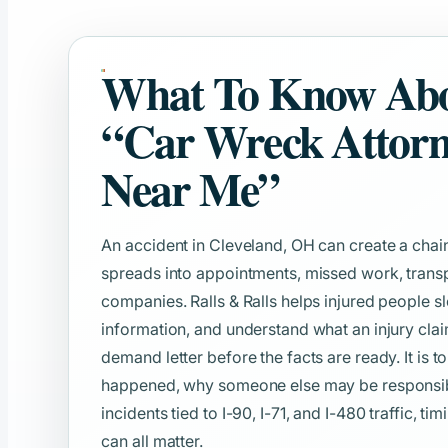
What To Know Ab
“Car Wreck Attor
Near Me”
An accident in Cleveland, OH can create a chain
spreads into appointments, missed work, transp
companies. Ralls & Ralls helps injured people s
information, and understand what an injury clai
demand letter before the facts are ready. It is t
happened, why someone else may be responsible
incidents tied to I-90, I-71, and I-480 traffic, t
can all matter.