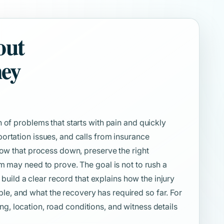
out
ney
 of problems that starts with pain and quickly
ortation issues, and calls from insurance
low that process down, preserve the right
m may need to prove. The goal is not to rush a
o build a clear record that explains how the injury
, and what the recovery has required so far. For
iming, location, road conditions, and witness details