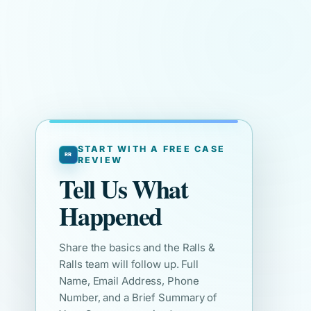
START WITH A FREE CASE
REVIEW
Tell Us What
Happened
Share the basics and the Ralls &
Ralls team will follow up. Full
Name, Email Address, Phone
Number, and a Brief Summary of