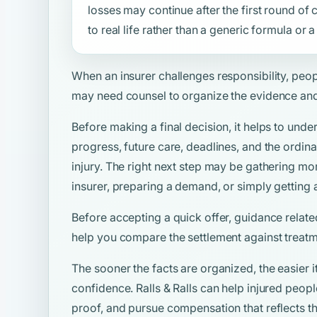
losses may continue after the first round o
to real life rather than a generic formula or
When an insurer challenges responsibility, peo
may need counsel to organize the evidence and
Before making a final decision, it helps to unde
progress, future care, deadlines, and the ordina
injury. The right next step may be gathering mo
insurer, preparing a demand, or simply getting 
Before accepting a quick offer, guidance relate
help you compare the settlement against treatm
The sooner the facts are organized, the easier i
confidence. Ralls & Ralls can help injured peop
proof, and pursue compensation that reflects the