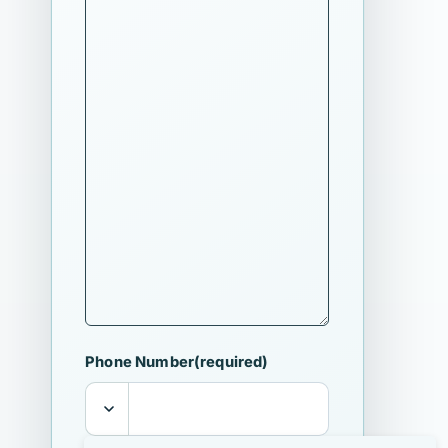
Phone Number
(required)