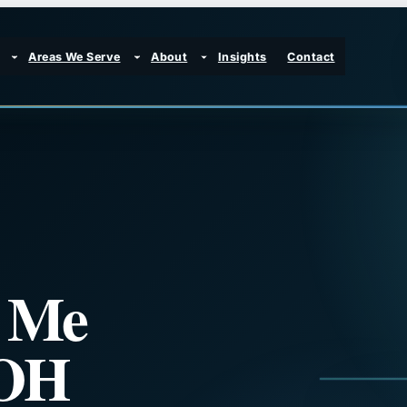
Areas We Serve
About
Insights
Contact
r Me
 OH