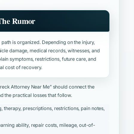
 The Rumor
path is organized. Depending on the injury,
ehicle damage, medical records, witnesses, and
ain symptoms, restrictions, future care, and
al cost of recovery.
reck Attorney Near Me”
should connect the
 the practical losses that follow.
therapy, prescriptions, restrictions, pain notes,
ning ability, repair costs, mileage, out-of-