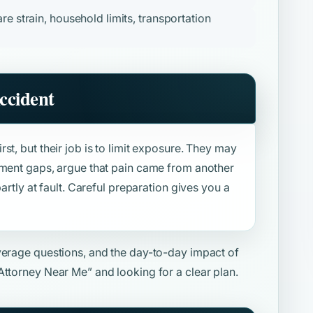
re strain, household limits, transportation
ccident
st, but their job is to limit exposure. They may
tment gaps, argue that pain came from another
artly at fault. Careful preparation gives you a
overage questions, and the day-to-day impact of
Attorney Near Me”
and looking for a clear plan.