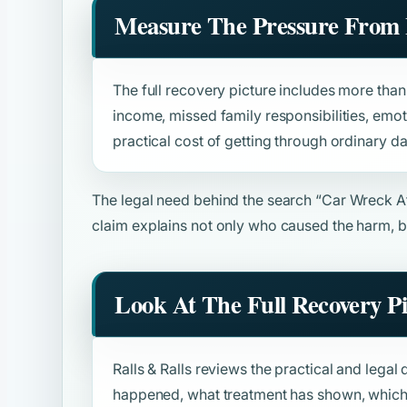
Measure The Pressure From 
The full recovery picture includes more than b
income, missed family responsibilities, emot
practical cost of getting through ordinary da
The legal need behind the search
“Car Wreck A
claim explains not only who caused the harm, b
Look At The Full Recovery P
Ralls & Ralls reviews the practical and legal 
happened, what treatment has shown, which 