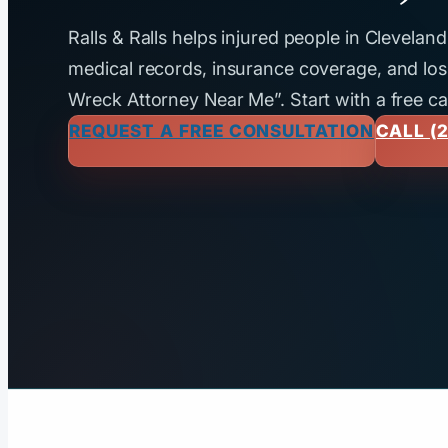
Ralls & Ralls helps injured people in Clevela
medical records, insurance coverage, and loss
Wreck Attorney Near Me”. Start with a free ca
REQUEST A FREE CONSULTATION
CALL (2