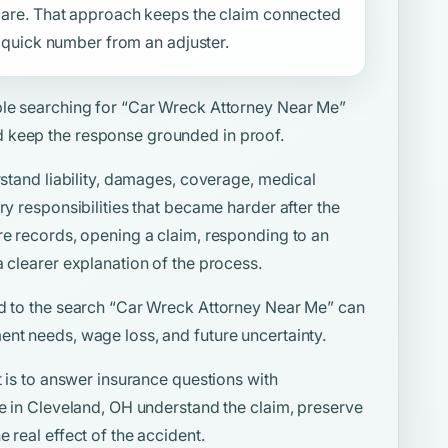
f care. That approach keeps the claim connected
 a quick number from an adjuster.
ple searching for
“Car Wreck Attorney Near Me”
 keep the response grounded in proof.
rstand liability, damages, coverage, medical
ry responsibilities that became harder after the
re records, opening a claim, responding to an
a clearer explanation of the process.
d to the search
“Car Wreck Attorney Near Me”
can
ent needs, wage loss, and future uncertainty.
t is to answer insurance questions with
le in Cleveland, OH understand the claim, preserve
 real effect of the accident.