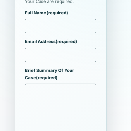
Your Case are required.
Full Name
(required)
Email Address
(required)
Brief Summary Of Your
Case
(required)