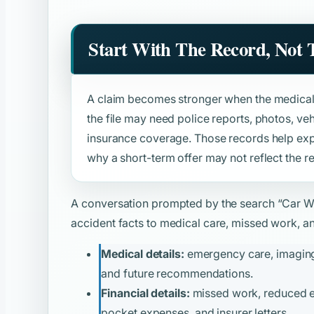
Start With The Record, Not
A claim becomes stronger when the medical 
the file may need police reports, photos, v
insurance coverage. Those records help expl
why a short-term offer may not reflect the re
A conversation prompted by the search
“Car W
accident facts to medical care, missed work, and
Medical details:
emergency care, imaging, 
and future recommendations.
Financial details:
missed work, reduced ear
pocket expenses, and insurer letters.