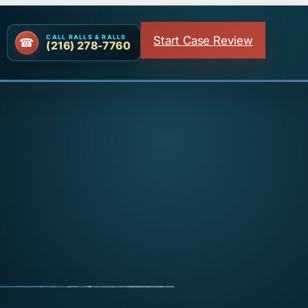
Start Case Review
CALL RALLS & RALLS
(216) 278-7760