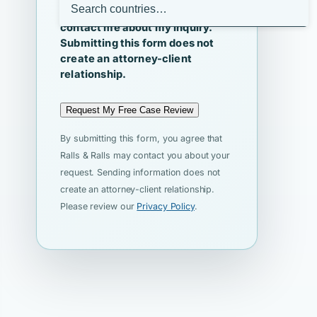
I agree that Ralls & Ralls may
contact me about my inquiry.
Submitting this form does not
create an attorney-client
relationship.
Request My Free Case Review
By submitting this form, you agree that
Ralls & Ralls may contact you about your
request. Sending information does not
create an attorney-client relationship.
Please review our
Privacy Policy
.