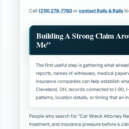
Call
(216) 278-7760
or
contact Ralls & Ralls
to
Building A Strong Claim Ar
Me”
The first useful step is gathering what alread
reports, names of witnesses, medical paper
insurance companies can help establish wh
Cleveland, OH, records connected to I-90, I-
patterns, location details, or timing that an in
People who search for
“Car Wreck Attorney N
treatment, and insurance pressure before a clai