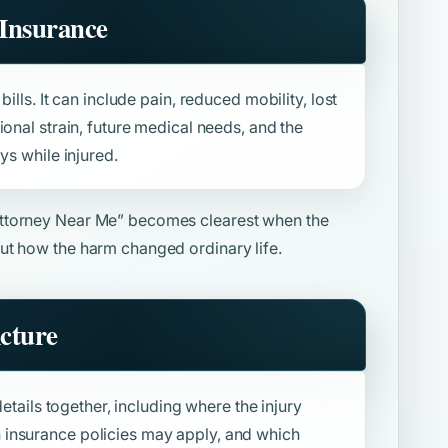
Insurance
ills. It can include pain, reduced mobility, lost
ional strain, future medical needs, and the
ys while injured.
ttorney Near Me”
becomes clearest when the
ut how the harm changed ordinary life.
icture
details together, including where the injury
insurance policies may apply, and which