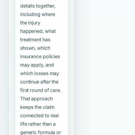
details together,
including where
the injury
happened, what
treatment has
shown, which
insurance policies
may apply, and
which losses may
continue after the
first round of care.
That approach
keeps the claim
connected to real
life rather than a
generic formula or