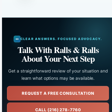
CLEAR ANSWERS. FOCUSED ADVOCACY.
Talk With Ralls & Ralls
About Your Next Step
Get a straightforward review of your situation and
learn what options may be available.
REQUEST A FREE CONSULTATION
CALL (216) 278-7760