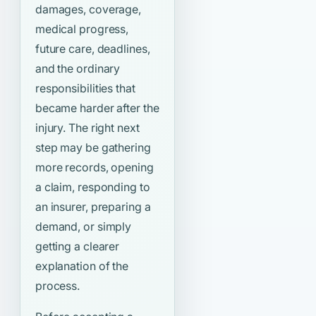
damages, coverage,
medical progress,
future care, deadlines,
and the ordinary
responsibilities that
became harder after the
injury. The right next
step may be gathering
more records, opening
a claim, responding to
an insurer, preparing a
demand, or simply
getting a clearer
explanation of the
process.