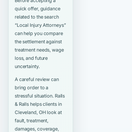
Before accepting a
quick offer, guidance
related to the search
“Local Injury Attorneys”
can help you compare
the settlement against
treatment needs, wage
loss, and future
uncertainty.
A careful review can
bring order to a
stressful situation. Ralls
& Ralls helps clients in
Cleveland, OH look at
fault, treatment,
damages, coverage,