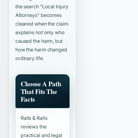
the search
“Local Injury
Attorneys”
becomes
clearest when the claim
explains not only who
caused the harm, but
how the harm changed
ordinary life.
Choose A Path
That Fits The
Facts
Ralls & Ralls
reviews the
practical and legal