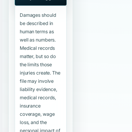
Damages should
be described in
human terms as
well as numbers.
Medical records
matter, but so do
the limits those
injuries create. The
file may involve
liability evidence,
medical records,
insurance
coverage, wage
loss, and the
personal impact of