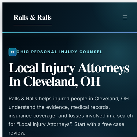
Skip
to
Ralls & Ralls
content
OHIO PERSONAL INJURY COUNSEL
Local Injury Attorneys
In Cleveland, OH
Ralls & Ralls helps injured people in Cleveland, OH
understand the evidence, medical records,
insurance coverage, and losses involved in a search
for “Local Injury Attorneys”. Start with a free case
review.