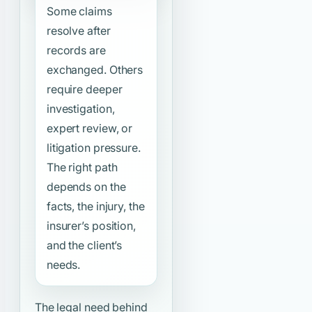
Some claims
resolve after
records are
exchanged. Others
require deeper
investigation,
expert review, or
litigation pressure.
The right path
depends on the
facts, the injury, the
insurer’s position,
and the client’s
needs.
The legal need behind