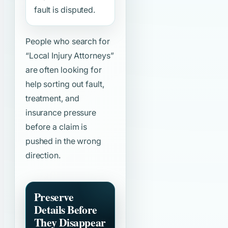
fault is disputed.
People who search for
“Local Injury Attorneys”
are often looking for
help sorting out fault,
treatment, and
insurance pressure
before a claim is
pushed in the wrong
direction.
Preserve
Details Before
They Disappear