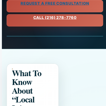
REQUEST A FREE CONSULTATION
CALL (216) 278-7760
What To
Know
About
“Local