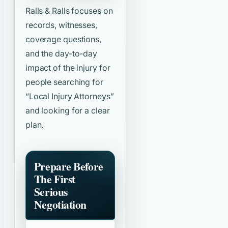
Ralls & Ralls focuses on
records, witnesses,
coverage questions,
and the day-to-day
impact of the injury for
people searching for
“Local Injury Attorneys”
and looking for a clear
plan.
Prepare Before
The First
Serious
Negotiation