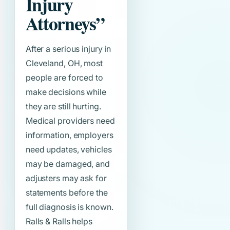
Injury
Attorneys”
After a serious injury in
Cleveland, OH, most
people are forced to
make decisions while
they are still hurting.
Medical providers need
information, employers
need updates, vehicles
may be damaged, and
adjusters may ask for
statements before the
full diagnosis is known.
Ralls & Ralls helps