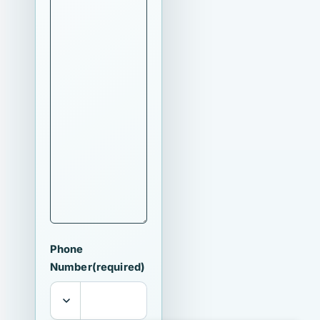
Phone
Number
(required)