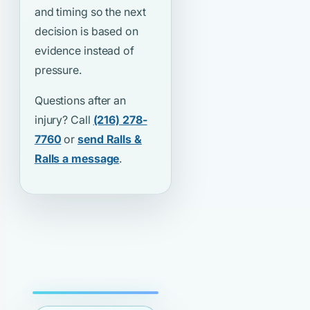
and timing so the next
decision is based on
evidence instead of
pressure.
Questions after an
injury? Call
(216) 278-
7760
or
send Ralls &
Ralls a message
.