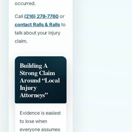
occurred.
Call
(216) 278-7760
or
contact Ralls & Ralls
to
talk about your injury
claim.
Building A
Strong Claim
Around
“Local
Injury
Attorneys”
Evidence is easiest
to lose when
everyone assumes