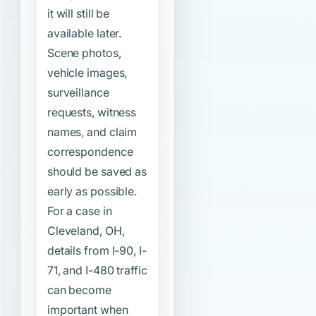
it will still be
available later.
Scene photos,
vehicle images,
surveillance
requests, witness
names, and claim
correspondence
should be saved as
early as possible.
For a case in
Cleveland, OH,
details from I-90, I-
71, and I-480 traffic
can become
important when