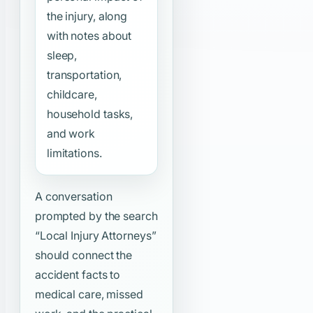
the injury, along
with notes about
sleep,
transportation,
childcare,
household tasks,
and work
limitations.
A conversation
prompted by the search
“Local Injury Attorneys”
should connect the
accident facts to
medical care, missed