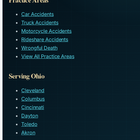
Car Accidents
Truck Accidents
Motorcycle Accidents
Rideshare Accidents
Wrongful Death
View All Practice Areas
Serving Ohio
Cleveland
Columbus
Cincinnati
Dayton
Toledo
Akron