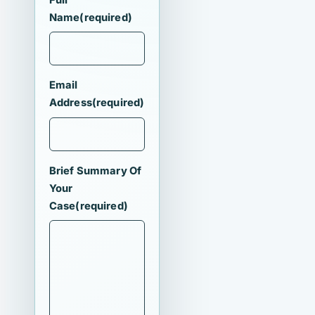
Name
(required)
Email
Address
(required)
Brief Summary Of
Your
Case
(required)