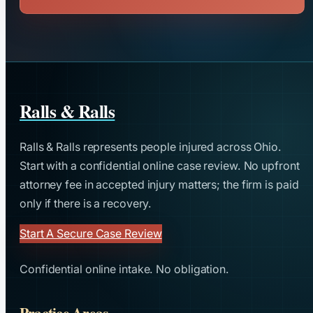
Ralls & Ralls
Ralls & Ralls represents people injured across Ohio.
Start with a confidential online case review. No upfront
attorney fee in accepted injury matters; the firm is paid
only if there is a recovery.
Start A Secure Case Review
Confidential online intake. No obligation.
Practice Areas