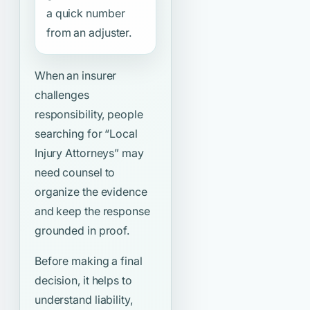
a quick number
from an adjuster.
When an insurer
challenges
responsibility, people
searching for
“Local
Injury Attorneys”
may
need counsel to
organize the evidence
and keep the response
grounded in proof.
Before making a final
decision, it helps to
understand liability,