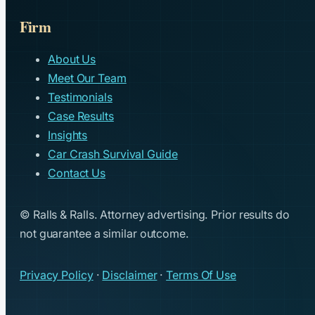
Firm
About Us
Meet Our Team
Testimonials
Case Results
Insights
Car Crash Survival Guide
Contact Us
© Ralls & Ralls. Attorney advertising. Prior results do
not guarantee a similar outcome.
Privacy Policy
·
Disclaimer
·
Terms Of Use