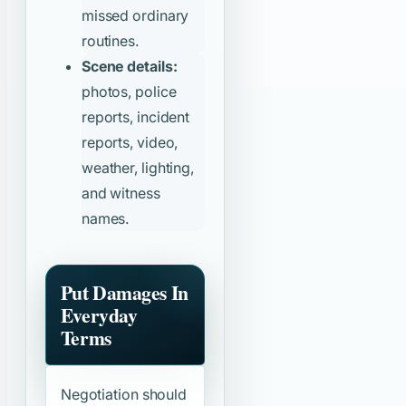
missed ordinary
routines.
Scene details:
photos, police
reports, incident
reports, video,
weather, lighting,
and witness
names.
Put Damages In
Everyday
Terms
Negotiation should