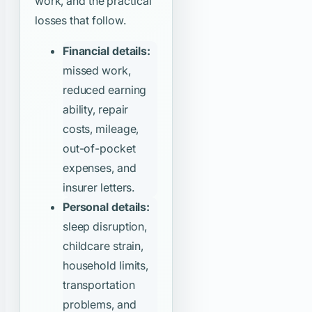
work, and the practical
losses that follow.
Financial details:
missed work,
reduced earning
ability, repair
costs, mileage,
out-of-pocket
expenses, and
insurer letters.
Personal details:
sleep disruption,
childcare strain,
household limits,
transportation
problems, and