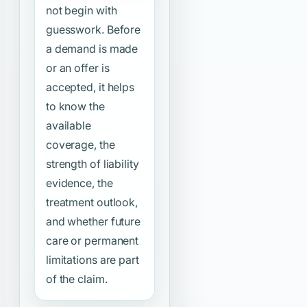
not begin with
guesswork. Before
a demand is made
or an offer is
accepted, it helps
to know the
available
coverage, the
strength of liability
evidence, the
treatment outlook,
and whether future
care or permanent
limitations are part
of the claim.