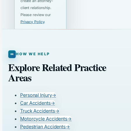
create an attorney-
client relationship.
Please review our
Privacy Policy
.
HOW WE HELP
Explore Related Practice
Areas
Personal Injury
→
Car Accidents
→
Truck Accidents
→
Motorcycle Accidents
→
Pedestrian Accidents
→