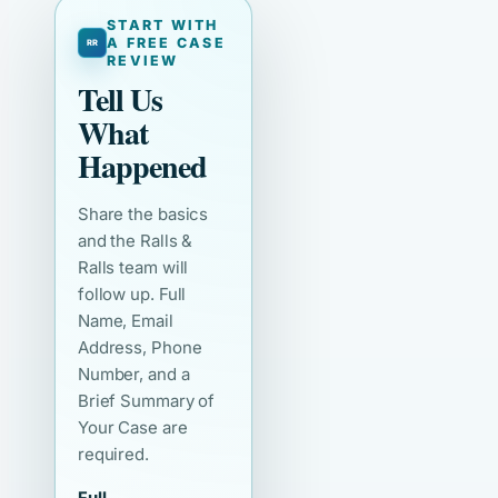
START WITH
A FREE CASE
REVIEW
Tell Us
What
Happened
Share the basics
and the Ralls &
Ralls team will
follow up. Full
Name, Email
Address, Phone
Number, and a
Brief Summary of
Your Case are
required.
Full