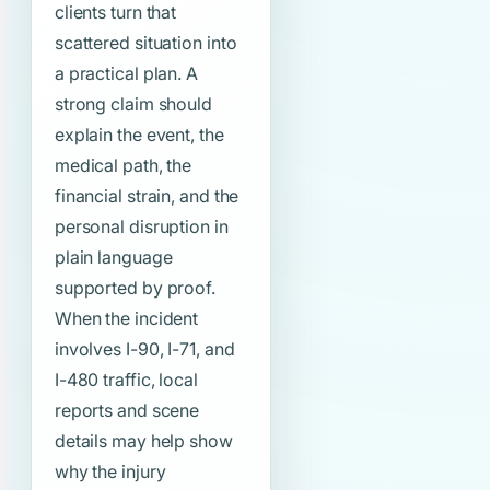
clients turn that
scattered situation into
a practical plan. A
strong claim should
explain the event, the
medical path, the
financial strain, and the
personal disruption in
plain language
supported by proof.
When the incident
involves I-90, I-71, and
I-480 traffic, local
reports and scene
details may help show
why the injury