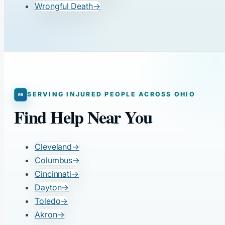
Wrongful Death
→
SERVING INJURED PEOPLE ACROSS OHIO
Find Help Near You
Cleveland
→
Columbus
→
Cincinnati
→
Dayton
→
Toledo
→
Akron
→