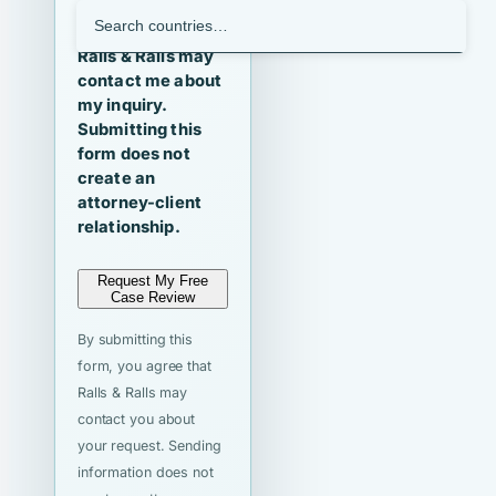
I agree that
Ralls & Ralls may
contact me about
my inquiry.
Submitting this
form does not
create an
attorney-client
relationship.
Request My Free
Case Review
By submitting this
form, you agree that
Ralls & Ralls may
contact you about
your request. Sending
information does not