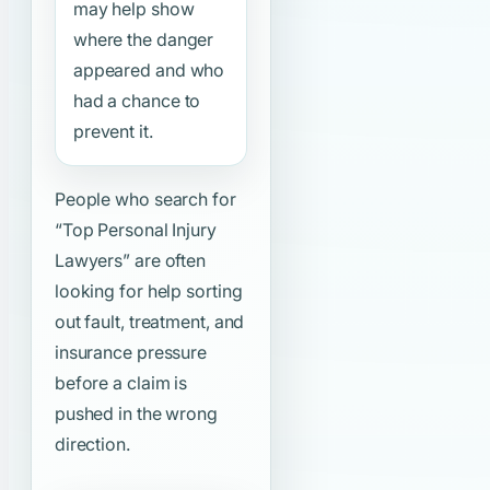
may help show
where the danger
appeared and who
had a chance to
prevent it.
People who search for
“Top Personal Injury
Lawyers”
are often
looking for help sorting
out fault, treatment, and
insurance pressure
before a claim is
pushed in the wrong
direction.