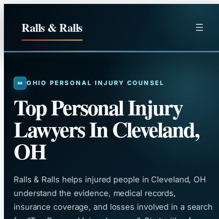
Skip
to
Ralls & Ralls
content
OHIO PERSONAL INJURY COUNSEL
Top Personal Injury
Lawyers In Cleveland,
OH
Ralls & Ralls helps injured people in Cleveland, OH
understand the evidence, medical records,
insurance coverage, and losses involved in a search