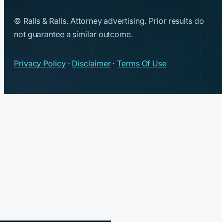
© Ralls & Ralls. Attorney advertising. Prior results do
not guarantee a similar outcome.
Privacy Policy
·
Disclaimer
·
Terms Of Use