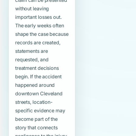
claim can be presented
without leaving
important losses out.
The early weeks often
shape the case because
records are created,
statements are
requested, and
treatment decisions
begin. If the accident
happened around
downtown Cleveland
streets, location-
specific evidence may
become part of the
story that connects