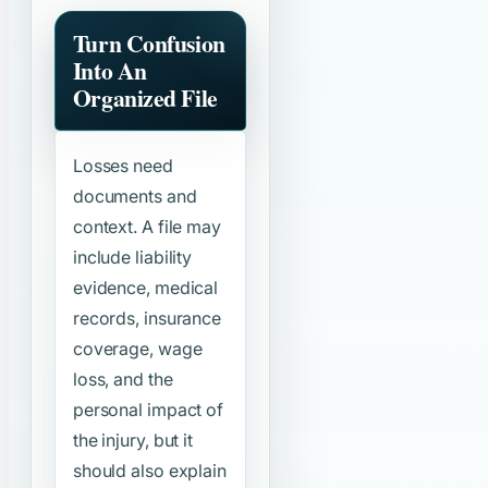
Turn Confusion
Into An
Organized File
Losses need
documents and
context. A file may
include liability
evidence, medical
records, insurance
coverage, wage
loss, and the
personal impact of
the injury, but it
should also explain