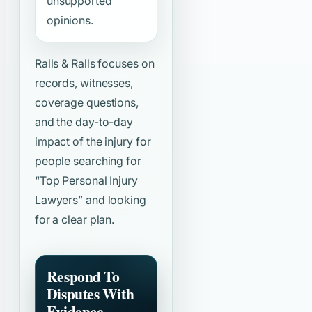
unsupported
opinions.
Ralls & Ralls focuses on
records, witnesses,
coverage questions,
and the day-to-day
impact of the injury for
people searching for
“Top Personal Injury
Lawyers”
and looking
for a clear plan.
Respond To
Disputes With
Evidence