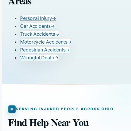
Areas
Personal Injury
→
Car Accidents
→
Truck Accidents
→
Motorcycle Accidents
→
Pedestrian Accidents
→
Wrongful Death
→
SERVING INJURED PEOPLE ACROSS OHIO
Find Help Near You