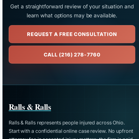
Get a straightforward review of your situation and
learn what options may be available.
REQUEST A FREE CONSULTATION
CALL (216) 278-7760
Ralls & Ralls
Ralls & Ralls represents people injured across Ohio.
Start with a confidential online case review. No upfront