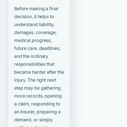
Before making a final
decision, it helps to
understand liability,
damages, coverage,
medical progress,
future care, deadlines,
and the ordinary
responsibilities that
became harder after the
injury. The right next
step may be gathering
more records, opening
a claim, responding to
an insurer, preparing a
demand, or simply