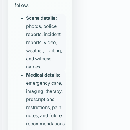
follow.
Scene details:
photos, police
reports, incident
reports, video,
weather, lighting,
and witness
names.
Medical details:
emergency care,
imaging, therapy,
prescriptions,
restrictions, pain
notes, and future
recommendations