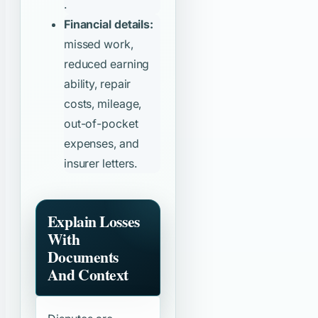
.
Financial details:
missed work,
reduced earning
ability, repair
costs, mileage,
out-of-pocket
expenses, and
insurer letters.
Explain Losses
With
Documents
And Context