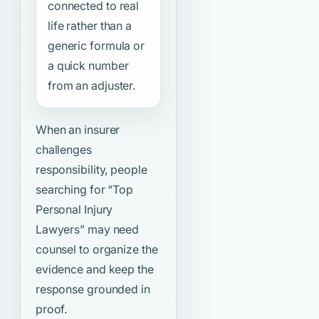
connected to real
life rather than a
generic formula or
a quick number
from an adjuster.
When an insurer
challenges
responsibility, people
searching for
“Top
Personal Injury
Lawyers”
may need
counsel to organize the
evidence and keep the
response grounded in
proof.