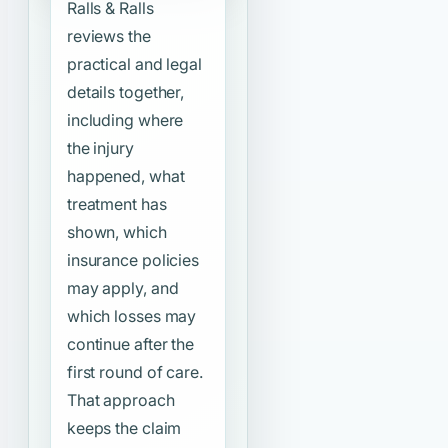
Ralls & Ralls
reviews the
practical and legal
details together,
including where
the injury
happened, what
treatment has
shown, which
insurance policies
may apply, and
which losses may
continue after the
first round of care.
That approach
keeps the claim