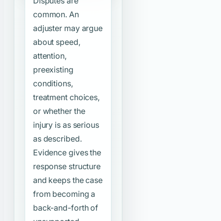
Disputes are
common. An
adjuster may argue
about speed,
attention,
preexisting
conditions,
treatment choices,
or whether the
injury is as serious
as described.
Evidence gives the
response structure
and keeps the case
from becoming a
back-and-forth of