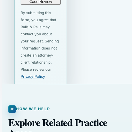
Case Review
By submitting this
form, you agree that
Ralls & Ralls may
contact you about
your request. Sending
information does not
create an attorney-
client relationship.
Please review our
Privacy Policy
.
HOW WE HELP
Explore Related Practice