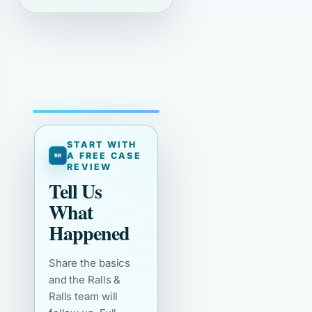
START WITH
A FREE CASE
REVIEW
Tell Us
What
Happened
Share the basics
and the Ralls &
Ralls team will