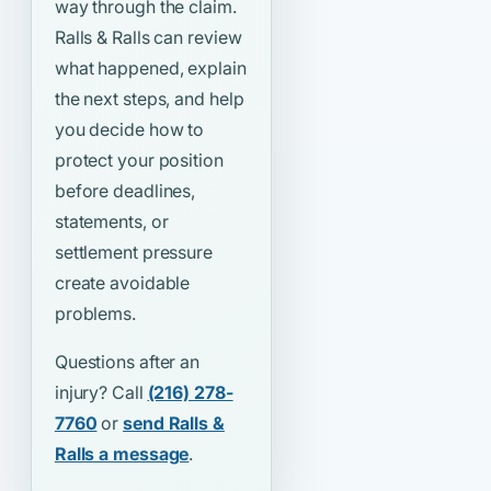
way through the claim.
Ralls & Ralls can review
what happened, explain
the next steps, and help
you decide how to
protect your position
before deadlines,
statements, or
settlement pressure
create avoidable
problems.
Questions after an
injury? Call
(216) 278-
7760
or
send Ralls &
Ralls a message
.