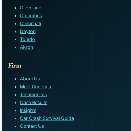
Cleveland
Columbus
Cincinnati
Dayton
Toledo
Akron
Firm
About Us
Meet Our Team
Testimonials
Case Results
Insights
Car Crash Survival Guide
Contact Us