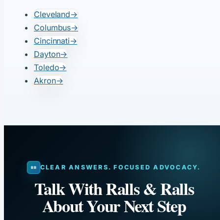
Cleveland
→
Columbus
→
Cincinnati
→
Dayton
→
Toledo
→
Akron
→
CLEAR ANSWERS. FOCUSED ADVOCACY.
Talk With Ralls & Ralls
About Your Next Step