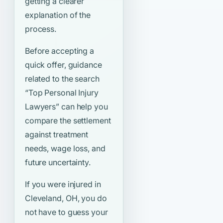
getting a clearer
explanation of the
process.
Before accepting a
quick offer, guidance
related to the search
“Top Personal Injury
Lawyers”
can help you
compare the settlement
against treatment
needs, wage loss, and
future uncertainty.
If you were injured in
Cleveland, OH, you do
not have to guess your