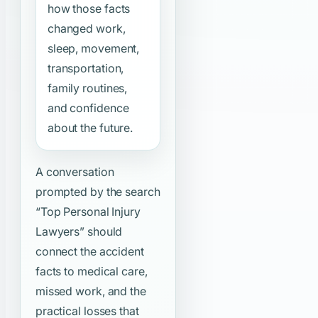
how those facts
changed work,
sleep, movement,
transportation,
family routines,
and confidence
about the future.
A conversation
prompted by the search
“Top Personal Injury
Lawyers”
should
connect the accident
facts to medical care,
missed work, and the
practical losses that