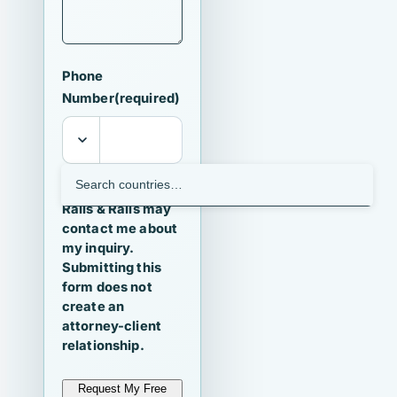
Phone
Number
(required)
I agree that
Ralls & Ralls may
contact me about
my inquiry.
Submitting this
form does not
create an
attorney-client
relationship.
Request My Free