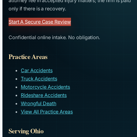
attorney fee in accepted injury matters; the firm is paid
only if there is a recovery.
Start A Secure Case Review
Confidential online intake. No obligation.
Practice Areas
Car Accidents
Truck Accidents
Motorcycle Accidents
Rideshare Accidents
Wrongful Death
View All Practice Areas
Serving Ohio