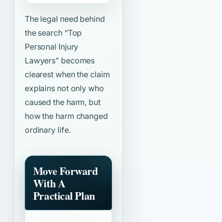
The legal need behind
the search
“Top
Personal Injury
Lawyers”
becomes
clearest when the claim
explains not only who
caused the harm, but
how the harm changed
ordinary life.
Move Forward
With A
Practical Plan