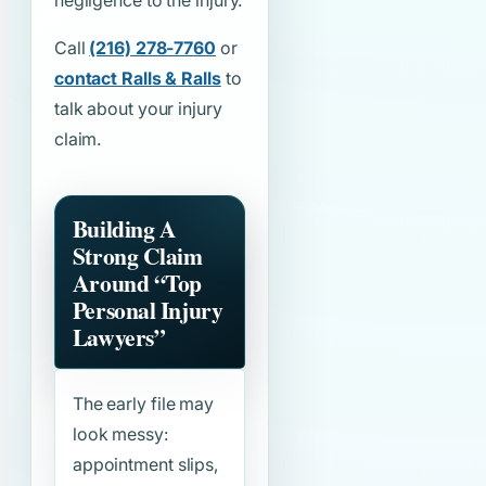
negligence to the injury.
Call
(216) 278-7760
or
contact Ralls & Ralls
to
talk about your injury
claim.
Building A
Strong Claim
Around
“Top
Personal Injury
Lawyers”
The early file may
look messy:
appointment slips,