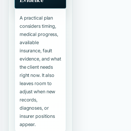
A practical plan
considers timing,
medical progress,
available
insurance, fault
evidence, and what
the client needs
right now. It also
leaves room to
adjust when new
records,
diagnoses, or
insurer positions
appear.