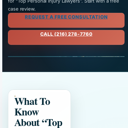
for “Top Personal Injury Lawyers”. Start with a free
case review.
REQUEST A FREE CONSULTATION
CALL (216) 278-7760
What To
Know
About
“Top