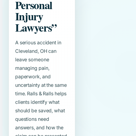
Personal
Injury
Lawyers”
A serious accident in
Cleveland, OH can
leave someone
managing pain,
paperwork, and
uncertainty at the same
time. Ralls & Ralls helps
clients identify what
should be saved, what
questions need
answers, and how the