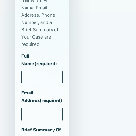
follow up. Full
Name, Email
Address, Phone
Number, and a
Brief Summary of
Your Case are
required.
Full
Name
(required)
Email
Address
(required)
Brief Summary Of