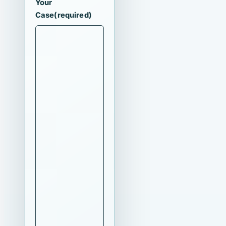
Your
Case
(required)