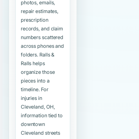
photos, emails,
repair estimates,
prescription
records, and claim
numbers scattered
across phones and
folders. Ralls &
Ralls helps
organize those
pieces into a
timeline. For
injuries in
Cleveland, OH,
information tied to
downtown
Cleveland streets