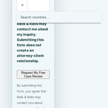
I agree that
Ralls & Ralls may
contact me about
my inquiry.
Submitting this
form does not
create an
attorney-client
relationship.
Request My Free
Case Review
By submitting this
form, you agree that
Ralls & Ralls may
contact you about