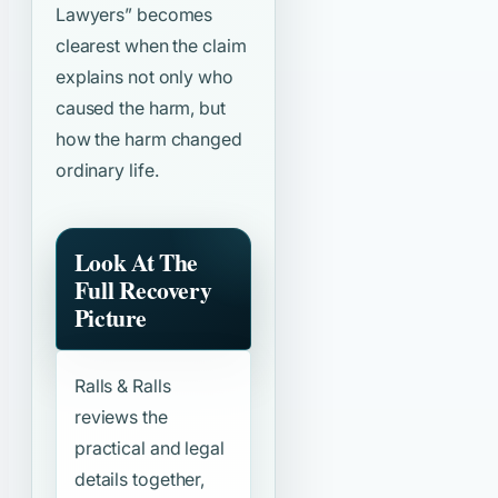
Lawyers”
becomes
clearest when the claim
explains not only who
caused the harm, but
how the harm changed
ordinary life.
Look At The
Full Recovery
Picture
Ralls & Ralls
reviews the
practical and legal
details together,