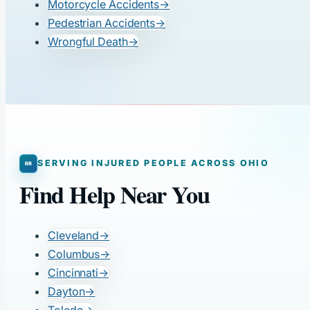
Motorcycle Accidents
→
Pedestrian Accidents
→
Wrongful Death
→
SERVING INJURED PEOPLE ACROSS OHIO
Find Help Near You
Cleveland
→
Columbus
→
Cincinnati
→
Dayton
→