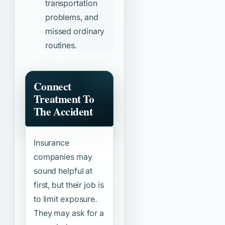
transportation
problems, and
missed ordinary
routines.
Connect
Treatment To
The Accident
Insurance
companies may
sound helpful at
first, but their job is
to limit exposure.
They may ask for a