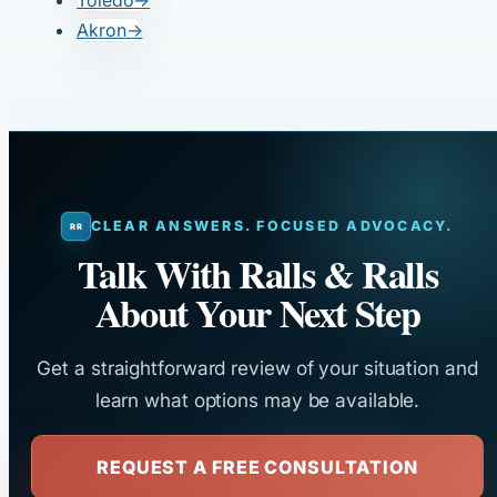
Toledo
→
Akron
→
CLEAR ANSWERS. FOCUSED ADVOCACY.
Talk With Ralls & Ralls
About Your Next Step
Get a straightforward review of your situation and
learn what options may be available.
REQUEST A FREE CONSULTATION