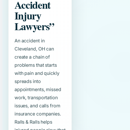
Accident
Injury
Lawyers”
An accident in
Cleveland, OH can
create a chain of
problems that starts
with pain and quickly
spreads into
appointments, missed
work, transportation
issues, and calls from
insurance companies.
Ralls & Ralls helps