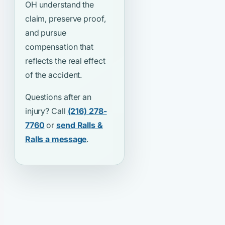
OH understand the
claim, preserve proof,
and pursue
compensation that
reflects the real effect
of the accident.
Questions after an
injury? Call
(216) 278-
7760
or
send Ralls &
Ralls a message
.