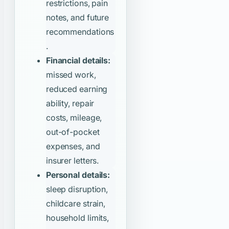
restrictions, pain
notes, and future
recommendations
.
Financial details:
missed work,
reduced earning
ability, repair
costs, mileage,
out-of-pocket
expenses, and
insurer letters.
Personal details:
sleep disruption,
childcare strain,
household limits,