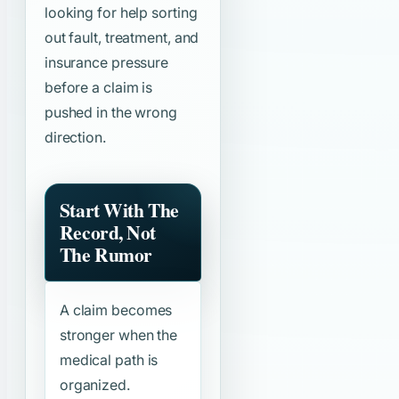
looking for help sorting
out fault, treatment, and
insurance pressure
before a claim is
pushed in the wrong
direction.
Start With The
Record, Not
The Rumor
A claim becomes
stronger when the
medical path is
organized.