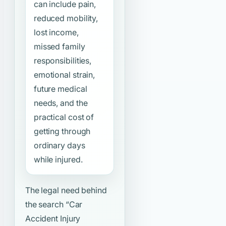
can include pain,
reduced mobility,
lost income,
missed family
responsibilities,
emotional strain,
future medical
needs, and the
practical cost of
getting through
ordinary days
while injured.
The legal need behind
the search
“Car
Accident Injury