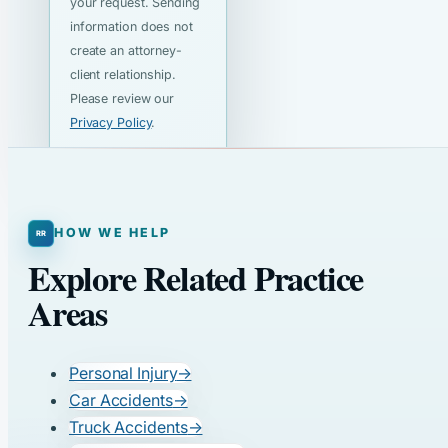
your request. Sending
information does not
create an attorney-
client relationship.
Please review our
Privacy Policy
.
HOW WE HELP
Explore Related Practice
Areas
Personal Injury
→
Car Accidents
→
Truck Accidents
→