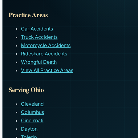
Practice Areas
Car Accidents
Truck Accidents
Motorcycle Accidents
Rideshare Accidents
Wrongful Death
View All Practice Areas
Serving Ohio
Cleveland
Columbus
Cincinnati
Dayton
Toledo