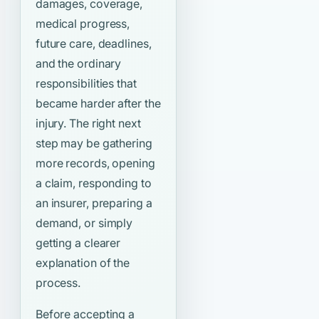
damages, coverage,
medical progress,
future care, deadlines,
and the ordinary
responsibilities that
became harder after the
injury. The right next
step may be gathering
more records, opening
a claim, responding to
an insurer, preparing a
demand, or simply
getting a clearer
explanation of the
process.
Before accepting a