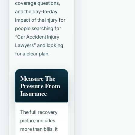
coverage questions,
and the day-to-day
impact of the injury for
people searching for
“Car Accident Injury
Lawyers”
and looking
for a clear plan.
Measure The
Pressure From
Insurance
The full recovery
picture includes
more than bills. It