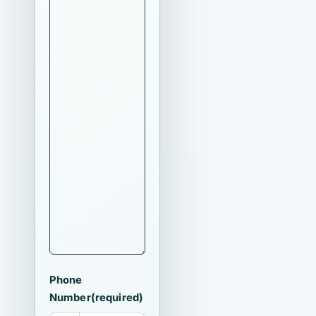
Phone
Number
(required)