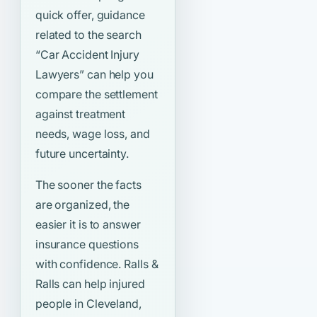
quick offer, guidance
related to the search
“Car Accident Injury
Lawyers”
can help you
compare the settlement
against treatment
needs, wage loss, and
future uncertainty.
The sooner the facts
are organized, the
easier it is to answer
insurance questions
with confidence. Ralls &
Ralls can help injured
people in Cleveland,