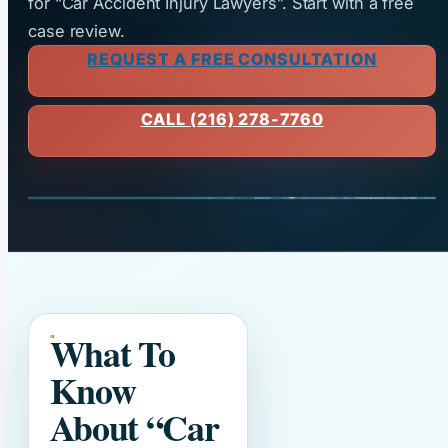
for “Car Accident Injury Lawyers”. Start with a free
case review.
REQUEST A FREE CONSULTATION
CALL (216) 278-7760
What To
Know
About
“Car