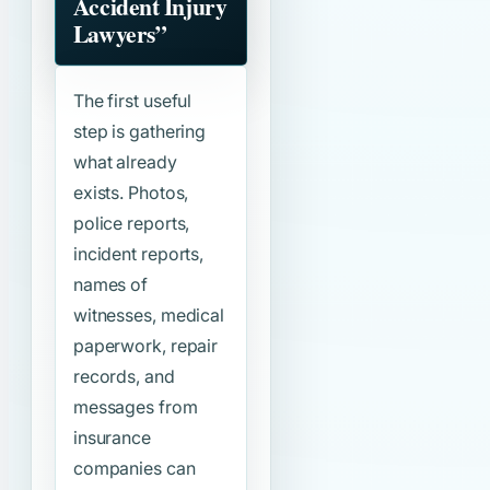
Accident Injury
Lawyers”
The first useful
step is gathering
what already
exists. Photos,
police reports,
incident reports,
names of
witnesses, medical
paperwork, repair
records, and
messages from
insurance
companies can