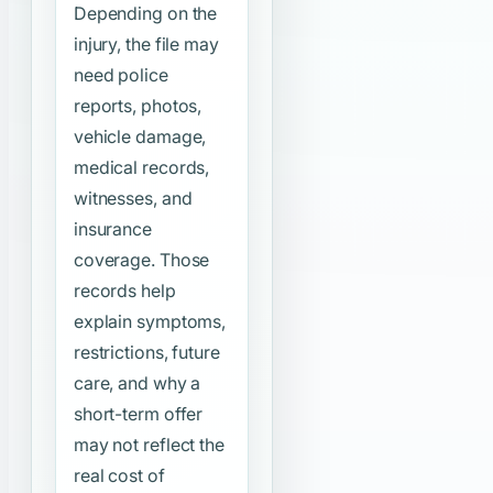
Depending on the
injury, the file may
need police
reports, photos,
vehicle damage,
medical records,
witnesses, and
insurance
coverage. Those
records help
explain symptoms,
restrictions, future
care, and why a
short-term offer
may not reflect the
real cost of