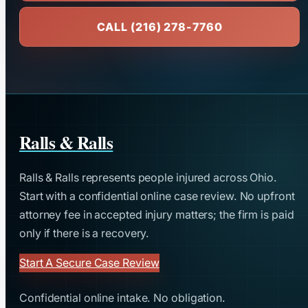
CALL (216) 278-7760
Ralls & Ralls
Ralls & Ralls represents people injured across Ohio.
Start with a confidential online case review. No upfront
attorney fee in accepted injury matters; the firm is paid
only if there is a recovery.
Start A Secure Case Review
Confidential online intake. No obligation.