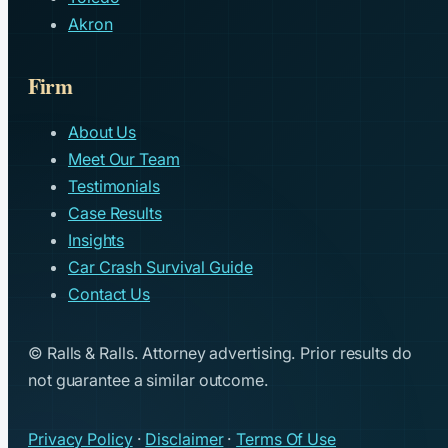
Akron
Firm
About Us
Meet Our Team
Testimonials
Case Results
Insights
Car Crash Survival Guide
Contact Us
© Ralls & Ralls. Attorney advertising. Prior results do
not guarantee a similar outcome.
Privacy Policy
·
Disclaimer
·
Terms Of Use