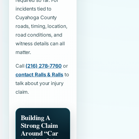
required so far. For
incidents tied to
Cuyahoga County
roads, timing, location,
road conditions, and
witness details can all
matter.
Call
(216) 278-7760
or
contact Ralls & Ralls
to
talk about your injury
claim.
Building A
Strong Claim
Around
“Car