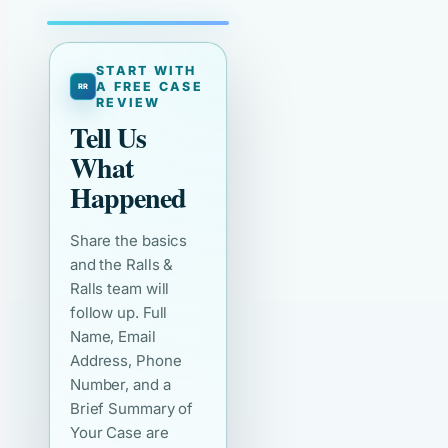
START WITH
A FREE CASE
REVIEW
Tell Us
What
Happened
Share the basics
and the Ralls &
Ralls team will
follow up. Full
Name, Email
Address, Phone
Number, and a
Brief Summary of
Your Case are