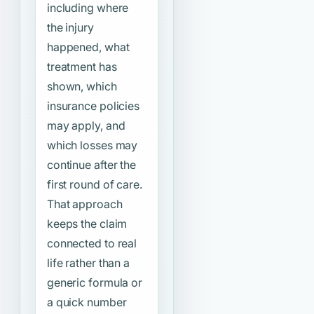
including where
the injury
happened, what
treatment has
shown, which
insurance policies
may apply, and
which losses may
continue after the
first round of care.
That approach
keeps the claim
connected to real
life rather than a
generic formula or
a quick number