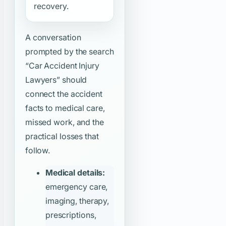
recovery.
A conversation
prompted by the search
“Car Accident Injury
Lawyers”
should
connect the accident
facts to medical care,
missed work, and the
practical losses that
follow.
Medical details:
emergency care,
imaging, therapy,
prescriptions,