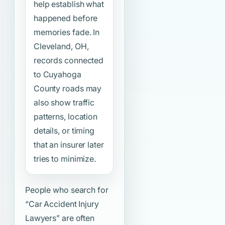
help establish what
happened before
memories fade. In
Cleveland, OH,
records connected
to Cuyahoga
County roads may
also show traffic
patterns, location
details, or timing
that an insurer later
tries to minimize.
People who search for
“Car Accident Injury
Lawyers”
are often