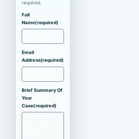
required.
Full
Name
(required)
Email
Address
(required)
Brief Summary Of
Your
Case
(required)