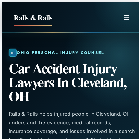
Skip
to
Ralls & Ralls
content
OHIO PERSONAL INJURY COUNSEL
Car Accident Injury
Lawyers In Cleveland,
OH
Ralls & Ralls helps injured people in Cleveland, OH
understand the evidence, medical records,
insurance coverage, and losses involved in a search