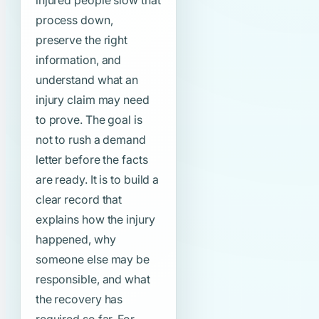
injured people slow that
process down,
preserve the right
information, and
understand what an
injury claim may need
to prove. The goal is
not to rush a demand
letter before the facts
are ready. It is to build a
clear record that
explains how the injury
happened, why
someone else may be
responsible, and what
the recovery has