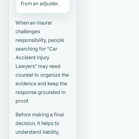
from an adjuster.
When an insurer
challenges
responsibility, people
searching for
“Car
Accident Injury
Lawyers”
may need
counsel to organize the
evidence and keep the
response grounded in
proof.
Before making a final
decision, it helps to
understand liability,