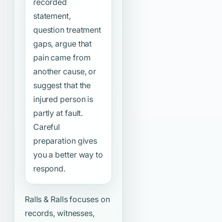
recorded
statement,
question treatment
gaps, argue that
pain came from
another cause, or
suggest that the
injured person is
partly at fault.
Careful
preparation gives
you a better way to
respond.
Ralls & Ralls focuses on
records, witnesses,