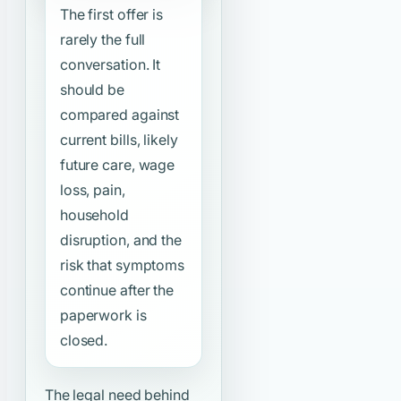
The first offer is
rarely the full
conversation. It
should be
compared against
current bills, likely
future care, wage
loss, pain,
household
disruption, and the
risk that symptoms
continue after the
paperwork is
closed.
The legal need behind