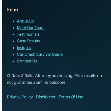
Firm
About Us
Meet Our Team
Testimonials
Case Results
Insights
Car Crash Survival Guide
Contact Us
© Ralls & Ralls. Attorney advertising. Prior results do
not guarantee a similar outcome.
Privacy Policy
·
Disclaimer
·
Terms Of Use