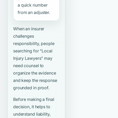
a quick number
from an adjuster.
When an insurer
challenges
responsibility, people
searching for
“Local
Injury Lawyers”
may
need counsel to
organize the evidence
and keep the response
grounded in proof.
Before making a final
decision, it helps to
understand liability,