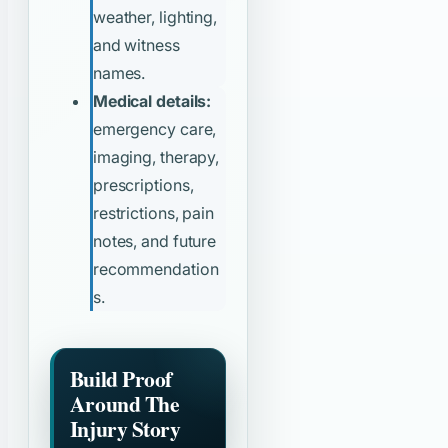
weather, lighting,
and witness
names.
Medical details:
emergency care,
imaging, therapy,
prescriptions,
restrictions, pain
notes, and future
recommendation
s.
Build Proof
Around The
Injury Story