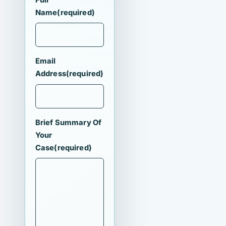
Name
(required)
Email
Address
(required)
Brief Summary Of
Your
Case
(required)