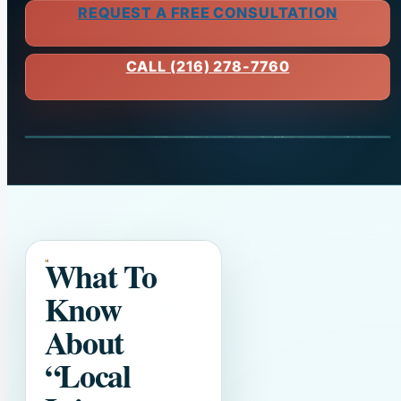
REQUEST A FREE CONSULTATION
CALL (216) 278-7760
What To
Know
About
“Local