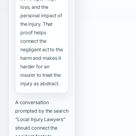
loss, and the
personal impact of
the injury. That
proof helps
connect the
negligent act to the
harm and makes it
harder for an
insurer to treat the
injury as abstract.
A conversation
prompted by the search
“Local Injury Lawyers”
should connect the