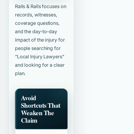
Ralls & Ralls focuses on
records, witnesses,
coverage questions,
and the day-to-day
impact of the injury for
people searching for
“Local Injury Lawyers”
and looking for a clear
plan.
Avoid
Shortcuts That
Weaken The
Claim