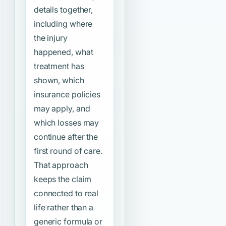
details together,
including where
the injury
happened, what
treatment has
shown, which
insurance policies
may apply, and
which losses may
continue after the
first round of care.
That approach
keeps the claim
connected to real
life rather than a
generic formula or