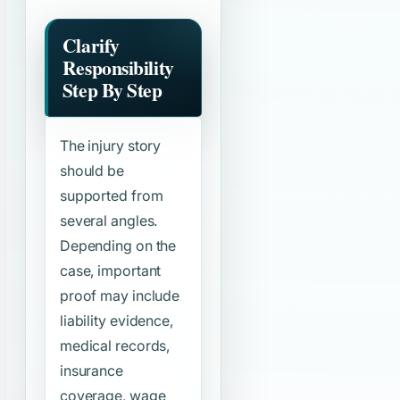
Clarify
Responsibility
Step By Step
The injury story
should be
supported from
several angles.
Depending on the
case, important
proof may include
liability evidence,
medical records,
insurance
coverage, wage