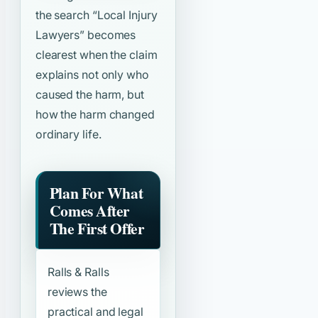
the search
“Local Injury
Lawyers”
becomes
clearest when the claim
explains not only who
caused the harm, but
how the harm changed
ordinary life.
Plan For What
Comes After
The First Offer
Ralls & Ralls
reviews the
practical and legal