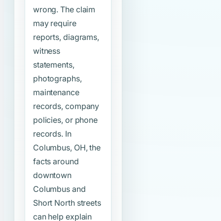
wrong. The claim
may require
reports, diagrams,
witness
statements,
photographs,
maintenance
records, company
policies, or phone
records. In
Columbus, OH, the
facts around
downtown
Columbus and
Short North streets
can help explain