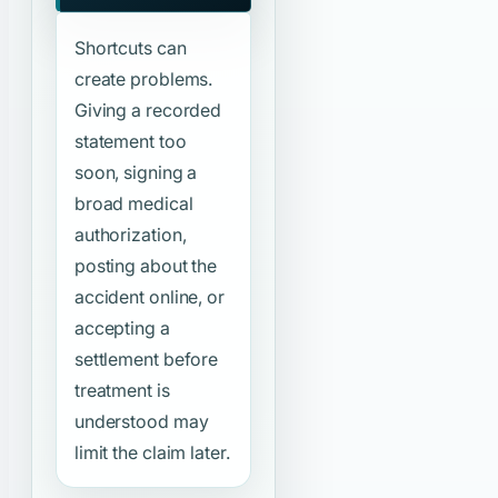
Shortcuts can
create problems.
Giving a recorded
statement too
soon, signing a
broad medical
authorization,
posting about the
accident online, or
accepting a
settlement before
treatment is
understood may
limit the claim later.