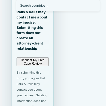
I agree that
Ralls & Ralls may
contact me about
my inquiry.
Submitting this
form does not
create an
attorney-client
relationship.
Request My Free
Case Review
By submitting this
form, you agree that
Ralls & Ralls may
contact you about
your request. Sending
information does not