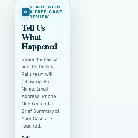
START WITH
A FREE CASE
REVIEW
Tell Us
What
Happened
Share the basics
and the Ralls &
Ralls team will
follow up. Full
Name, Email
Address, Phone
Number, and a
Brief Summary of
Your Case are
required.
Full