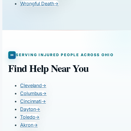
Wrongful Death
→
SERVING INJURED PEOPLE ACROSS OHIO
Find Help Near You
Cleveland
→
Columbus
→
Cincinnati
→
Dayton
→
Toledo
→
Akron
→