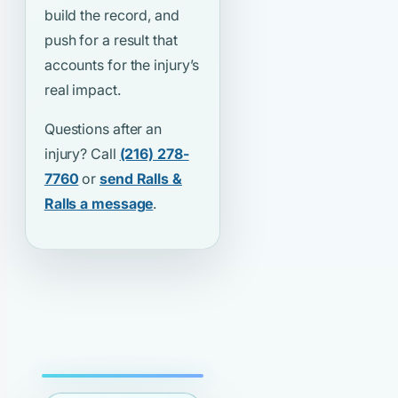
build the record, and
push for a result that
accounts for the injury’s
real impact.
Questions after an
injury? Call
(216) 278-
7760
or
send Ralls &
Ralls a message
.