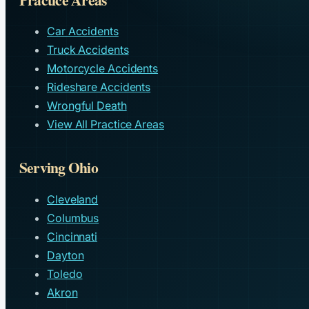
Car Accidents
Truck Accidents
Motorcycle Accidents
Rideshare Accidents
Wrongful Death
View All Practice Areas
Serving Ohio
Cleveland
Columbus
Cincinnati
Dayton
Toledo
Akron