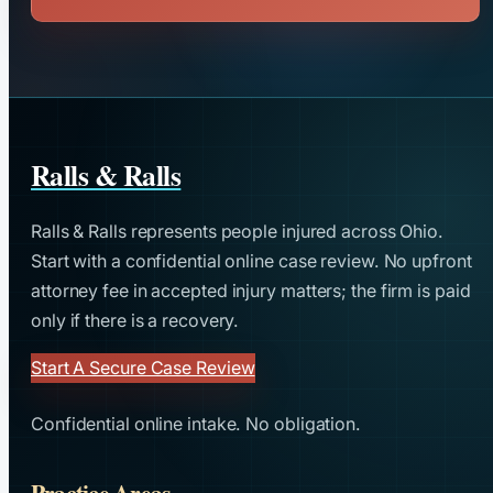
Ralls & Ralls
Ralls & Ralls represents people injured across Ohio.
Start with a confidential online case review. No upfront
attorney fee in accepted injury matters; the firm is paid
only if there is a recovery.
Start A Secure Case Review
Confidential online intake. No obligation.
Practice Areas