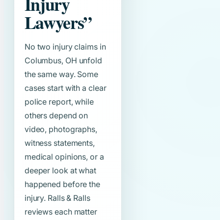
Injury
Lawyers”
No two injury claims in
Columbus, OH unfold
the same way. Some
cases start with a clear
police report, while
others depend on
video, photographs,
witness statements,
medical opinions, or a
deeper look at what
happened before the
injury. Ralls & Ralls
reviews each matter