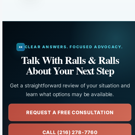
CLEAR ANSWERS. FOCUSED ADVOCACY.
Talk With Ralls & Ralls
About Your Next Step
Get a straightforward review of your situation and
learn what options may be available.
REQUEST A FREE CONSULTATION
CALL (216) 278-7760