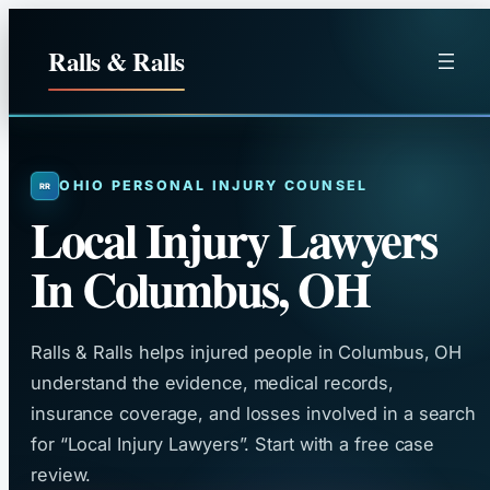
Skip
to
Ralls & Ralls
content
OHIO PERSONAL INJURY COUNSEL
Local Injury Lawyers
In Columbus, OH
Ralls & Ralls helps injured people in Columbus, OH
understand the evidence, medical records,
insurance coverage, and losses involved in a search
for “Local Injury Lawyers”. Start with a free case
review.