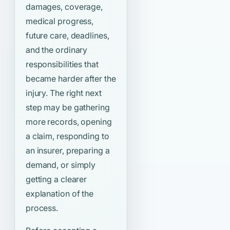
damages, coverage,
medical progress,
future care, deadlines,
and the ordinary
responsibilities that
became harder after the
injury. The right next
step may be gathering
more records, opening
a claim, responding to
an insurer, preparing a
demand, or simply
getting a clearer
explanation of the
process.