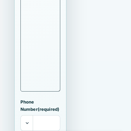
Phone
Number
(required)