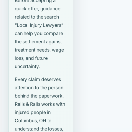
Before accepting a
quick offer, guidance
related to the search
“Local Injury Lawyers”
can help you compare
the settlement against
treatment needs, wage
loss, and future
uncertainty.
Every claim deserves
attention to the person
behind the paperwork.
Ralls & Ralls works with
injured people in
Columbus, OH to
understand the losses,