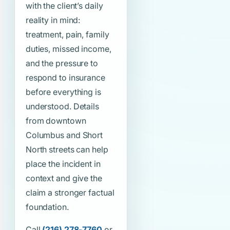
with the client’s daily
reality in mind:
treatment, pain, family
duties, missed income,
and the pressure to
respond to insurance
before everything is
understood. Details
from downtown
Columbus and Short
North streets can help
place the incident in
context and give the
claim a stronger factual
foundation.
Call
(216) 278-7760
or