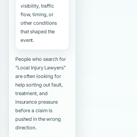
visibility, traffic
flow, timing, or
other conditions
that shaped the
event.
People who search for
“Local Injury Lawyers”
are often looking for
help sorting out fault,
treatment, and
insurance pressure
before a claim is
pushed in the wrong
direction.