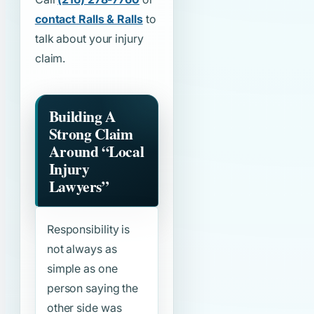
contact Ralls & Ralls
to
talk about your injury
claim.
Building A
Strong Claim
Around
“Local
Injury
Lawyers”
Responsibility is
not always as
simple as one
person saying the
other side was