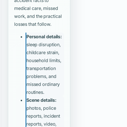
accident facts to
medical care, missed
work, and the practical
losses that follow.
Personal details:
sleep disruption,
childcare strain,
household limits,
transportation
problems, and
missed ordinary
routines.
Scene details:
photos, police
reports, incident
reports, video,