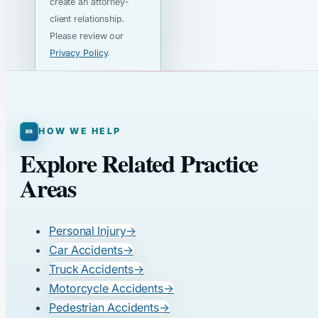
create an attorney-
client relationship.
Please review our
Privacy Policy
.
HOW WE HELP
Explore Related Practice
Areas
Personal Injury
→
Car Accidents
→
Truck Accidents
→
Motorcycle Accidents
→
Pedestrian Accidents
→