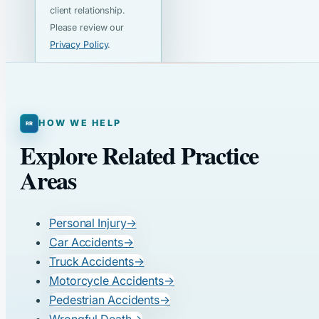
client relationship.
Please review our
Privacy Policy
.
HOW WE HELP
Explore Related Practice
Areas
Personal Injury
→
Car Accidents
→
Truck Accidents
→
Motorcycle Accidents
→
Pedestrian Accidents
→
Wrongful Death
→