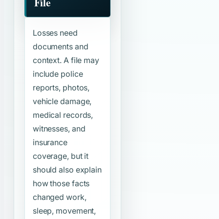
File
Losses need
documents and
context. A file may
include police
reports, photos,
vehicle damage,
medical records,
witnesses, and
insurance
coverage, but it
should also explain
how those facts
changed work,
sleep, movement,