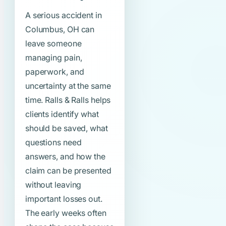
A serious accident in
Columbus, OH can
leave someone
managing pain,
paperwork, and
uncertainty at the same
time. Ralls & Ralls helps
clients identify what
should be saved, what
questions need
answers, and how the
claim can be presented
without leaving
important losses out.
The early weeks often