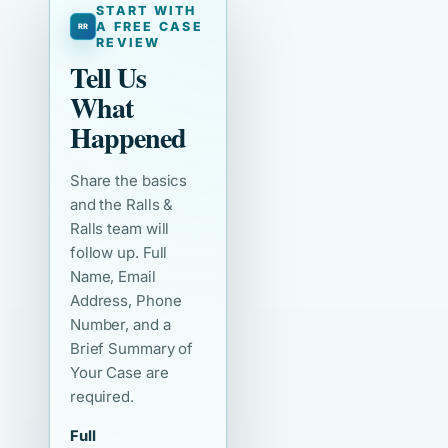
START WITH
A FREE CASE
REVIEW
Tell Us
What
Happened
Share the basics
and the Ralls &
Ralls team will
follow up. Full
Name, Email
Address, Phone
Number, and a
Brief Summary of
Your Case are
required.
Full