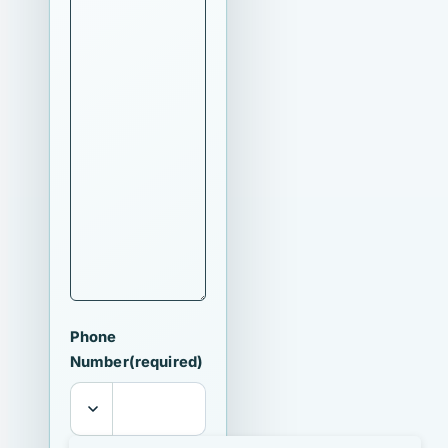
Phone
Number
(required)