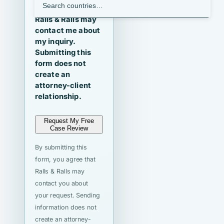
I agree that
Ralls & Ralls may
contact me about
my inquiry.
Submitting this
form does not
create an
attorney-client
relationship.
Request My Free
Case Review
By submitting this
form, you agree that
Ralls & Ralls may
contact you about
your request. Sending
information does not
create an attorney-