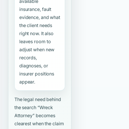
available
insurance, fault
evidence, and what
the client needs
right now. It also
leaves room to
adjust when new
records,
diagnoses, or
insurer positions
appear.
The legal need behind
the search
“Wreck
Attorney”
becomes
clearest when the claim