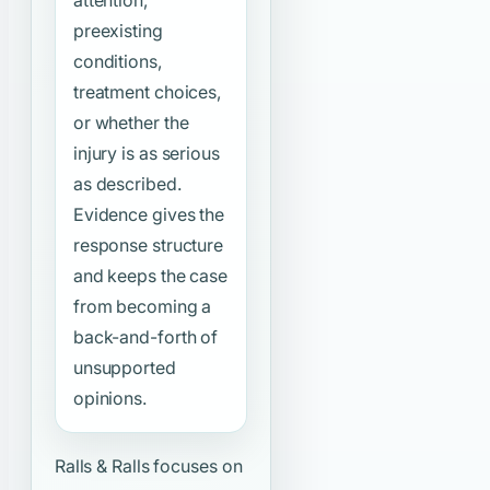
preexisting
conditions,
treatment choices,
or whether the
injury is as serious
as described.
Evidence gives the
response structure
and keeps the case
from becoming a
back-and-forth of
unsupported
opinions.
Ralls & Ralls focuses on