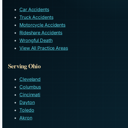
Car Accidents
Truck Accidents
Motorcycle Accidents
Rideshare Accidents
Wrongful Death
View All Practice Areas
Serving Ohio
Cleveland
Columbus
Cincinnati
Dayton
Toledo
Akron