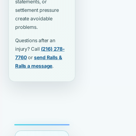
statements, or
settlement pressure
create avoidable
problems.
Questions after an
injury? Call
(216) 278-
7760
or
send Ralls &
Ralls a message
.