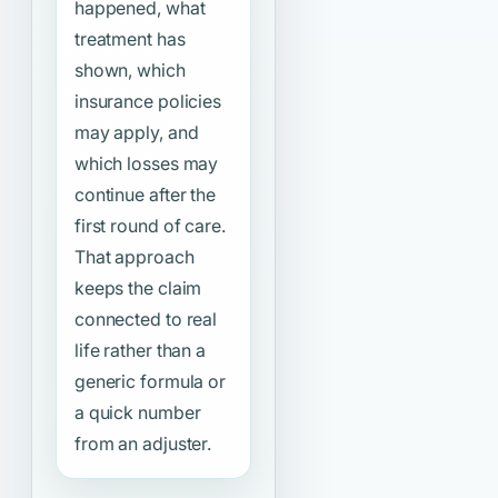
happened, what
treatment has
shown, which
insurance policies
may apply, and
which losses may
continue after the
first round of care.
That approach
keeps the claim
connected to real
life rather than a
generic formula or
a quick number
from an adjuster.