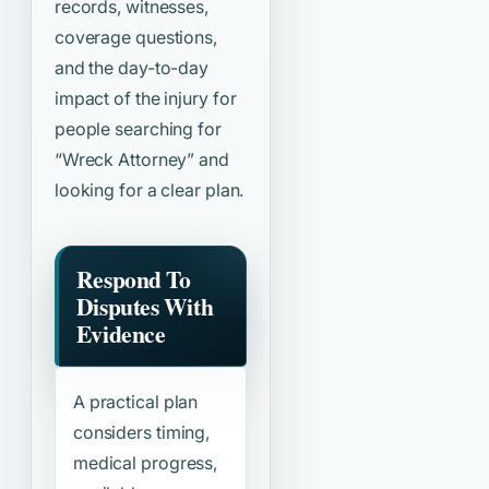
records, witnesses,
coverage questions,
and the day-to-day
impact of the injury for
people searching for
“Wreck Attorney”
and
looking for a clear plan.
Respond To
Disputes With
Evidence
A practical plan
considers timing,
medical progress,