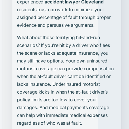
experienced
accident lawyer Cleveland
residents trust can work to minimize your
assigned percentage of fault through proper
evidence and persuasive arguments.
What about those terrifying hit-and-run
scenarios? If you’re hit by a driver who flees
the scene or lacks adequate insurance, you
may still have options. Your own uninsured
motorist coverage can provide compensation
when the at-fault driver can’t be identified or
lacks insurance. Underinsured motorist
coverage kicks in when the at-fault driver’s
policy limits are too low to cover your
damages. And medical payments coverage
can help with immediate medical expenses
regardless of who was at fault.