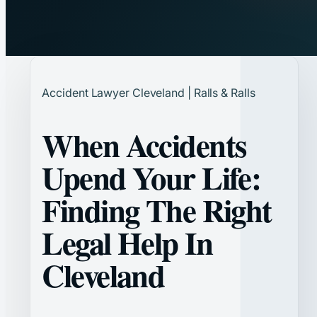
Accident Lawyer Cleveland | Ralls & Ralls
When Accidents
Upend Your Life:
Finding The Right
Legal Help In
Cleveland