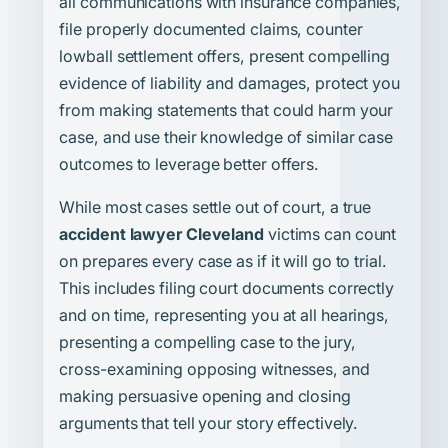
all communications with insurance companies,
file properly documented claims, counter
lowball settlement offers, present compelling
evidence of liability and damages, protect you
from making statements that could harm your
case, and use their knowledge of similar case
outcomes to leverage better offers.
While most cases settle out of court, a true
accident lawyer Cleveland
victims can count
on prepares every case as if it will go to trial.
This includes filing court documents correctly
and on time, representing you at all hearings,
presenting a compelling case to the jury,
cross-examining opposing witnesses, and
making persuasive opening and closing
arguments that tell your story effectively.