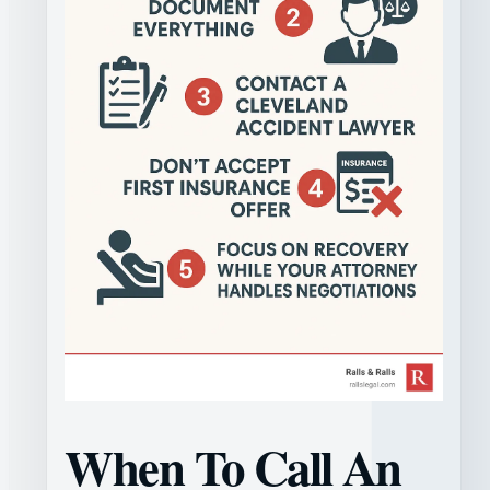
When To Call An