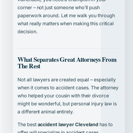
corner – not just someone who’ll push
paperwork around. Let me walk you through
what really matters when making this critical
decision.
What Separates Great Attorneys From
The Rest
Not all lawyers are created equal – especially
when it comes to accident cases. The attorney
who helped your cousin with their divorce
might be wonderful, but personal injury law is
a different animal entirely.
The best
accident lawyer Cleveland
has to
offer will specialize in accident cases