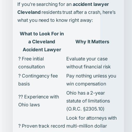
If you’re searching for an
accident lawyer
Cleveland
residents trust after a crash, here’s
what you need to know right away:
What to Look For in
a Cleveland
Why It Matters
Accident Lawyer
? Free initial
Evaluate your case
consultation
without financial risk
? Contingency fee
Pay nothing unless you
basis
win compensation
Ohio has a 2-year
?? Experience with
statute of limitations
Ohio laws
(O.R.C. §2305.10)
Look for attorneys with
? Proven track record
multi-million dollar