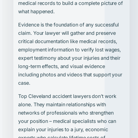
medical records to build a complete picture of
what happened.
Evidence is the foundation of any successful
claim. Your lawyer will gather and preserve
critical documentation like medical records,
employment information to verify lost wages,
expert testimony about your injuries and their
long-term effects, and visual evidence
including photos and videos that support your
case.
Top Cleveland accident lawyers don’t work
alone. They maintain relationships with
networks of professionals who strengthen
your position – medical specialists who can
explain your injuries to a jury, economic
experts who calculate lifetime costs of