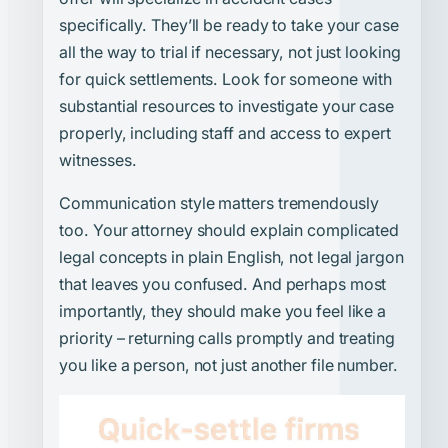
specifically. They’ll be ready to take your case
all the way to trial if necessary, not just looking
for quick settlements. Look for someone with
substantial resources to investigate your case
properly, including staff and access to expert
witnesses.
Communication style matters tremendously
too. Your attorney should explain complicated
legal concepts in plain English, not legal jargon
that leaves you confused. And perhaps most
importantly, they should make you feel like a
priority – returning calls promptly and treating
you like a person, not just another file number.