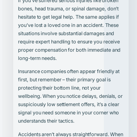
If you’ve suffered serious injuries like broken
bones, head trauma, or spinal damage, don’t
hesitate to get legal help. The same applies if
you’ve lost a loved one in an accident. These
situations involve substantial damages and
require expert handling to ensure you receive
proper compensation for both immediate and
long-term needs.
Insurance companies often appear friendly at
first, but remember – their primary goal is
protecting their bottom line, not your
wellbeing. When you notice delays, denials, or
suspiciously low settlement offers, it’s a clear
signal you need someone in your corner who
understands their tactics.
Accidents aren’t always straightforward. When