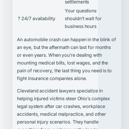
settlements
Your questions
? 24/7 availability
shouldn’t wait for
business hours
An automobile crash can happen in the blink of
an eye, but the aftermath can last for months
or even years. When you’re dealing with
mounting medical bills, lost wages, and the
pain of recovery, the last thing you need is to
fight insurance companies alone.
Cleveland accident lawyers specialize in
helping injured victims steer Ohio’s complex
legal system after car crashes, workplace
accidents, medical malpractice, and other
personal injury scenarios. They handle