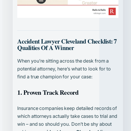
Accident Lawyer Cleveland Checklist: 7
Qualities Of A Winner
When you’re sitting across the desk from a
potential attorney, here’s what to look for to
find a true champion for your case:
1. Proven Track Record
Insurance companies keep detailed records of
which attorneys actually take cases to trial and
win – and so should you. Don’t be shy about