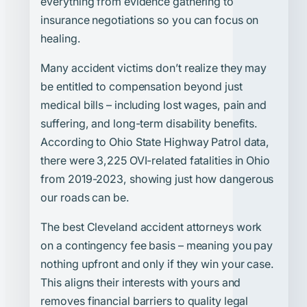
everything from evidence gathering to
insurance negotiations so you can focus on
healing.
Many accident victims don’t realize they may
be entitled to compensation beyond just
medical bills – including lost wages, pain and
suffering, and long-term disability benefits.
According to Ohio State Highway Patrol data,
there were 3,225 OVI-related fatalities in Ohio
from 2019-2023, showing just how dangerous
our roads can be.
The best Cleveland accident attorneys work
on a contingency fee basis – meaning you pay
nothing upfront and only if they win your case.
This aligns their interests with yours and
removes financial barriers to quality legal