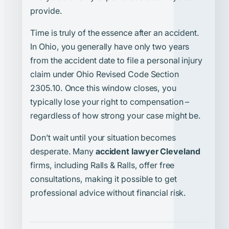
provide.
Time is truly of the essence after an accident.
In Ohio, you generally have only two years
from the accident date to file a personal injury
claim under Ohio Revised Code Section
2305.10. Once this window closes, you
typically lose your right to compensation –
regardless of how strong your case might be.
Don’t wait until your situation becomes
desperate. Many
accident lawyer Cleveland
firms, including Ralls & Ralls, offer free
consultations, making it possible to get
professional advice without financial risk.