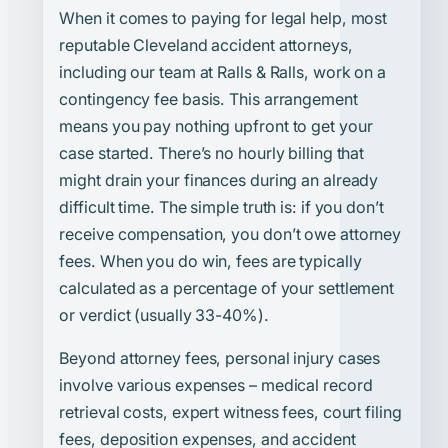
When it comes to paying for legal help, most
reputable Cleveland accident attorneys,
including our team at Ralls & Ralls, work on a
contingency fee basis. This arrangement
means you pay nothing upfront to get your
case started. There’s no hourly billing that
might drain your finances during an already
difficult time. The simple truth is: if you don’t
receive compensation, you don’t owe attorney
fees. When you do win, fees are typically
calculated as a percentage of your settlement
or verdict (usually 33-40%).
Beyond attorney fees, personal injury cases
involve various expenses – medical record
retrieval costs, expert witness fees, court filing
fees, deposition expenses, and accident