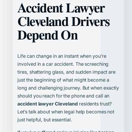
Accident Lawyer
Cleveland Drivers
Depend On
Life can change in an instant when you’re
involved in a car accident. The screeching
tires, shattering glass, and sudden impact are
just the beginning of what might become a
long and challenging journey. But when exactly
should you reach for the phone and call an
accident lawyer Cleveland
residents trust?
Let’s talk about when legal help becomes not
just helpful, but essential.