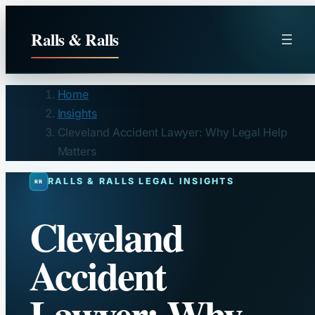
Skip
to
Ralls & Ralls
content
Home
Insights
Cleveland Accident Lawyer: Why Legal Help
Matters
RALLS & RALLS LEGAL INSIGHTS
Cleveland
Accident
Lawyer: Why