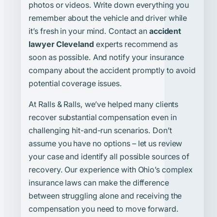
photos or videos. Write down everything you
remember about the vehicle and driver while
it’s fresh in your mind. Contact an
accident
lawyer Cleveland
experts recommend as
soon as possible. And notify your insurance
company about the accident promptly to avoid
potential coverage issues.
At Ralls & Ralls, we’ve helped many clients
recover substantial compensation even in
challenging hit-and-run scenarios. Don’t
assume you have no options – let us review
your case and identify all possible sources of
recovery. Our experience with Ohio’s complex
insurance laws can make the difference
between struggling alone and receiving the
compensation you need to move forward.