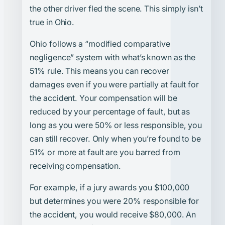
the other driver fled the scene. This simply isn’t
true in Ohio.
Ohio follows a “modified comparative
negligence” system with what’s known as the
51% rule. This means you can recover
damages even if you were partially at fault for
the accident. Your compensation will be
reduced by your percentage of fault, but as
long as you were 50% or less responsible, you
can still recover. Only when you’re found to be
51% or more at fault are you barred from
receiving compensation.
For example, if a jury awards you $100,000
but determines you were 20% responsible for
the accident, you would receive $80,000. An