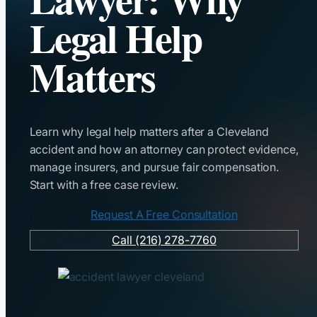
Legal Help
Matters
Learn why legal help matters after a Cleveland
accident and how an attorney can protect evidence,
manage insurers, and pursue fair compensation.
Start with a free case review.
Request A Free Consultation
Call (216) 278-7760