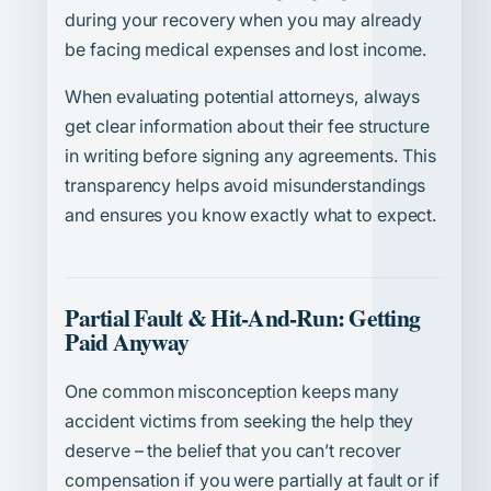
during your recovery when you may already
be facing medical expenses and lost income.
When evaluating potential attorneys, always
get clear information about their fee structure
in writing before signing any agreements. This
transparency helps avoid misunderstandings
and ensures you know exactly what to expect.
Partial Fault & Hit-And-Run: Getting
Paid Anyway
One common misconception keeps many
accident victims from seeking the help they
deserve – the belief that you can’t recover
compensation if you were partially at fault or if