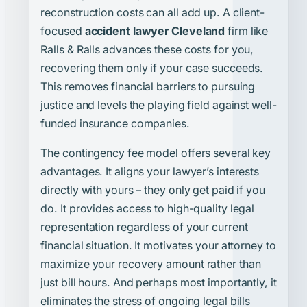
reconstruction costs can all add up. A client-
focused
accident lawyer Cleveland
firm like
Ralls & Ralls advances these costs for you,
recovering them only if your case succeeds.
This removes financial barriers to pursuing
justice and levels the playing field against well-
funded insurance companies.
The contingency fee model offers several key
advantages. It aligns your lawyer’s interests
directly with yours – they only get paid if you
do. It provides access to high-quality legal
representation regardless of your current
financial situation. It motivates your attorney to
maximize your recovery amount rather than
just bill hours. And perhaps most importantly, it
eliminates the stress of ongoing legal bills