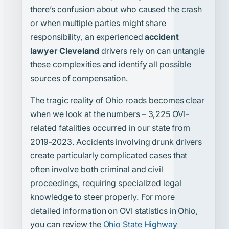
there’s confusion about who caused the crash
or when multiple parties might share
responsibility, an experienced
accident
lawyer Cleveland
drivers rely on can untangle
these complexities and identify all possible
sources of compensation.
The tragic reality of Ohio roads becomes clear
when we look at the numbers – 3,225 OVI-
related fatalities occurred in our state from
2019-2023. Accidents involving drunk drivers
create particularly complicated cases that
often involve both criminal and civil
proceedings, requiring specialized legal
knowledge to steer properly. For more
detailed information on OVI statistics in Ohio,
you can review the
Ohio State Highway