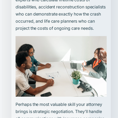
disabilities, accident reconstruction specialists
who can demonstrate exactly how the crash
occurred, and life care planners who can
project the costs of ongoing care needs.
Perhaps the most valuable skill your attorney
brings is strategic negotiation. They’ll handle