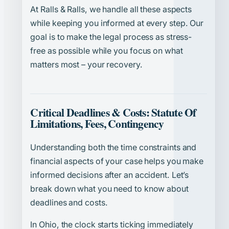
At Ralls & Ralls, we handle all these aspects
while keeping you informed at every step. Our
goal is to make the legal process as stress-
free as possible while you focus on what
matters most – your recovery.
Critical Deadlines & Costs: Statute Of
Limitations, Fees, Contingency
Understanding both the time constraints and
financial aspects of your case helps you make
informed decisions after an accident. Let’s
break down what you need to know about
deadlines and costs.
In Ohio, the clock starts ticking immediately