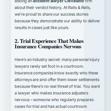
asking an
accident lawyer Cleveland
firm
about their verdict history. At Ralls & Ralls,
we’re proud to share our success stories
because they demonstrate our ability to deliver
results in cases just like yours.
2. Trial Experience That Makes
Insurance Companies Nervous
Here’s an industry secret: many personal injury
lawyers rarely set foot in a courtroom.
Insurance companies know exactly who these
attorneys are and offer them lower settlements
because there’s no real threat of trial. You want
a lawyer who makes insurance adjusters
nervous – someone who regularly prepares
cases for trial and has actual courtroom