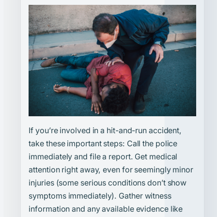
If you’re involved in a hit-and-run accident,
take these important steps: Call the police
immediately and file a report. Get medical
attention right away, even for seemingly minor
injuries (some serious conditions don’t show
symptoms immediately). Gather witness
information and any available evidence like