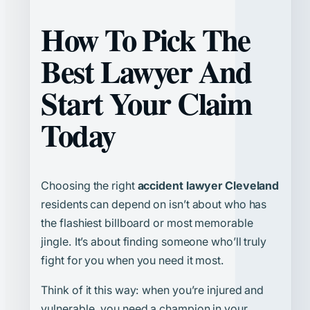
How To Pick The
Best Lawyer And
Start Your Claim
Today
Choosing the right
accident lawyer Cleveland
residents can depend on isn’t about who has
the flashiest billboard or most memorable
jingle. It’s about finding someone who’ll truly
fight for you when you need it most.
Think of it this way: when you’re injured and
vulnerable, you need a champion in your