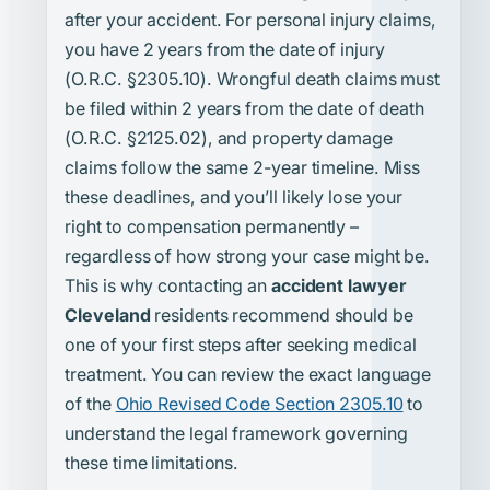
after your accident. For personal injury claims,
you have 2 years from the date of injury
(O.R.C. §2305.10). Wrongful death claims must
be filed within 2 years from the date of death
(O.R.C. §2125.02), and property damage
claims follow the same 2-year timeline. Miss
these deadlines, and you’ll likely lose your
right to compensation permanently –
regardless of how strong your case might be.
This is why contacting an
accident lawyer
Cleveland
residents recommend should be
one of your first steps after seeking medical
treatment. You can review the exact language
of the
Ohio Revised Code Section 2305.10
to
understand the legal framework governing
these time limitations.