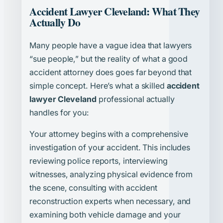
Accident Lawyer Cleveland: What They
Actually Do
Many people have a vague idea that lawyers
“sue people,” but the reality of what a good
accident attorney does goes far beyond that
simple concept. Here’s what a skilled
accident
lawyer Cleveland
professional actually
handles for you:
Your attorney begins with a comprehensive
investigation of your accident. This includes
reviewing police reports, interviewing
witnesses, analyzing physical evidence from
the scene, consulting with accident
reconstruction experts when necessary, and
examining both vehicle damage and your