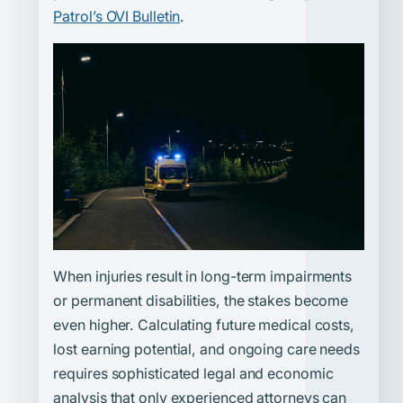
Patrol’s OVI Bulletin
.
When injuries result in long-term impairments
or permanent disabilities, the stakes become
even higher. Calculating future medical costs,
lost earning potential, and ongoing care needs
requires sophisticated legal and economic
analysis that only experienced attorneys can