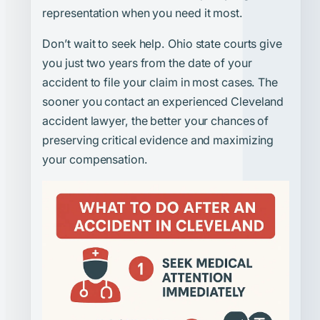
representation when you need it most.
Don’t wait to seek help. Ohio state courts give
you just two years from the date of your
accident to file your claim in most cases. The
sooner you contact an experienced Cleveland
accident lawyer, the better your chances of
preserving critical evidence and maximizing
your compensation.