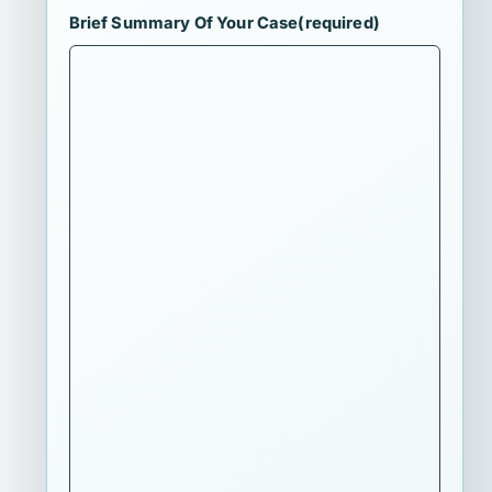
Brief Summary Of Your Case
(required)