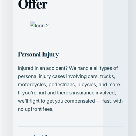
Offer
Personal Injury
Injured in an accident? We handle all types of
personal injury cases involving cars, trucks,
motorcycles, pedestrians, bicycles, and more.
If you’re hurt and there’s insurance involved,
we’ll fight to get you compensated — fast, with
no upfront fees.