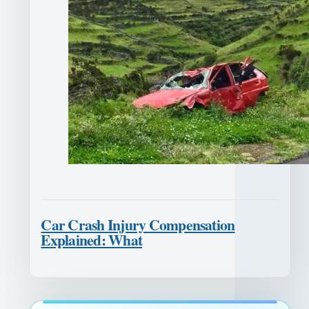
Car Crash Injury Compensation
Explained: What