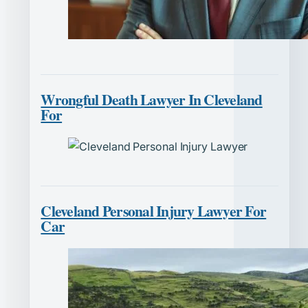
Wrongful Death Lawyer In Cleveland
For
Cleveland Personal Injury Lawyer For
Car