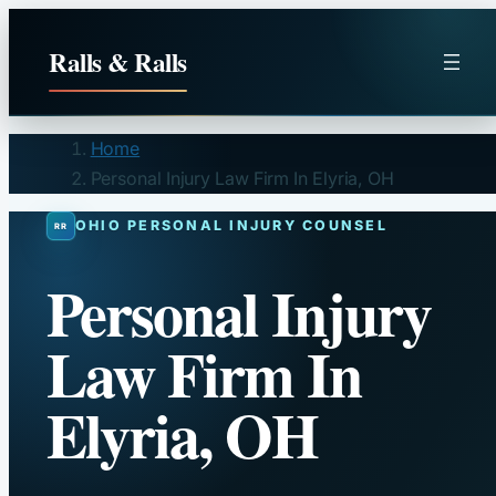
Skip
to
Ralls & Ralls
content
Home
Personal Injury Law Firm In Elyria, OH
OHIO PERSONAL INJURY COUNSEL
Personal Injury
Law Firm In
Elyria, OH