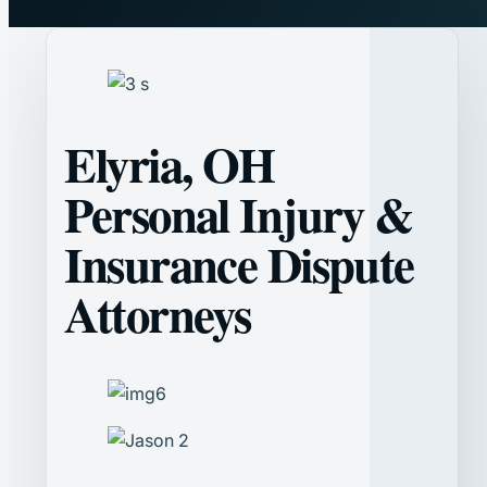
Elyria, OH
Personal Injury &
Insurance Dispute
Attorneys