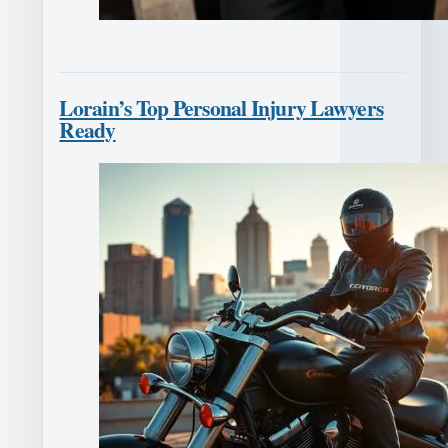
Lorain’s Top Personal Injury Lawyers
Ready