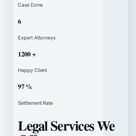
Case Done
6
Expert Attorneys
1200 +
Happy Client
97 %
Settlement Rate
Legal Services We