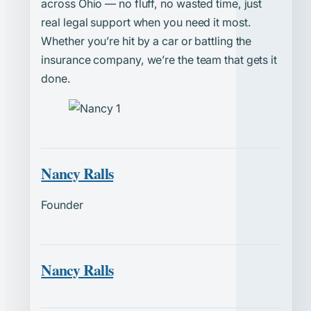
across Ohio — no fluff, no wasted time, just
real legal support when you need it most.
Whether you’re hit by a car or battling the
insurance company, we’re the team that gets it
done.
Nancy Ralls
Founder
Nancy Ralls