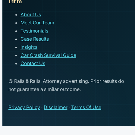
Firm
About Us
Meet Our Team
Testimonials
Case Results
Insights
Car Crash Survival Guide
Contact Us
© Ralls & Ralls. Attorney advertising. Prior results do
not guarantee a similar outcome.
Privacy Policy
·
Disclaimer
·
Terms Of Use