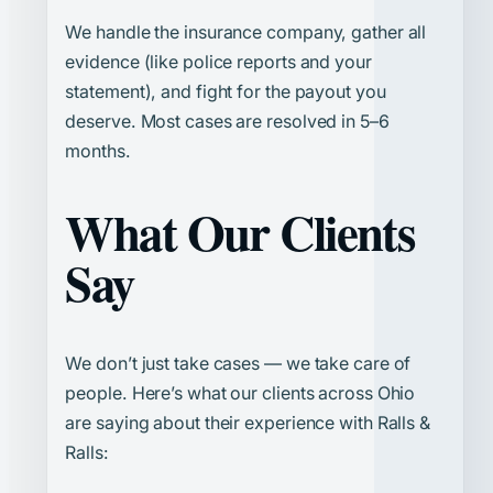
We handle the insurance company, gather all
evidence (like police reports and your
statement), and fight for the payout you
deserve. Most cases are resolved in 5–6
months.
What Our Clients
Say
We don’t just take cases — we take care of
people. Here’s what our clients across Ohio
are saying about their experience with Ralls &
Ralls: