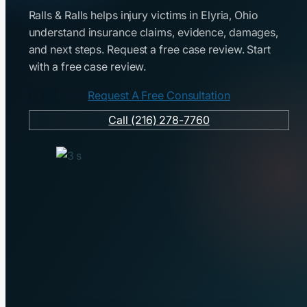
Ralls & Ralls helps injury victims in Elyria, Ohio
understand insurance claims, evidence, damages,
and next steps. Request a free case review. Start
with a free case review.
Request A Free Consultation
Call (216) 278-7760