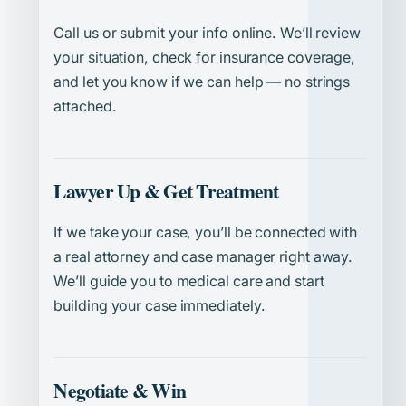
Call us or submit your info online. We’ll review
your situation, check for insurance coverage,
and let you know if we can help — no strings
attached.
Lawyer Up & Get Treatment
If we take your case, you’ll be connected with
a real attorney and case manager right away.
We’ll guide you to medical care and start
building your case immediately.
Negotiate & Win