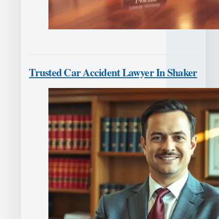
Trusted Car Accident Lawyer In Shaker