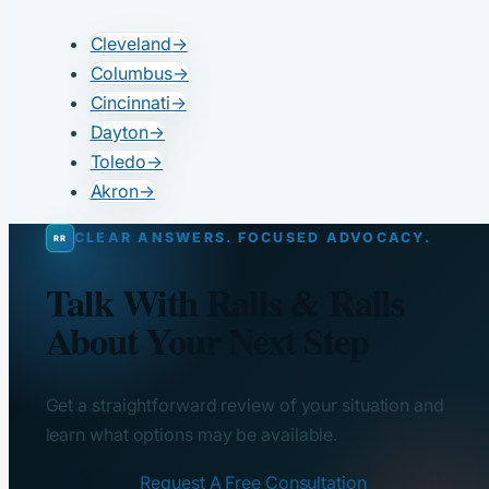
Cleveland
→
Columbus
→
Cincinnati
→
Dayton
→
Toledo
→
Akron
→
CLEAR ANSWERS. FOCUSED ADVOCACY.
Talk With Ralls & Ralls
About Your Next Step
Get a straightforward review of your situation and
learn what options may be available.
Request A Free Consultation