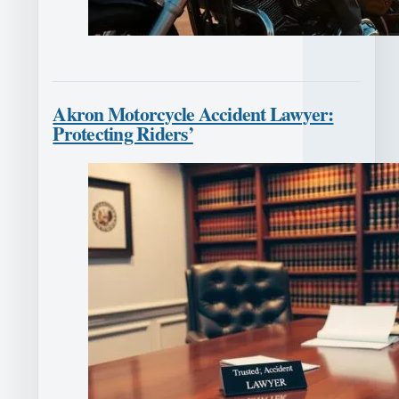
Akron Motorcycle Accident Lawyer:
Protecting Riders’