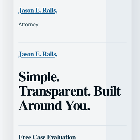
Jason E. Ralls,
Attorney
Jason E. Ralls,
Simple.
Transparent. Built
Around You.
Free Case Evaluation