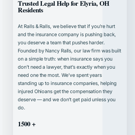
Trusted Legal Help for Elyria, OH
Residents
At Ralls & Ralls, we believe that if you’re hurt
and the insurance company is pushing back,
you deserve a team that pushes harder.
Founded by Nancy Ralls, our law firm was built
on a simple truth: when insurance says you
don’t need a lawyer, that’s exactly when you
need one the most. We’ve spent years
standing up to insurance companies, helping
injured Ohioans get the compensation they
deserve — and we don’t get paid unless you
do.
1500 +