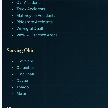
Car Accidents
Truck Accidents
Motorcycle Accidents
Rideshare Accidents
Wrongful Death
View All Practice Areas
Serving Ohio
Cleveland
Columbus
Cincinnati
Dayton
Toledo
Akron