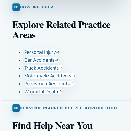
HOW WE HELP
Explore Related Practice
Areas
Personal Injury
→
Car Accidents
→
Truck Accidents
→
Motorcycle Accidents
→
Pedestrian Accidents
→
Wrongful Death
→
SERVING INJURED PEOPLE ACROSS OHIO
Find Help Near You