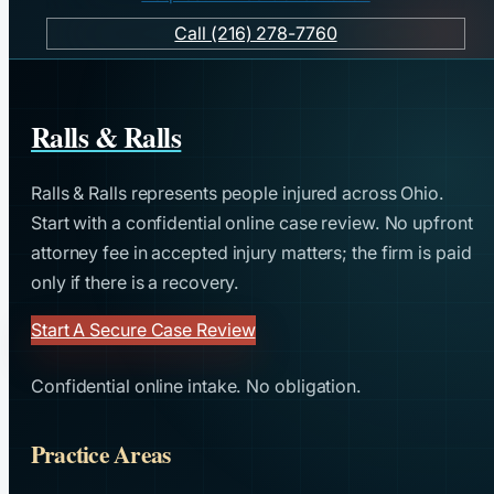
Call (216) 278-7760
Ralls & Ralls
Ralls & Ralls represents people injured across Ohio.
Start with a confidential online case review. No upfront
attorney fee in accepted injury matters; the firm is paid
only if there is a recovery.
Start A Secure Case Review
Confidential online intake. No obligation.
Practice Areas