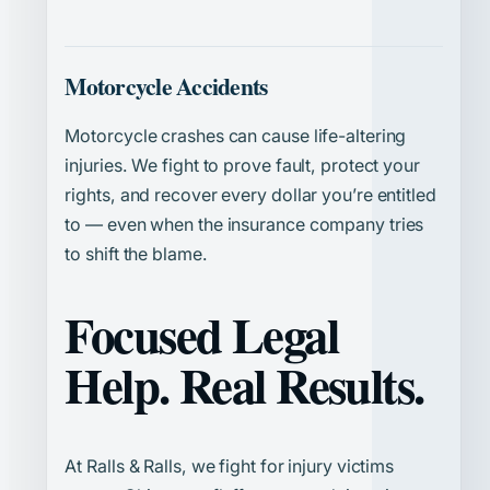
Motorcycle Accidents
Motorcycle crashes can cause life-altering
injuries. We fight to prove fault, protect your
rights, and recover every dollar you’re entitled
to — even when the insurance company tries
to shift the blame.
Focused Legal
Help. Real Results.
At Ralls & Ralls, we fight for injury victims