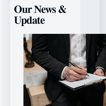
Our News &
Update