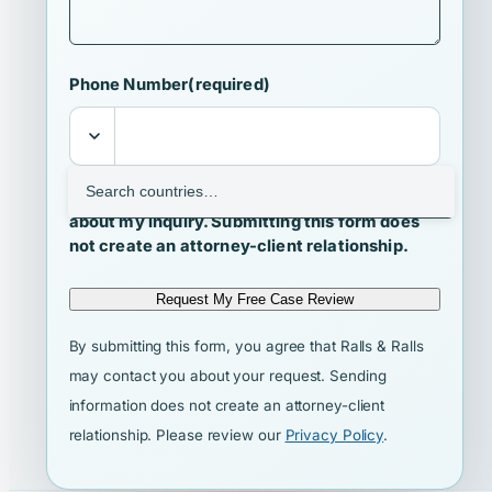
Phone Number
(required)
I agree that Ralls & Ralls may contact me
about my inquiry. Submitting this form does
not create an attorney-client relationship.
Request My Free Case Review
By submitting this form, you agree that Ralls & Ralls
may contact you about your request. Sending
information does not create an attorney-client
relationship. Please review our
Privacy Policy
.