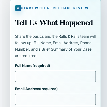
START WITH A FREE CASE REVIEW
Tell Us What Happened
Share the basics and the Ralls & Ralls team will
follow up. Full Name, Email Address, Phone
Number, and a Brief Summary of Your Case
are required.
Full Name
(required)
Email Address
(required)