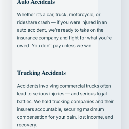
Auto Accidents
Whether it’s a car, truck, motorcycle, or
rideshare crash — if you were injured in an
auto accident, we’re ready to take on the
insurance company and fight for what you’re
owed. You don’t pay unless we win.
Trucking Accidents
Accidents involving commercial trucks often
lead to serious injuries — and serious legal
battles. We hold trucking companies and their
insurers accountable, securing maximum
compensation for your pain, lost income, and
recovery.