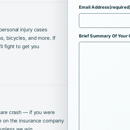
Email Address
(required
 personal injury cases
Brief Summary Of Your
s, bicycles, and more. If
l fight to get you
share crash — if you were
ake on the insurance company
 unless we win.