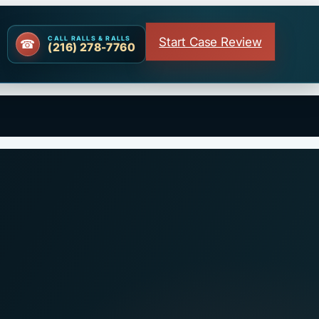
Start Case Review
CALL RALLS & RALLS
(216) 278-7760