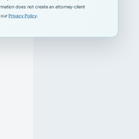
rmation does not create an attorney-client
w our
Privacy Policy
.