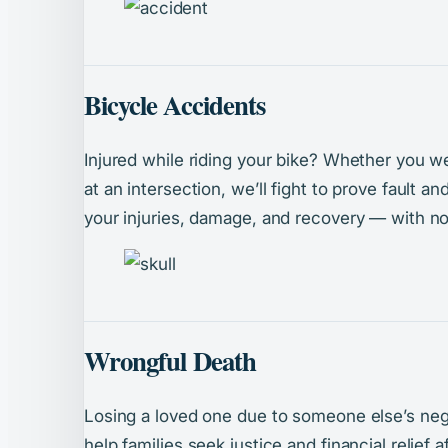
Bicycle Accidents
Injured while riding your bike? Whether you w
at an intersection, we’ll fight to prove fault 
your injuries, damage, and recovery — with no
Wrongful Death
Losing a loved one due to someone else’s neg
help families seek justice and financial relief 