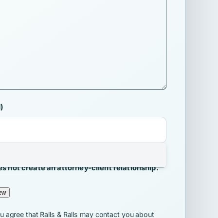
)
Ralls may contact me about my inquiry.
s not create an attorney-client relationship.
ew
ou agree that Ralls & Ralls may contact you about