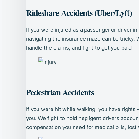
Rideshare Accidents (Uber/Lyft)
If you were injured as a passenger or driver in
navigating the insurance maze can be tricky. We
handle the claims, and fight to get you paid —
Pedestrian Accidents
If you were hit while walking, you have rights
you. We fight to hold negligent drivers accou
compensation you need for medical bills, lost