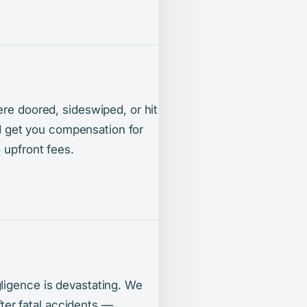
ere doored, sideswiped, or hit
and get you compensation for
 upfront fees.
ligence is devastating. We
after fatal accidents —