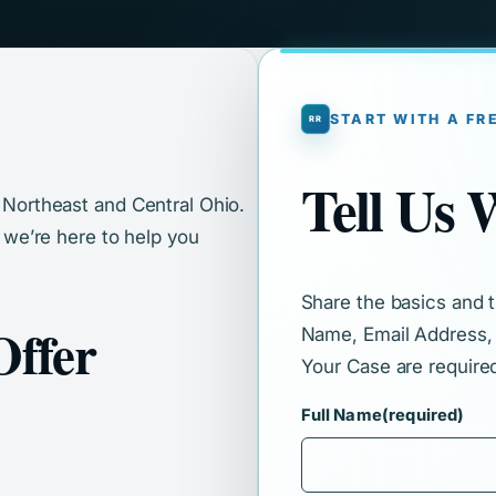
START WITH A FR
Tell Us
s Northeast and Central Ohio.
, we’re here to help you
Share the basics and th
Offer
Name, Email Address,
Your Case are require
Full Name
(required)