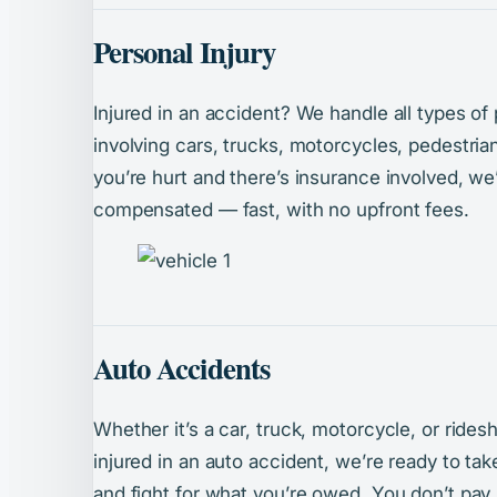
Personal Injury
Injured in an accident? We handle all types of
involving cars, trucks, motorcycles, pedestrian
you’re hurt and there’s insurance involved, we’l
compensated — fast, with no upfront fees.
Auto Accidents
Whether it’s a car, truck, motorcycle, or ride
injured in an auto accident, we’re ready to t
and fight for what you’re owed. You don’t pay