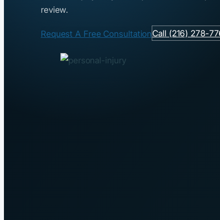
review.
Call (216) 278-7
Request A Free Consultation