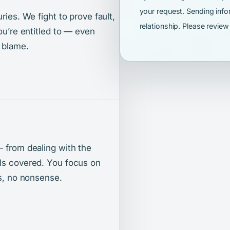
your request. Sending info
ries. We fight to prove fault,
relationship. Please revie
ou’re entitled to — even
 blame.
— from dealing with the
lls covered. You focus on
ts, no nonsense.