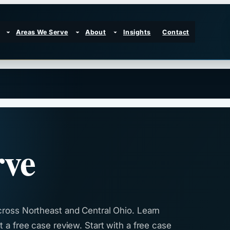
Areas We Serve
About
Insights
Contact
rve
cross Northeast and Central Ohio. Learn
 a free case review. Start with a free case