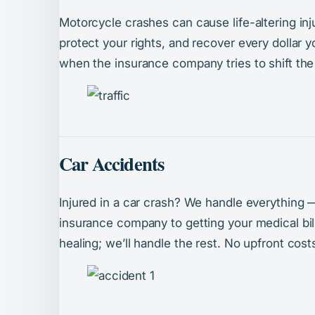
Motorcycle crashes can cause life-altering inju
protect your rights, and recover every dollar y
when the insurance company tries to shift the
Car Accidents
Injured in a car crash? We handle everything 
insurance company to getting your medical bi
healing; we’ll handle the rest. No upfront cos