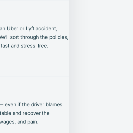
 an Uber or Lyft accident,
’ll sort through the policies,
 fast and stress-free.
 — even if the driver blames
ntable and recover the
 wages, and pain.