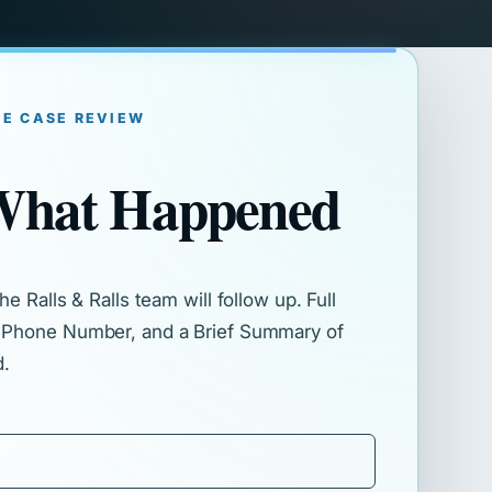
EE CASE REVIEW
 What Happened
e Ralls & Ralls team will follow up. Full
 Phone Number, and a Brief Summary of
d.