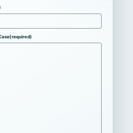
)
 Case
(required)