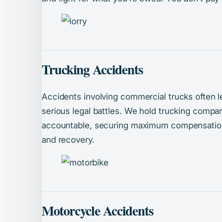
Trucking Accidents
Accidents involving commercial trucks often l
serious legal battles. We hold trucking compan
accountable, securing maximum compensation 
and recovery.
Motorcycle Accidents