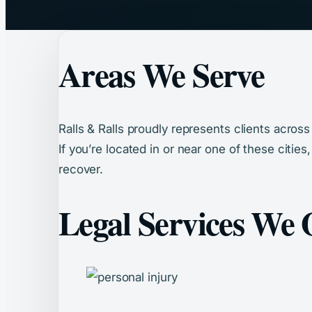
Areas We Serve
Ralls & Ralls proudly represents clients acros
If you’re located in or near one of these cities
recover.
Legal Services We 