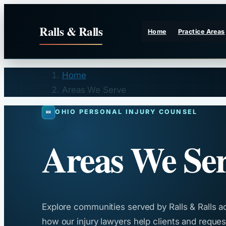
Skip
to
Ralls & Ralls
Home
Practice Areas
content
Home
Areas We Serve
OHIO PERSONAL INJURY COUNSEL
Areas We Se
Explore communities served by Ralls & Ralls a
how our injury lawyers help clients and request