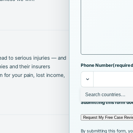
ead to serious injuries — and
Phone Number
(required
ies and their insurers
for your pain, lost income,
I agree that Ralls & 
Submitting this form doe
Request My Free Case Revi
By submitting this form, y