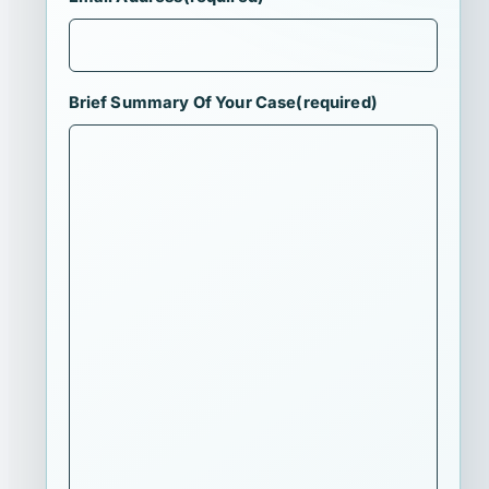
Brief Summary Of Your Case
(required)