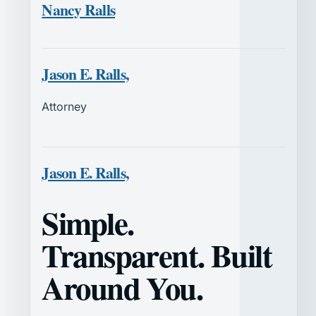
Nancy Ralls
Jason E. Ralls,
Attorney
Jason E. Ralls,
Simple.
Transparent. Built
Around You.