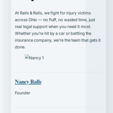
At Ralls & Ralls, we fight for injury victims
across Ohio — no fluff, no wasted time, just
real legal support when you need it most.
Whether you’re hit by a car or battling the
insurance company, we’re the team that gets it
done.
Nancy Ralls
Founder