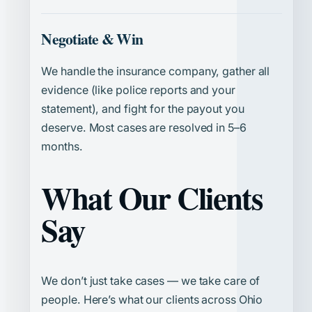
Negotiate & Win
We handle the insurance company, gather all
evidence (like police reports and your
statement), and fight for the payout you
deserve. Most cases are resolved in 5–6
months.
What Our Clients
Say
We don’t just take cases — we take care of
people. Here’s what our clients across Ohio