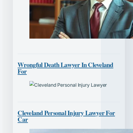
Wrongful Death Lawyer In Cleveland
For
Cleveland Personal Injury Lawyer For
Car