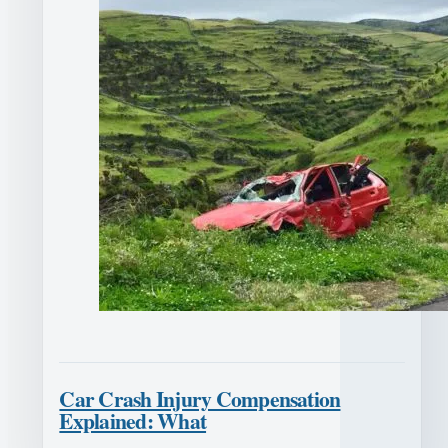
Car Crash Injury Compensation
Explained: What