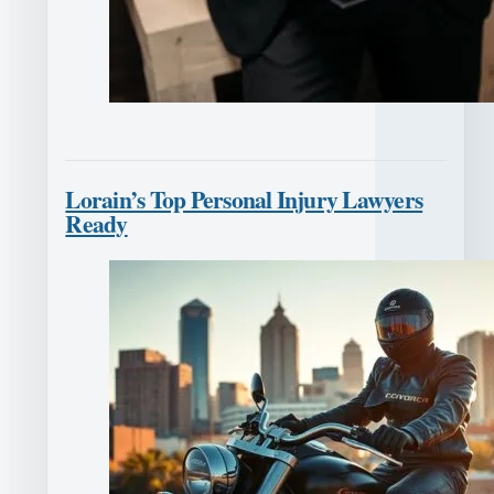
Lorain’s Top Personal Injury Lawyers
Ready