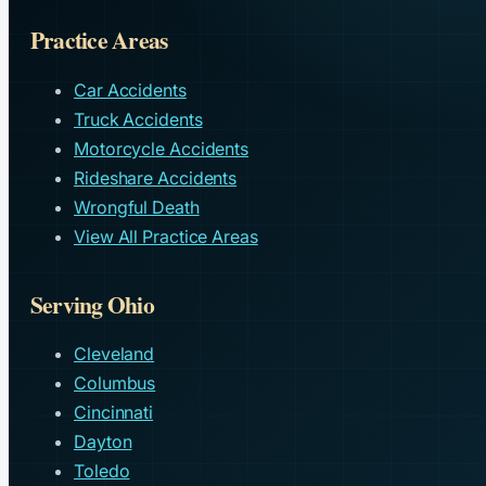
Practice Areas
Car Accidents
Truck Accidents
Motorcycle Accidents
Rideshare Accidents
Wrongful Death
View All Practice Areas
Serving Ohio
Cleveland
Columbus
Cincinnati
Dayton
Toledo