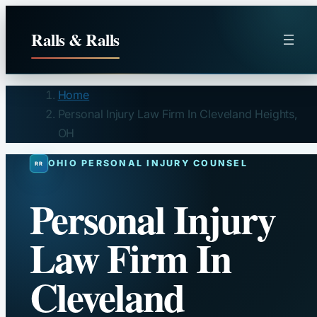
Skip
to
Ralls & Ralls
content
Home
Personal Injury Law Firm In Cleveland Heights,
OH
OHIO PERSONAL INJURY COUNSEL
Personal Injury
Law Firm In
Cleveland