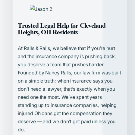
Trusted Legal Help for Cleveland
Heights, OH Residents
At Ralls & Ralls, we believe that if you’re hurt
and the insurance company is pushing back,
you deserve a team that pushes harder.
Founded by Nancy Ralls, our law firm was built
on a simple truth: when insurance says you
don’t need a lawyer, that’s exactly when you
need one the most. We’ve spent years
standing up to insurance companies, helping
injured Ohioans get the compensation they
deserve — and we don’t get paid unless you
do.