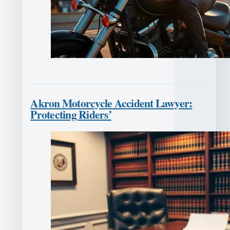
Akron Motorcycle Accident Lawyer:
Protecting Riders’