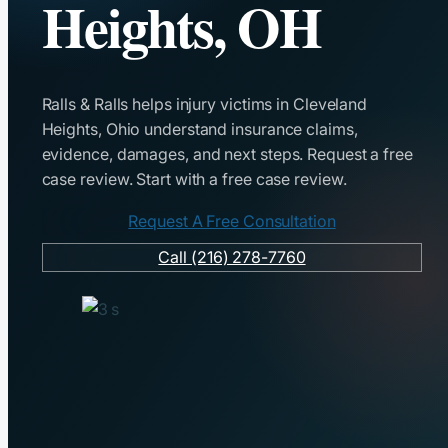
Heights, OH
Ralls & Ralls helps injury victims in Cleveland
Heights, Ohio understand insurance claims,
evidence, damages, and next steps. Request a free
case review. Start with a free case review.
Request A Free Consultation
Call (216) 278-7760