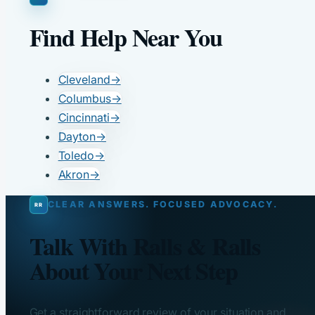
Find Help Near You
Cleveland
→
Columbus
→
Cincinnati
→
Dayton
→
Toledo
→
Akron
→
CLEAR ANSWERS. FOCUSED ADVOCACY.
Talk With Ralls & Ralls
About Your Next Step
Get a straightforward review of your situation and