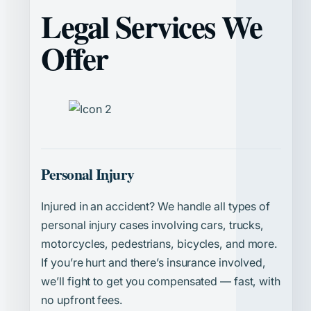
Legal Services We
Offer
Personal Injury
Injured in an accident? We handle all types of
personal injury cases involving cars, trucks,
motorcycles, pedestrians, bicycles, and more.
If you’re hurt and there’s insurance involved,
we’ll fight to get you compensated — fast, with
no upfront fees.