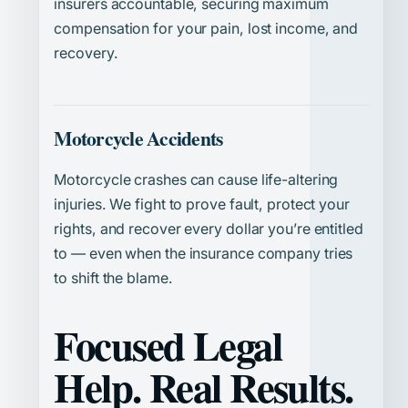
insurers accountable, securing maximum
compensation for your pain, lost income, and
recovery.
Motorcycle Accidents
Motorcycle crashes can cause life-altering
injuries. We fight to prove fault, protect your
rights, and recover every dollar you’re entitled
to — even when the insurance company tries
to shift the blame.
Focused Legal
Help. Real Results.