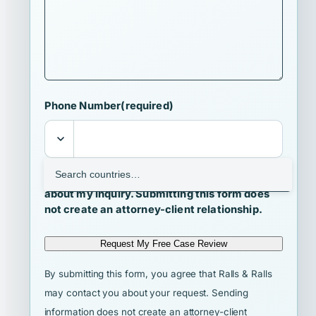
Phone Number
(required)
I agree that Ralls & Ralls may contact me
about my inquiry. Submitting this form does
not create an attorney-client relationship.
Request My Free Case Review
By submitting this form, you agree that Ralls & Ralls
may contact you about your request. Sending
information does not create an attorney-client