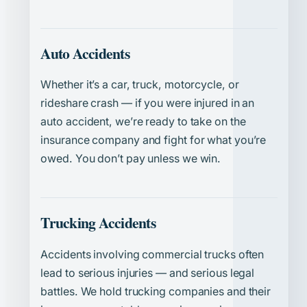
Auto Accidents
Whether it’s a car, truck, motorcycle, or
rideshare crash — if you were injured in an
auto accident, we’re ready to take on the
insurance company and fight for what you’re
owed. You don’t pay unless we win.
Trucking Accidents
Accidents involving commercial trucks often
lead to serious injuries — and serious legal
battles. We hold trucking companies and their