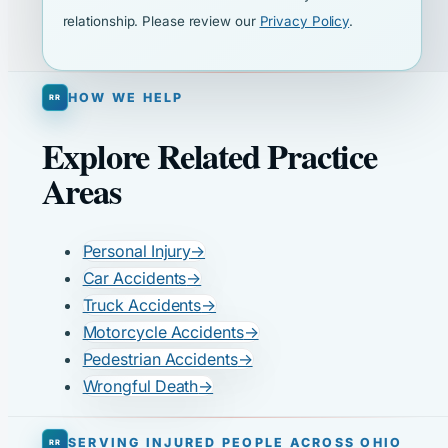
relationship. Please review our
Privacy Policy
.
HOW WE HELP
Explore Related Practice
Areas
Personal Injury
→
Car Accidents
→
Truck Accidents
→
Motorcycle Accidents
→
Pedestrian Accidents
→
Wrongful Death
→
SERVING INJURED PEOPLE ACROSS OHIO