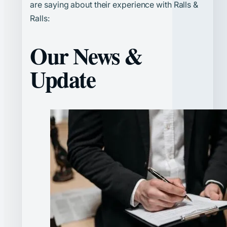
are saying about their experience with Ralls &
Ralls:
Our News &
Update