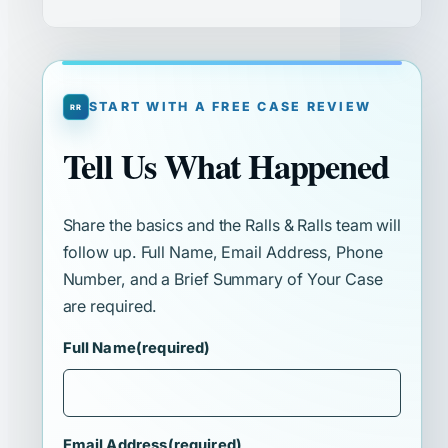
START WITH A FREE CASE REVIEW
Tell Us What Happened
Share the basics and the Ralls & Ralls team will
follow up. Full Name, Email Address, Phone
Number, and a Brief Summary of Your Case
are required.
Full Name
(required)
Email Address
(required)