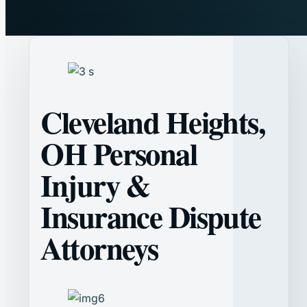
Cleveland Heights,
OH Personal
Injury &
Insurance Dispute
Attorneys