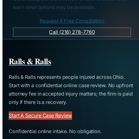
learn what options may be available.
Request A Free Consultation
Call (216) 278-7760
Ralls & Ralls
Ralls & Ralls represents people injured across Ohio.
Start with a confidential online case review. No upfront
attorney fee in accepted injury matters; the firm is paid
only if there is a recovery.
Start A Secure Case Review
Confidential online intake. No obligation.