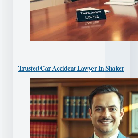
Trusted Car Accident Lawyer In Shaker