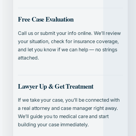
Free Case Evaluation
Call us or submit your info online. We’ll review
your situation, check for insurance coverage,
and let you know if we can help — no strings
attached.
Lawyer Up & Get Treatment
If we take your case, you’ll be connected with
a real attorney and case manager right away.
We’ll guide you to medical care and start
building your case immediately.