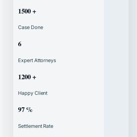
1500 +
Case Done
6
Expert Attorneys
1200 +
Happy Client
97 %
Settlement Rate