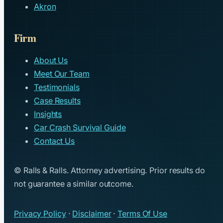
Akron
Firm
About Us
Meet Our Team
Testimonials
Case Results
Insights
Car Crash Survival Guide
Contact Us
© Ralls & Ralls. Attorney advertising. Prior results do
not guarantee a similar outcome.
Privacy Policy
·
Disclaimer
·
Terms Of Use