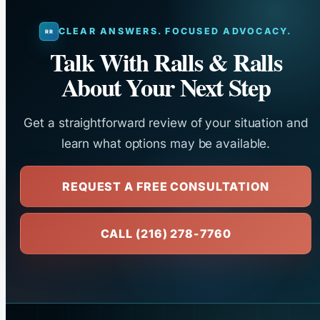
CLEAR ANSWERS. FOCUSED ADVOCACY.
Talk With Ralls & Ralls
About Your Next Step
Get a straightforward review of your situation and
learn what options may be available.
REQUEST A FREE CONSULTATION
CALL (216) 278-7760