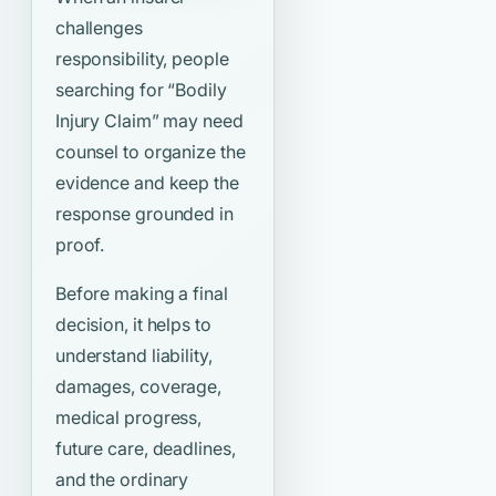
challenges
responsibility, people
searching for
“Bodily
Injury Claim”
may need
counsel to organize the
evidence and keep the
response grounded in
proof.
Before making a final
decision, it helps to
understand liability,
damages, coverage,
medical progress,
future care, deadlines,
and the ordinary