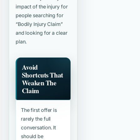
impact of the injury for
people searching for
“Bodily Injury Claim”
and looking for a clear
plan.
Avoid
Shortcuts That
Weaken The
Claim
The first offer is
rarely the full
conversation. It
should be