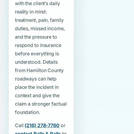
with the client’s daily
reality in mind:
treatment, pain, family
duties, missed income,
and the pressure to
respond to insurance
before everything is
understood. Details
from Hamilton County
roadways can help
place the incident in
context and give the
claim a stronger factual
foundation.
Call
(216) 278-7760
or
contact Ralls & Ralls
to