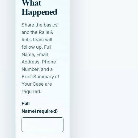
What
Happened
Share the basics
and the Ralls &
Ralls team will
follow up. Full
Name, Email
Address, Phone
Number, and a
Brief Summary of
Your Case are
required.
Full
Name
(required)