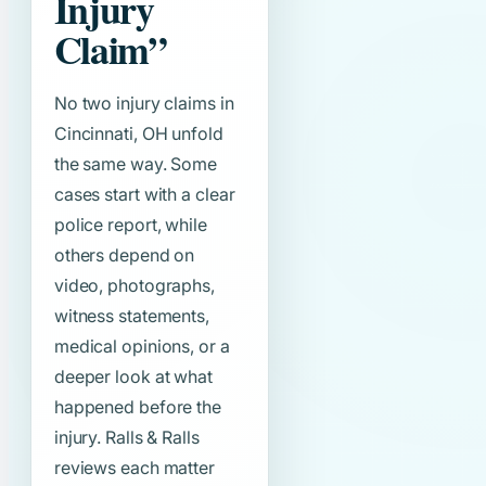
Injury
Claim”
No two injury claims in
Cincinnati, OH unfold
the same way. Some
cases start with a clear
police report, while
others depend on
video, photographs,
witness statements,
medical opinions, or a
deeper look at what
happened before the
injury. Ralls & Ralls
reviews each matter