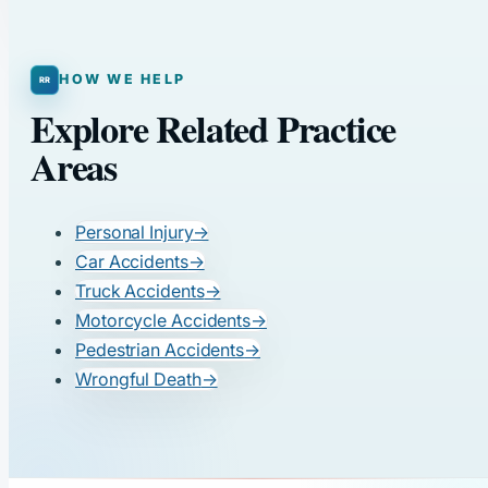
HOW WE HELP
Explore Related Practice
Areas
Personal Injury
→
Car Accidents
→
Truck Accidents
→
Motorcycle Accidents
→
Pedestrian Accidents
→
Wrongful Death
→