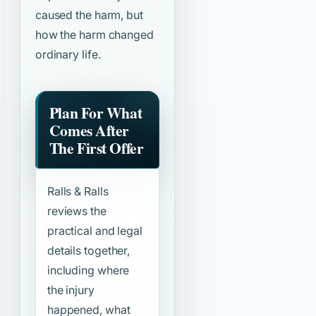
caused the harm, but
how the harm changed
ordinary life.
Plan For What
Comes After
The First Offer
Ralls & Ralls
reviews the
practical and legal
details together,
including where
the injury
happened, what