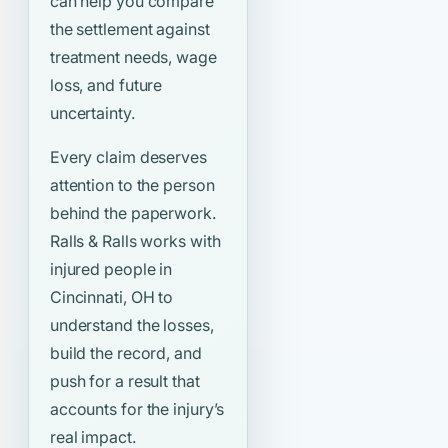
can help you compare
the settlement against
treatment needs, wage
loss, and future
uncertainty.
Every claim deserves
attention to the person
behind the paperwork.
Ralls & Ralls works with
injured people in
Cincinnati, OH to
understand the losses,
build the record, and
push for a result that
accounts for the injury’s
real impact.