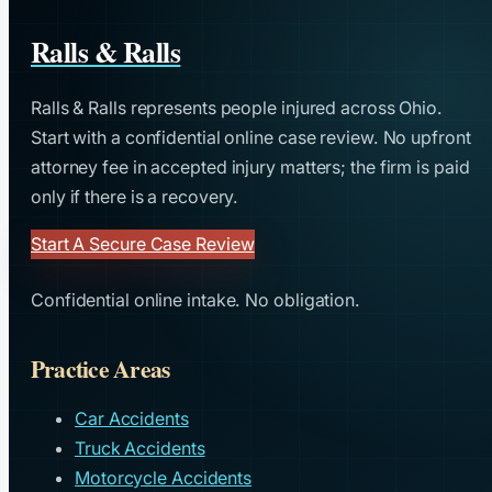
Ralls & Ralls
Ralls & Ralls represents people injured across Ohio.
Start with a confidential online case review. No upfront
attorney fee in accepted injury matters; the firm is paid
only if there is a recovery.
Start A Secure Case Review
Confidential online intake. No obligation.
Practice Areas
Car Accidents
Truck Accidents
Motorcycle Accidents