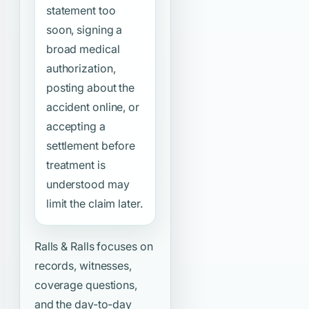
statement too
soon, signing a
broad medical
authorization,
posting about the
accident online, or
accepting a
settlement before
treatment is
understood may
limit the claim later.
Ralls & Ralls focuses on
records, witnesses,
coverage questions,
and the day-to-day