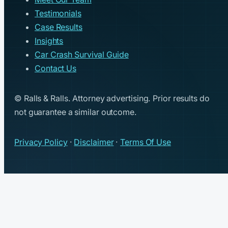
Testimonials
Case Results
Insights
Car Crash Survival Guide
Contact Us
© Ralls & Ralls. Attorney advertising. Prior results do
not guarantee a similar outcome.
Privacy Policy
·
Disclaimer
·
Terms Of Use