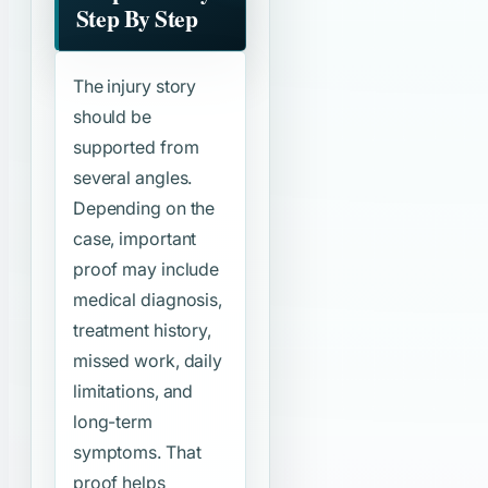
Step By Step
The injury story
should be
supported from
several angles.
Depending on the
case, important
proof may include
medical diagnosis,
treatment history,
missed work, daily
limitations, and
long-term
symptoms. That
proof helps