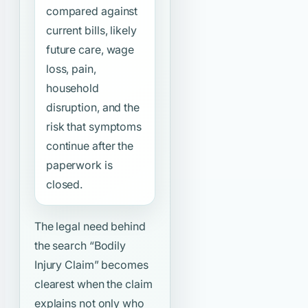
compared against
current bills, likely
future care, wage
loss, pain,
household
disruption, and the
risk that symptoms
continue after the
paperwork is
closed.
The legal need behind
the search
“Bodily
Injury Claim”
becomes
clearest when the claim
explains not only who