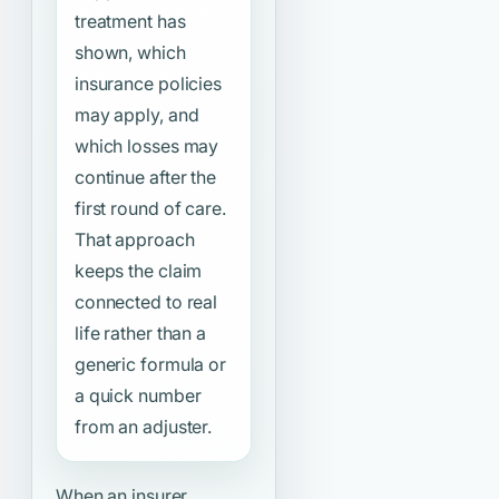
treatment has
shown, which
insurance policies
may apply, and
which losses may
continue after the
first round of care.
That approach
keeps the claim
connected to real
life rather than a
generic formula or
a quick number
from an adjuster.
When an insurer