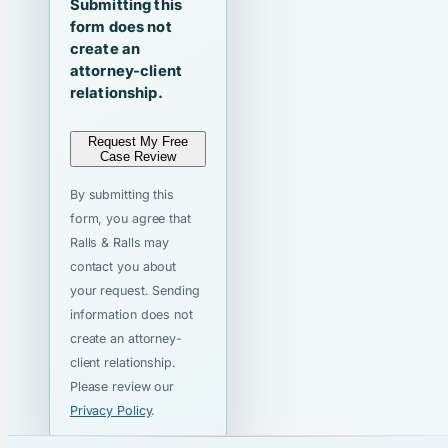
Submitting this
form does not
create an
attorney-client
relationship.
Request My Free
Case Review
By submitting this
form, you agree that
Ralls & Ralls may
contact you about
your request. Sending
information does not
create an attorney-
client relationship.
Please review our
Privacy Policy
.