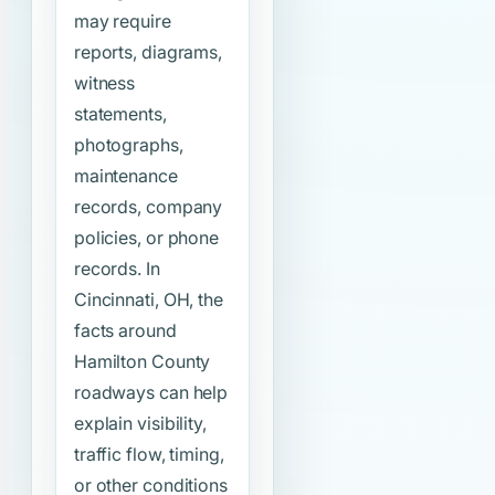
may require
reports, diagrams,
witness
statements,
photographs,
maintenance
records, company
policies, or phone
records. In
Cincinnati, OH, the
facts around
Hamilton County
roadways can help
explain visibility,
traffic flow, timing,
or other conditions