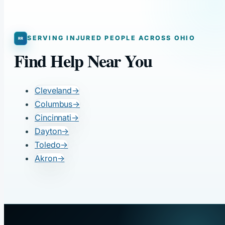
SERVING INJURED PEOPLE ACROSS OHIO
Find Help Near You
Cleveland
→
Columbus
→
Cincinnati
→
Dayton
→
Toledo
→
Akron
→