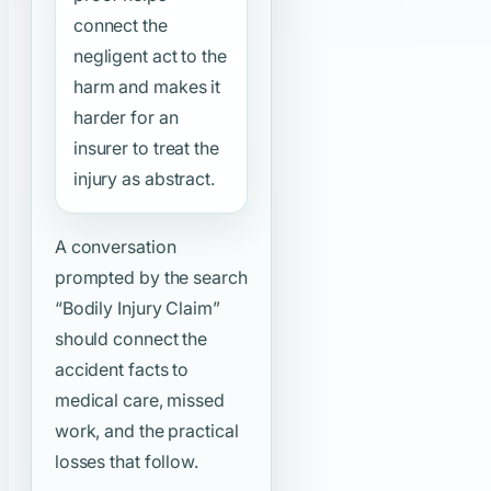
connect the
negligent act to the
harm and makes it
harder for an
insurer to treat the
injury as abstract.
A conversation
prompted by the search
“Bodily Injury Claim”
should connect the
accident facts to
medical care, missed
work, and the practical
losses that follow.