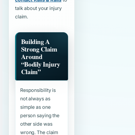
talk about your injury
claim.
Building A
Strong Claim
Around
“Bodily Injury
Claim”
Responsibility is
not always as
simple as one
person saying the
other side was
wrong. The claim