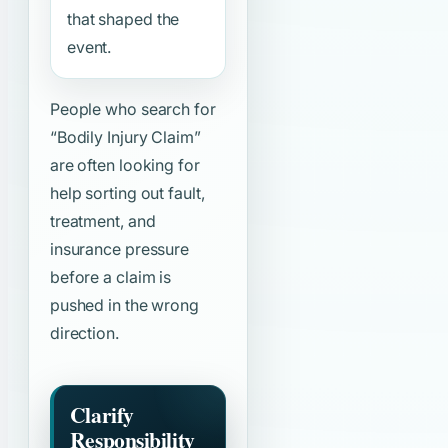
that shaped the
event.
People who search for
“Bodily Injury Claim”
are often looking for
help sorting out fault,
treatment, and
insurance pressure
before a claim is
pushed in the wrong
direction.
Clarify
Responsibility