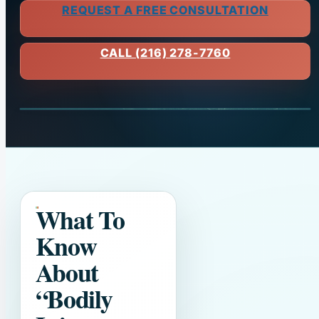
REQUEST A FREE CONSULTATION
CALL (216) 278-7760
What To
Know
About
“Bodily