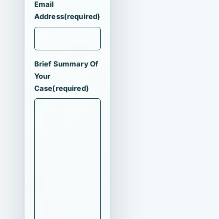
Email
Address
(required)
Brief Summary Of
Your
Case
(required)