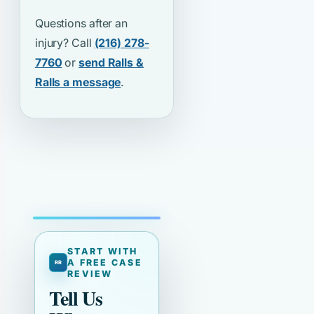
Questions after an
injury? Call
(216) 278-
7760
or
send Ralls &
Ralls a message
.
START WITH
A FREE CASE
REVIEW
Tell Us