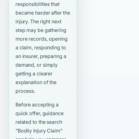
responsibilities that
became harder after the
injury. The right next
step may be gathering
more records, opening
a claim, responding to
an insurer, preparing a
demand, or simply
getting a clearer
explanation of the
process.
Before accepting a
quick offer, guidance
related to the search
“Bodily Injury Claim”