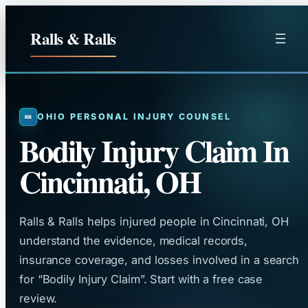
Skip
to
Ralls & Ralls
content
OHIO PERSONAL INJURY COUNSEL
Bodily Injury Claim In
Cincinnati, OH
Ralls & Ralls helps injured people in Cincinnati, OH
understand the evidence, medical records,
insurance coverage, and losses involved in a search
for “Bodily Injury Claim”. Start with a free case
review.