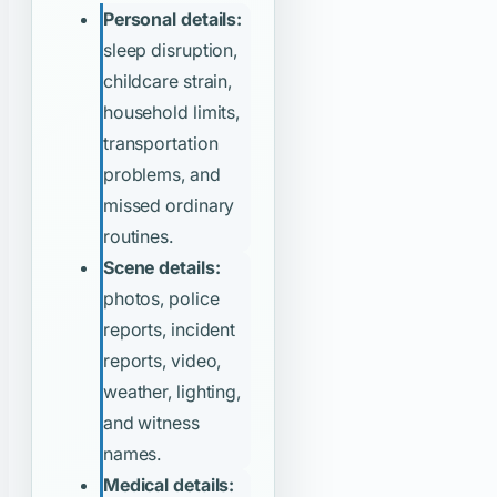
Personal details:
sleep disruption,
childcare strain,
household limits,
transportation
problems, and
missed ordinary
routines.
Scene details:
photos, police
reports, incident
reports, video,
weather, lighting,
and witness
names.
Medical details: