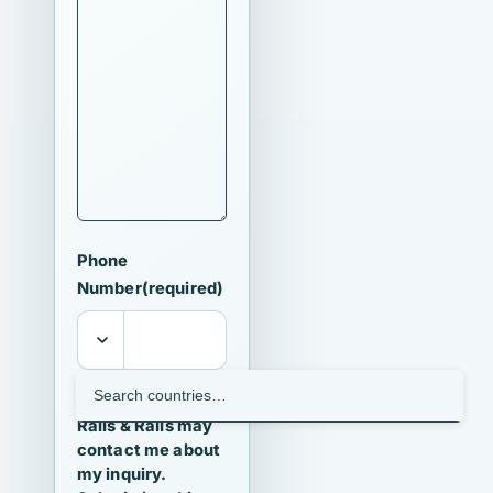
Phone
Number
(required)
I agree that
Ralls & Ralls may
contact me about
my inquiry.