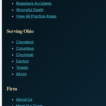
Rideshare Accidents
Wrongful Death
View All Practice Areas
Serving Ohio
Cleveland
Columbus
Cincinnati
Dayton
Toledo
Akron
Firm
About Us
Meet Our Team