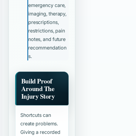
emergency care,
imaging, therapy,
prescriptions,
restrictions, pain
notes, and future
recommendation
s.
Build Proof
Around The
Injury Story
Shortcuts can
create problems.
Giving a recorded