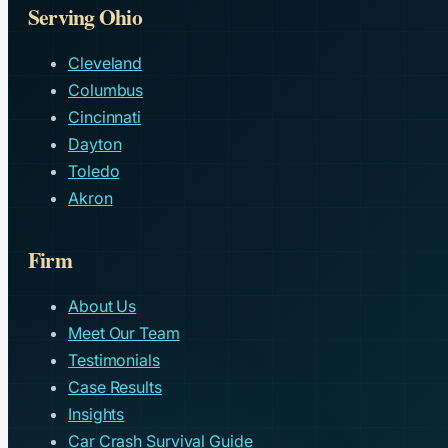
Serving Ohio
Cleveland
Columbus
Cincinnati
Dayton
Toledo
Akron
Firm
About Us
Meet Our Team
Testimonials
Case Results
Insights
Car Crash Survival Guide