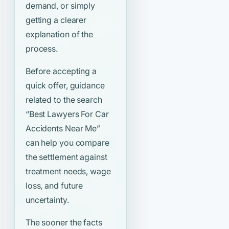
demand, or simply
getting a clearer
explanation of the
process.
Before accepting a
quick offer, guidance
related to the search
“Best Lawyers For Car
Accidents Near Me”
can help you compare
the settlement against
treatment needs, wage
loss, and future
uncertainty.
The sooner the facts