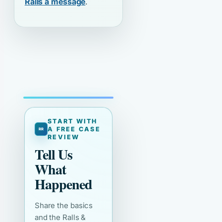
Ralls a message
.
START WITH
A FREE CASE
REVIEW
Tell Us
What
Happened
Share the basics
and the Ralls &