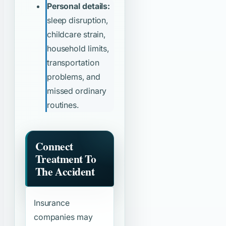
Personal details:
sleep disruption,
childcare strain,
household limits,
transportation
problems, and
missed ordinary
routines.
Connect
Treatment To
The Accident
Insurance
companies may