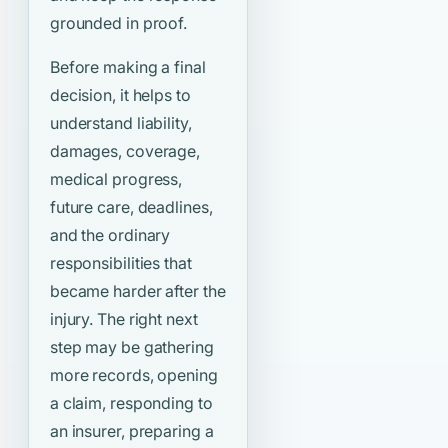
grounded in proof.
Before making a final
decision, it helps to
understand liability,
damages, coverage,
medical progress,
future care, deadlines,
and the ordinary
responsibilities that
became harder after the
injury. The right next
step may be gathering
more records, opening
a claim, responding to
an insurer, preparing a