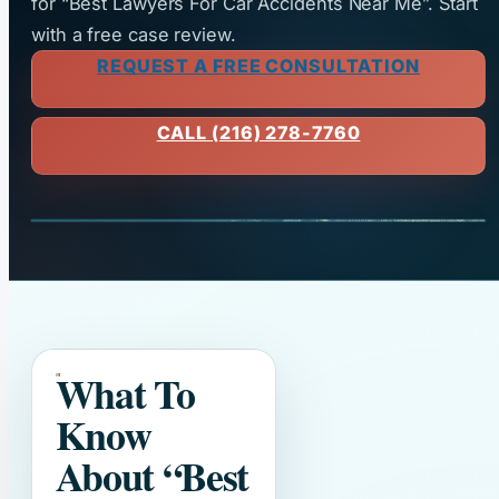
for “Best Lawyers For Car Accidents Near Me”. Start
with a free case review.
REQUEST A FREE CONSULTATION
CALL (216) 278-7760
What To
Know
About
“Best