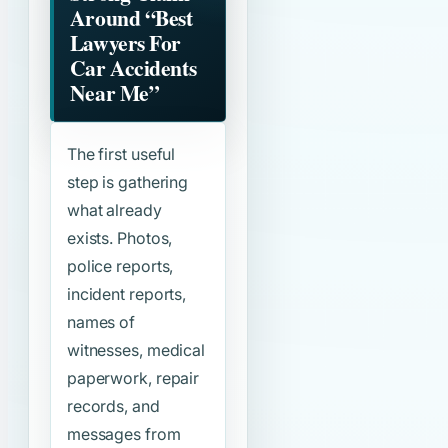
Around
“Best
Lawyers For
Car Accidents
Near Me”
The first useful
step is gathering
what already
exists. Photos,
police reports,
incident reports,
names of
witnesses, medical
paperwork, repair
records, and
messages from