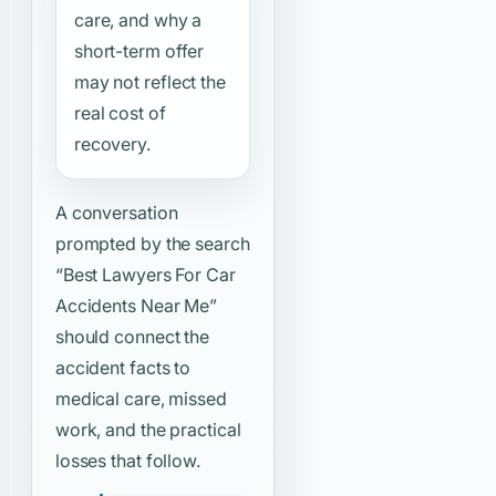
care, and why a
short-term offer
may not reflect the
real cost of
recovery.
A conversation
prompted by the search
“Best Lawyers For Car
Accidents Near Me”
should connect the
accident facts to
medical care, missed
work, and the practical
losses that follow.