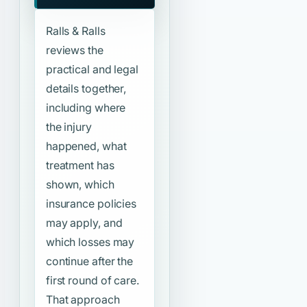
Ralls & Ralls
reviews the
practical and legal
details together,
including where
the injury
happened, what
treatment has
shown, which
insurance policies
may apply, and
which losses may
continue after the
first round of care.
That approach