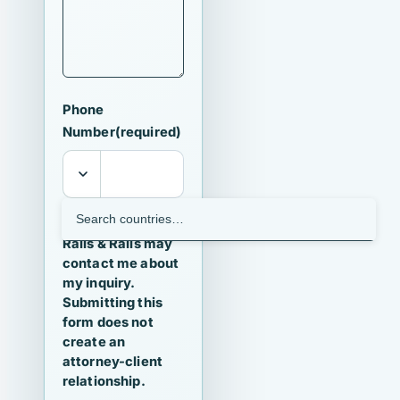
Phone
Number
(required)
I agree that
Ralls & Ralls may
contact me about
my inquiry.
Submitting this
form does not
create an
attorney-client
relationship.