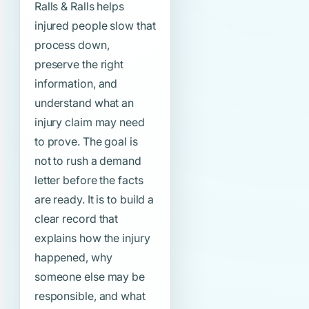
Ralls & Ralls helps
injured people slow that
process down,
preserve the right
information, and
understand what an
injury claim may need
to prove. The goal is
not to rush a demand
letter before the facts
are ready. It is to build a
clear record that
explains how the injury
happened, why
someone else may be
responsible, and what