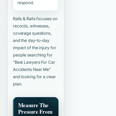
respond.
Ralls & Ralls focuses on
records, witnesses,
coverage questions,
and the day-to-day
impact of the injury for
people searching for
“Best Lawyers For Car
Accidents Near Me”
and looking for a clear
plan.
Measure The
Pressure From