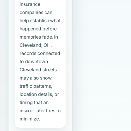
insurance
companies can
help establish what
happened before
memories fade. In
Cleveland, OH,
records connected
to downtown
Cleveland streets
may also show
traffic patterns,
location details, or
timing that an
insurer later tries to
minimize.