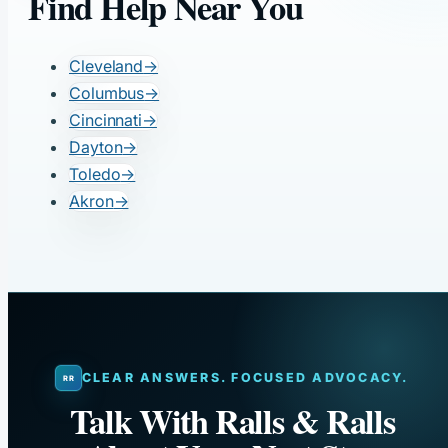
Find Help Near You
Cleveland
→
Columbus
→
Cincinnati
→
Dayton
→
Toledo
→
Akron
→
CLEAR ANSWERS. FOCUSED ADVOCACY.
Talk With Ralls & Ralls