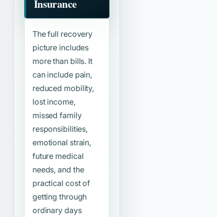
Insurance
The full recovery
picture includes
more than bills. It
can include pain,
reduced mobility,
lost income,
missed family
responsibilities,
emotional strain,
future medical
needs, and the
practical cost of
getting through
ordinary days