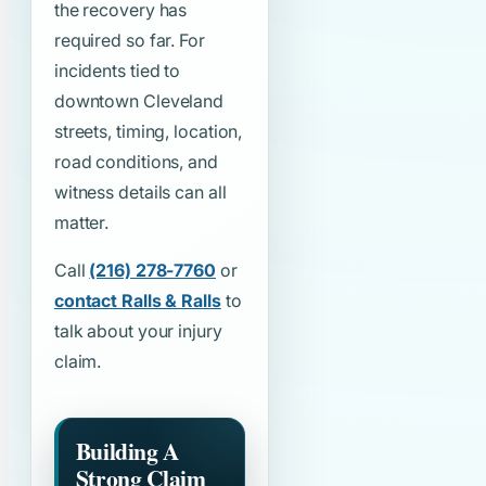
the recovery has
required so far. For
incidents tied to
downtown Cleveland
streets, timing, location,
road conditions, and
witness details can all
matter.
Call
(216) 278-7760
or
contact Ralls & Ralls
to
talk about your injury
claim.
Building A
Strong Claim