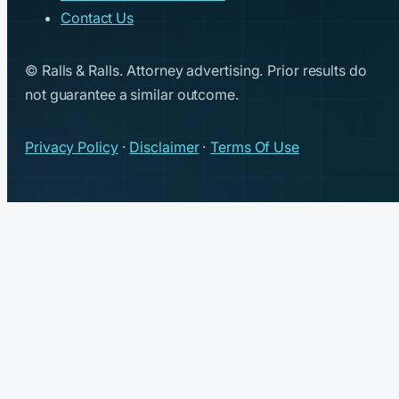
Contact Us
© Ralls & Ralls. Attorney advertising. Prior results do
not guarantee a similar outcome.
Privacy Policy
·
Disclaimer
·
Terms Of Use