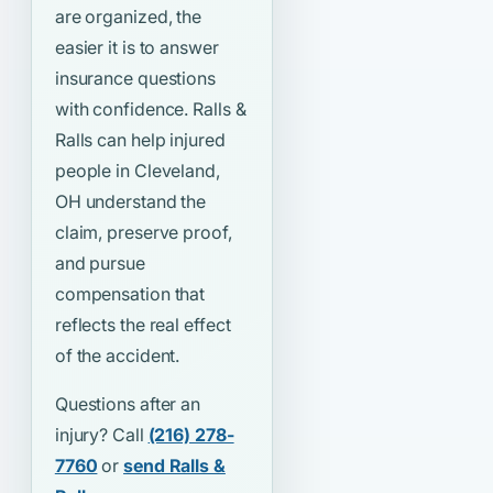
are organized, the
easier it is to answer
insurance questions
with confidence. Ralls &
Ralls can help injured
people in Cleveland,
OH understand the
claim, preserve proof,
and pursue
compensation that
reflects the real effect
of the accident.
Questions after an
injury? Call
(216) 278-
7760
or
send Ralls &