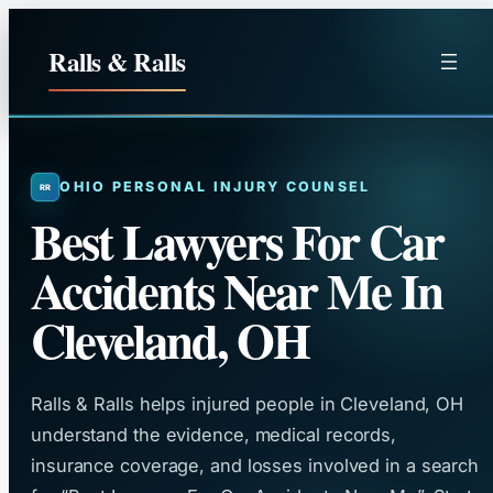
Skip
to
Ralls & Ralls
content
OHIO PERSONAL INJURY COUNSEL
Best Lawyers For Car
Accidents Near Me In
Cleveland, OH
Ralls & Ralls helps injured people in Cleveland, OH
understand the evidence, medical records,
insurance coverage, and losses involved in a search