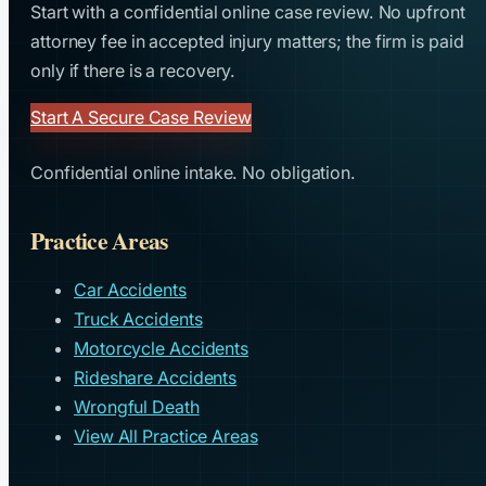
Start with a confidential online case review. No upfront
attorney fee in accepted injury matters; the firm is paid
only if there is a recovery.
Start A Secure Case Review
Confidential online intake. No obligation.
Practice Areas
Car Accidents
Truck Accidents
Motorcycle Accidents
Rideshare Accidents
Wrongful Death
View All Practice Areas