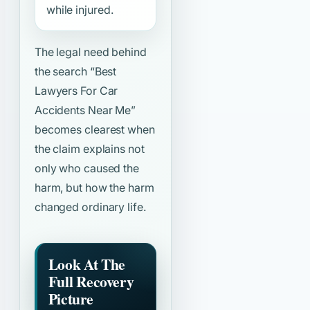
while injured.
The legal need behind
the search
“Best
Lawyers For Car
Accidents Near Me”
becomes clearest when
the claim explains not
only who caused the
harm, but how the harm
changed ordinary life.
Look At The
Full Recovery
Picture