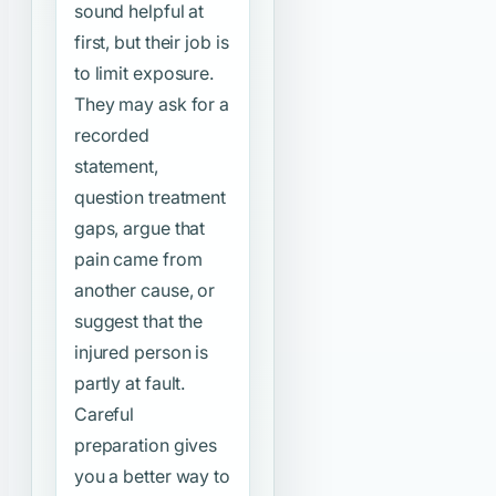
sound helpful at
first, but their job is
to limit exposure.
They may ask for a
recorded
statement,
question treatment
gaps, argue that
pain came from
another cause, or
suggest that the
injured person is
partly at fault.
Careful
preparation gives
you a better way to