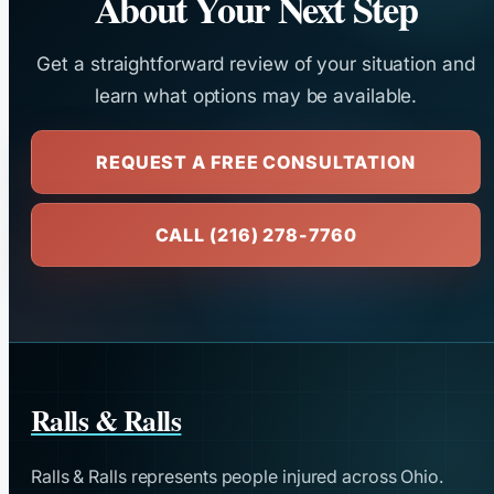
About Your Next Step
Get a straightforward review of your situation and
learn what options may be available.
REQUEST A FREE CONSULTATION
CALL (216) 278-7760
Ralls & Ralls
Ralls & Ralls represents people injured across Ohio.