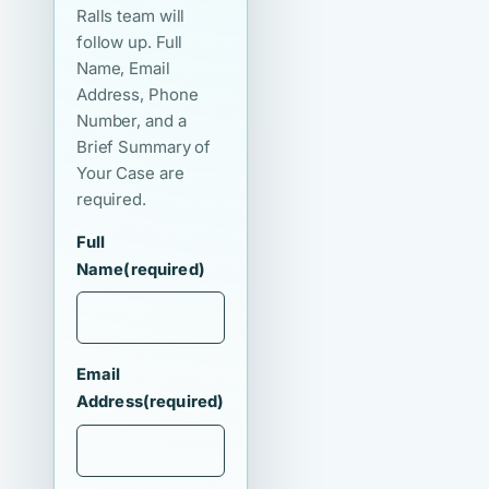
Ralls team will
follow up. Full
Name, Email
Address, Phone
Number, and a
Brief Summary of
Your Case are
required.
Full
Name
(required)
Email
Address
(required)