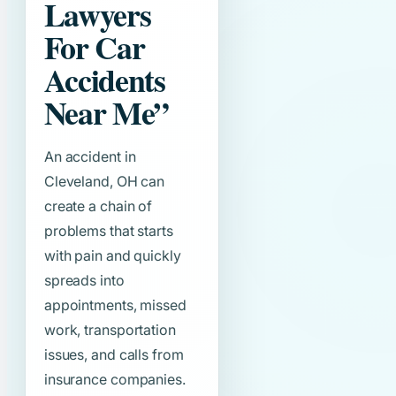
Lawyers
For Car
Accidents
Near Me”
An accident in
Cleveland, OH can
create a chain of
problems that starts
with pain and quickly
spreads into
appointments, missed
work, transportation
issues, and calls from
insurance companies.