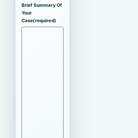
Brief Summary Of
Your
Case
(required)