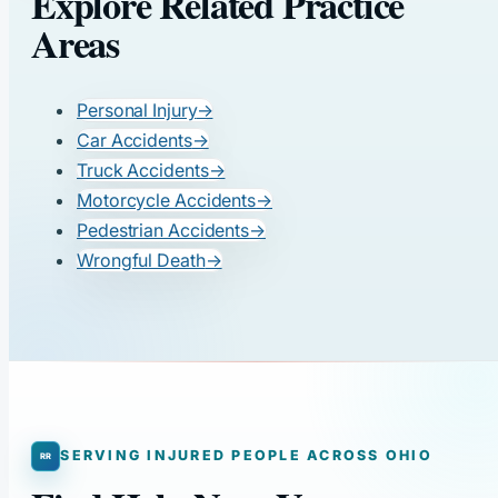
Explore Related Practice
Areas
Personal Injury
→
Car Accidents
→
Truck Accidents
→
Motorcycle Accidents
→
Pedestrian Accidents
→
Wrongful Death
→
SERVING INJURED PEOPLE ACROSS OHIO