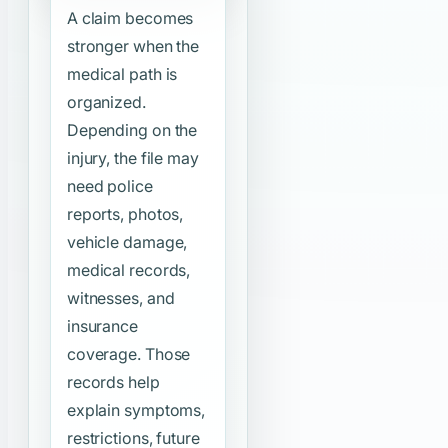
A claim becomes
stronger when the
medical path is
organized.
Depending on the
injury, the file may
need police
reports, photos,
vehicle damage,
medical records,
witnesses, and
insurance
coverage. Those
records help
explain symptoms,
restrictions, future