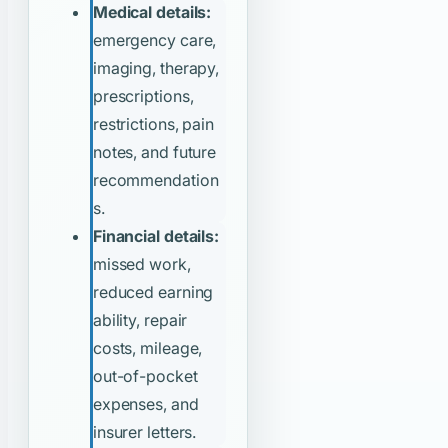
Medical details:
emergency care,
imaging, therapy,
prescriptions,
restrictions, pain
notes, and future
recommendation
s.
Financial details:
missed work,
reduced earning
ability, repair
costs, mileage,
out-of-pocket
expenses, and
insurer letters.