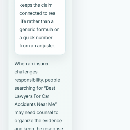
keeps the claim
connected to real
life rather than a
generic formula or
a quick number
from an adjuster.
When an insurer
challenges
responsibility, people
searching for
“Best
Lawyers For Car
Accidents Near Me”
may need counsel to
organize the evidence
and keep the response