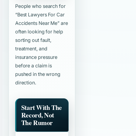
People who search for
“Best Lawyers For Car
Accidents Near Me”
are
often looking for help
sorting out fault,
treatment, and
insurance pressure
before a claim is
pushed in the wrong
direction.
Start With The
Record, Not
The Rumor