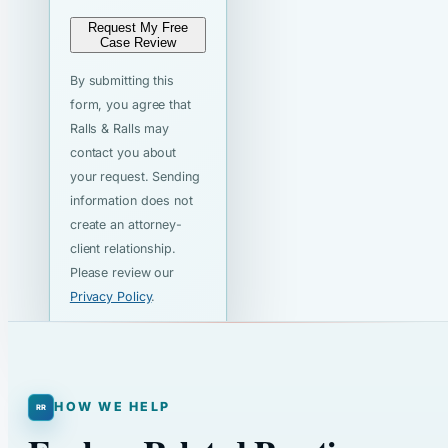
Request My Free
Case Review
By submitting this
form, you agree that
Ralls & Ralls may
contact you about
your request. Sending
information does not
create an attorney-
client relationship.
Please review our
Privacy Policy
.
HOW WE HELP