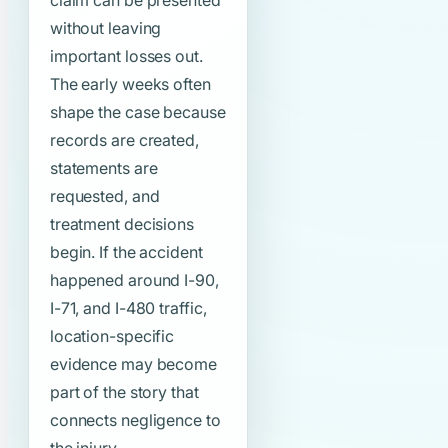
claim can be presented
without leaving
important losses out.
The early weeks often
shape the case because
records are created,
statements are
requested, and
treatment decisions
begin. If the accident
happened around I-90,
I-71, and I-480 traffic,
location-specific
evidence may become
part of the story that
connects negligence to