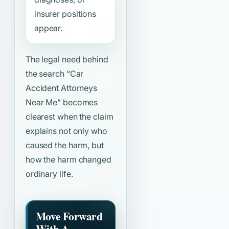
insurer positions
appear.
The legal need behind
the search
“Car
Accident Attorneys
Near Me”
becomes
clearest when the claim
explains not only who
caused the harm, but
how the harm changed
ordinary life.
Move Forward
With A