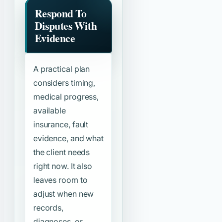
Respond To
Disputes With
Evidence
A practical plan
considers timing,
medical progress,
available
insurance, fault
evidence, and what
the client needs
right now. It also
leaves room to
adjust when new
records,
diagnoses, or