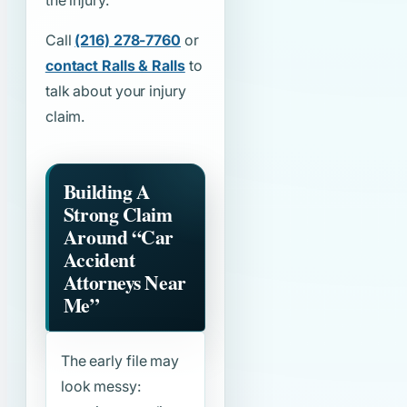
the injury.
Call
(216) 278-7760
or
contact Ralls & Ralls
to
talk about your injury
claim.
Building A
Strong Claim
Around
“Car
Accident
Attorneys Near
Me”
The early file may
look messy: