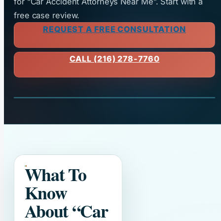
for “Car Accident Attorneys Near Me”. Start with a
free case review.
REQUEST A FREE CONSULTATION
CALL (216) 278-7760
What To
Know
About
“Car