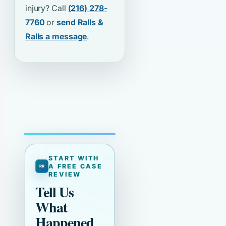
injury? Call
(216) 278-
7760
or
send Ralls &
Ralls a message
.
START WITH
A FREE CASE
REVIEW
Tell Us
What
Happened