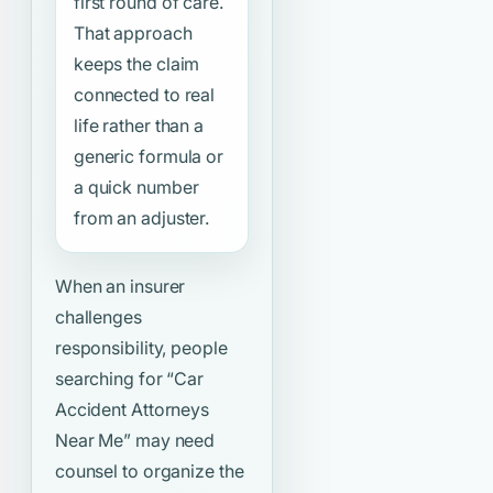
first round of care.
That approach
keeps the claim
connected to real
life rather than a
generic formula or
a quick number
from an adjuster.
When an insurer
challenges
responsibility, people
searching for
“Car
Accident Attorneys
Near Me”
may need
counsel to organize the