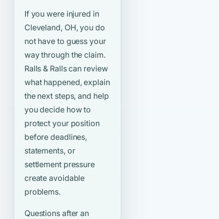
If you were injured in
Cleveland, OH, you do
not have to guess your
way through the claim.
Ralls & Ralls can review
what happened, explain
the next steps, and help
you decide how to
protect your position
before deadlines,
statements, or
settlement pressure
create avoidable
problems.
Questions after an