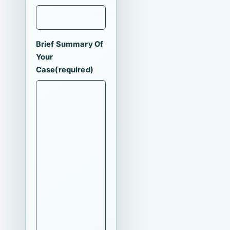
Brief Summary Of
Your
Case
(required)