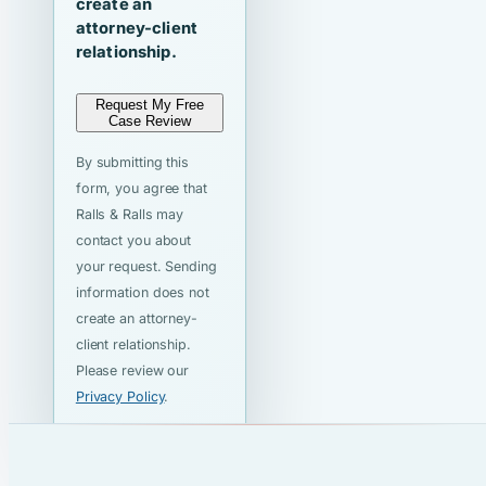
create an
attorney-client
relationship.
Request My Free
Case Review
By submitting this
form, you agree that
Ralls & Ralls may
contact you about
your request. Sending
information does not
create an attorney-
client relationship.
Please review our
Privacy Policy
.