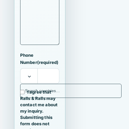
Phone
Number
(required)
I agree that
Ralls & Ralls may
contact me about
my inquiry.
Submitting this
form does not