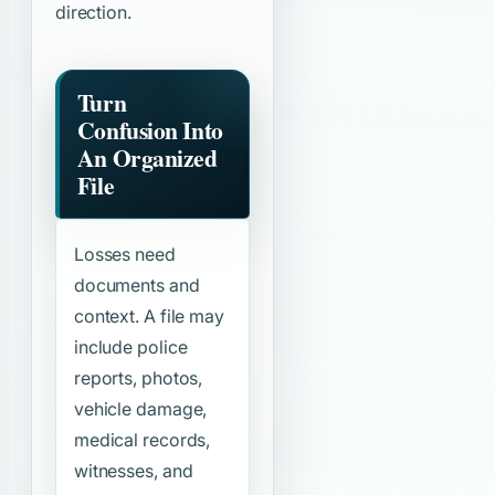
direction.
Turn
Confusion Into
An Organized
File
Losses need
documents and
context. A file may
include police
reports, photos,
vehicle damage,
medical records,
witnesses, and