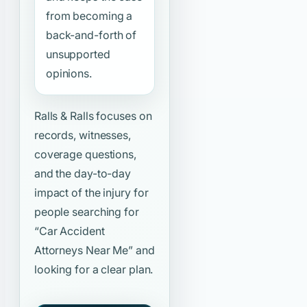
from becoming a
back-and-forth of
unsupported
opinions.
Ralls & Ralls focuses on
records, witnesses,
coverage questions,
and the day-to-day
impact of the injury for
people searching for
“Car Accident
Attorneys Near Me”
and
looking for a clear plan.