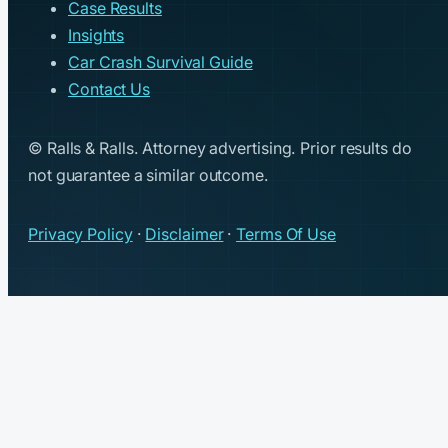
Case Results
Insights
Car Crash Survival Guide
Contact Us
© Ralls & Ralls. Attorney advertising. Prior results do
not guarantee a similar outcome.
Privacy Policy
·
Disclaimer
·
Terms Of Use