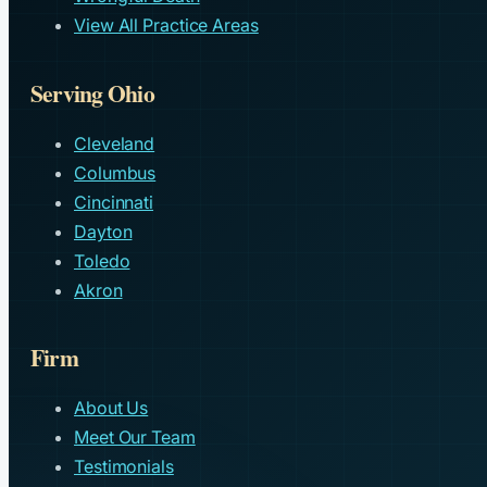
View All Practice Areas
Serving Ohio
Cleveland
Columbus
Cincinnati
Dayton
Toledo
Akron
Firm
About Us
Meet Our Team
Testimonials