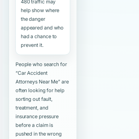
480 traffic may
help show where
the danger
appeared and who
had a chance to
prevent it.
People who search for
“Car Accident
Attorneys Near Me”
are
often looking for help
sorting out fault,
treatment, and
insurance pressure
before a claim is
pushed in the wrong