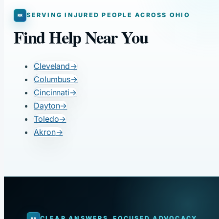
SERVING INJURED PEOPLE ACROSS OHIO
Find Help Near You
Cleveland
→
Columbus
→
Cincinnati
→
Dayton
→
Toledo
→
Akron
→
CLEAR ANSWERS. FOCUSED ADVOCACY.