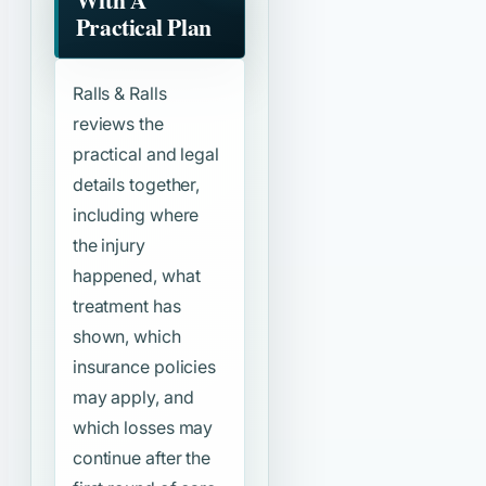
Practical Plan
Ralls & Ralls
reviews the
practical and legal
details together,
including where
the injury
happened, what
treatment has
shown, which
insurance policies
may apply, and
which losses may
continue after the