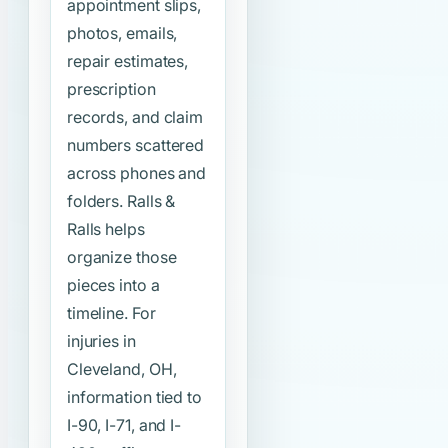
appointment slips,
photos, emails,
repair estimates,
prescription
records, and claim
numbers scattered
across phones and
folders. Ralls &
Ralls helps
organize those
pieces into a
timeline. For
injuries in
Cleveland, OH,
information tied to
I-90, I-71, and I-