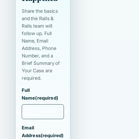
Share the basics
and the Ralls &
Ralls team will
follow up. Full
Name, Email
Address, Phone
Number, and a
Brief Summary of
Your Case are
required.
Full
Name
(required)
Email
Address
(required)