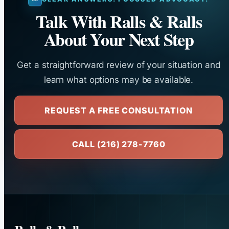
Talk With Ralls & Ralls
About Your Next Step
Get a straightforward review of your situation and
learn what options may be available.
REQUEST A FREE CONSULTATION
CALL (216) 278-7760