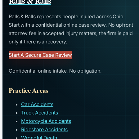
Ralls & Ralls
Ralls & Ralls represents people injured across Ohio.
Start with a confidential online case review. No upfront
attorney fee in accepted injury matters; the firm is paid
only if there is a recovery.
Start A Secure Case Review
Confidential online intake. No obligation.
Practice Areas
Car Accidents
Truck Accidents
Motorcycle Accidents
Rideshare Accidents
Wrongful Death