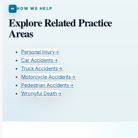
HOW WE HELP
Explore Related Practice
Areas
Personal Injury
→
Car Accidents
→
Truck Accidents
→
Motorcycle Accidents
→
Pedestrian Accidents
→
Wrongful Death
→