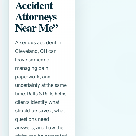
Accident
Attorneys
Near Me”
A serious accident in
Cleveland, OH can
leave someone
managing pain,
paperwork, and
uncertainty at the same
time. Ralls & Ralls helps
clients identify what
should be saved, what
questions need
answers, and how the