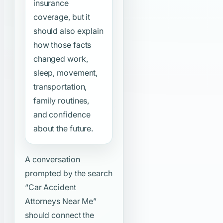
insurance
coverage, but it
should also explain
how those facts
changed work,
sleep, movement,
transportation,
family routines,
and confidence
about the future.
A conversation
prompted by the search
“Car Accident
Attorneys Near Me”
should connect the