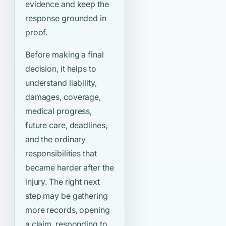
evidence and keep the
response grounded in
proof.
Before making a final
decision, it helps to
understand liability,
damages, coverage,
medical progress,
future care, deadlines,
and the ordinary
responsibilities that
became harder after the
injury. The right next
step may be gathering
more records, opening
a claim, responding to