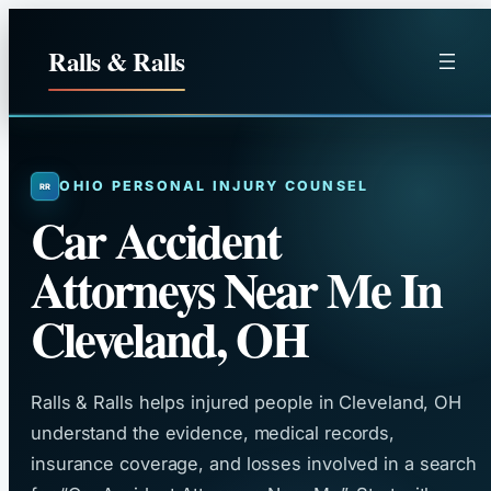
Skip
to
Ralls & Ralls
content
OHIO PERSONAL INJURY COUNSEL
Car Accident
Attorneys Near Me In
Cleveland, OH
Ralls & Ralls helps injured people in Cleveland, OH
understand the evidence, medical records,
insurance coverage, and losses involved in a search