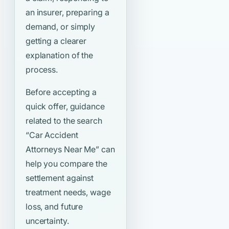
an insurer, preparing a
demand, or simply
getting a clearer
explanation of the
process.
Before accepting a
quick offer, guidance
related to the search
“Car Accident
Attorneys Near Me”
can
help you compare the
settlement against
treatment needs, wage
loss, and future
uncertainty.