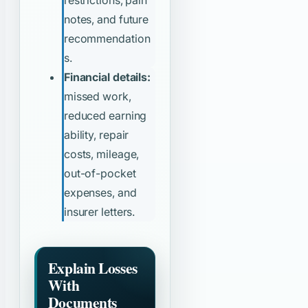
notes, and future
recommendation
s.
Financial details:
missed work,
reduced earning
ability, repair
costs, mileage,
out-of-pocket
expenses, and
insurer letters.
Explain Losses
With
Documents