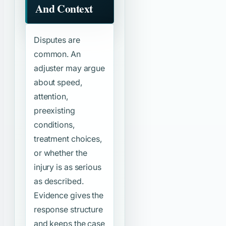
And Context
Disputes are
common. An
adjuster may argue
about speed,
attention,
preexisting
conditions,
treatment choices,
or whether the
injury is as serious
as described.
Evidence gives the
response structure
and keeps the case