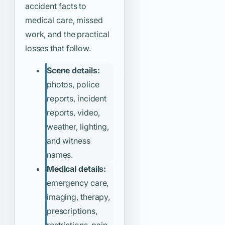
accident facts to
medical care, missed
work, and the practical
losses that follow.
Scene details:
photos, police
reports, incident
reports, video,
weather, lighting,
and witness
names.
Medical details:
emergency care,
imaging, therapy,
prescriptions,
restrictions, pain