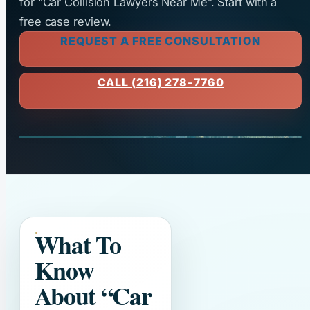
for “Car Collision Lawyers Near Me”. Start with a
free case review.
REQUEST A FREE CONSULTATION
CALL (216) 278-7760
What To
Know
About
“Car