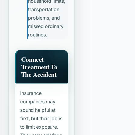
household limits,
transportation
problems, and
missed ordinary
routines.
Connect
Treatment To
The Accident
Insurance
companies may
sound helpful at
first, but their job is
to limit exposure.