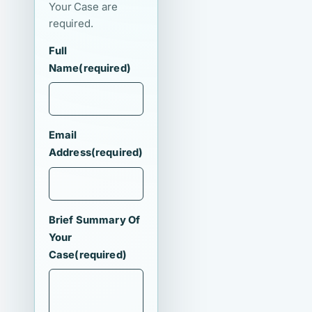
Your Case are
required.
Full
Name
(required)
Email
Address
(required)
Brief Summary Of
Your
Case
(required)