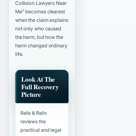
Collision Lawyers Near
Me”
becomes clearest
when the claim explains
not only who caused
the harm, but how the
harm changed ordinary
life.
Look At The
Full Recovery
Picture
Ralls & Ralls
reviews the
practical and legal