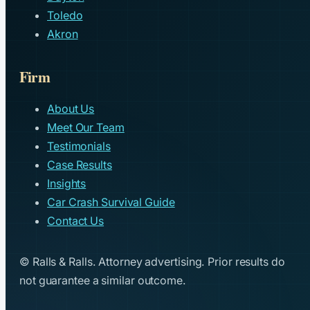
Toledo
Akron
Firm
About Us
Meet Our Team
Testimonials
Case Results
Insights
Car Crash Survival Guide
Contact Us
© Ralls & Ralls. Attorney advertising. Prior results do
not guarantee a similar outcome.