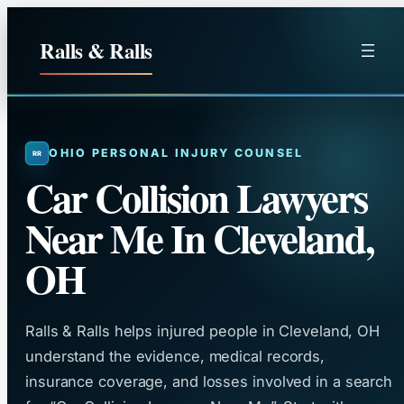
Skip
to
Ralls & Ralls
content
OHIO PERSONAL INJURY COUNSEL
Car Collision Lawyers
Near Me In Cleveland,
OH
Ralls & Ralls helps injured people in Cleveland, OH
understand the evidence, medical records,
insurance coverage, and losses involved in a search