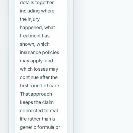
details together,
including where
the injury
happened, what
treatment has
shown, which
insurance policies
may apply, and
which losses may
continue after the
first round of care.
That approach
keeps the claim
connected to real
life rather than a
generic formula or