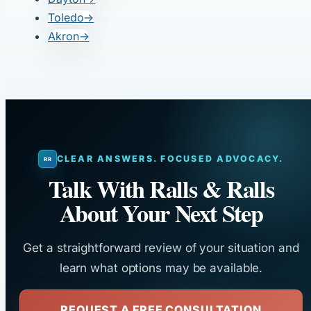
Toledo
→
Akron
→
CLEAR ANSWERS. FOCUSED ADVOCACY.
Talk With Ralls & Ralls
About Your Next Step
Get a straightforward review of your situation and
learn what options may be available.
REQUEST A FREE CONSULTATION