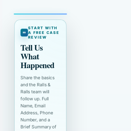
START WITH
A FREE CASE
REVIEW
Tell Us
What
Happened
Share the basics
and the Ralls &
Ralls team will
follow up. Full
Name, Email
Address, Phone
Number, and a
Brief Summary of