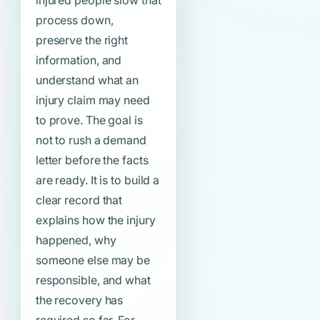
injured people slow that
process down,
preserve the right
information, and
understand what an
injury claim may need
to prove. The goal is
not to rush a demand
letter before the facts
are ready. It is to build a
clear record that
explains how the injury
happened, why
someone else may be
responsible, and what
the recovery has