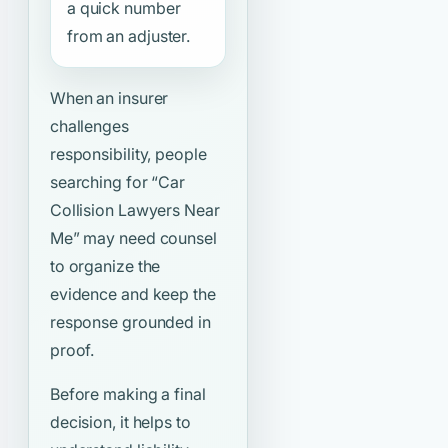
a quick number
from an adjuster.
When an insurer
challenges
responsibility, people
searching for
“Car
Collision Lawyers Near
Me”
may need counsel
to organize the
evidence and keep the
response grounded in
proof.
Before making a final
decision, it helps to