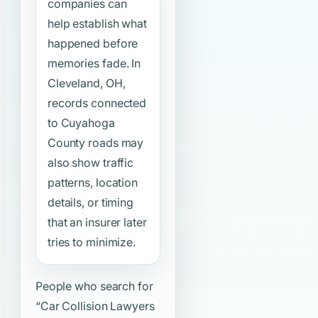
companies can
help establish what
happened before
memories fade. In
Cleveland, OH,
records connected
to Cuyahoga
County roads may
also show traffic
patterns, location
details, or timing
that an insurer later
tries to minimize.
People who search for
“Car Collision Lawyers