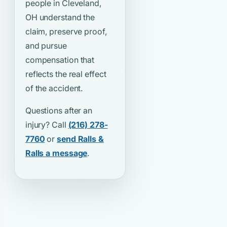
people in Cleveland,
OH understand the
claim, preserve proof,
and pursue
compensation that
reflects the real effect
of the accident.
Questions after an
injury? Call
(216) 278-
7760
or
send Ralls &
Ralls a message
.