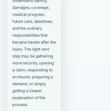
understand liability,
damages, coverage,
medical progress,
future care, deadlines,
and the ordinary
responsibilities that
became harder after the
injury. The right next
step may be gathering
more records, opening
a claim, responding to
an insurer, preparing a
demand, or simply
getting a clearer
explanation of the
process.