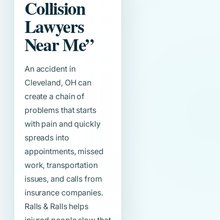
Collision
Lawyers
Near Me”
An accident in
Cleveland, OH can
create a chain of
problems that starts
with pain and quickly
spreads into
appointments, missed
work, transportation
issues, and calls from
insurance companies.
Ralls & Ralls helps