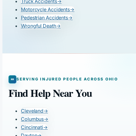
Truck Accidents
→
Motorcycle Accidents
→
Pedestrian Accidents
→
Wrongful Death
→
SERVING INJURED PEOPLE ACROSS OHIO
Find Help Near You
Cleveland
→
Columbus
→
Cincinnati
→
Dayton
→