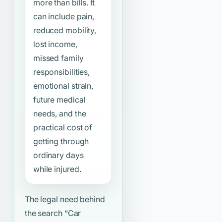
more than bills. It
can include pain,
reduced mobility,
lost income,
missed family
responsibilities,
emotional strain,
future medical
needs, and the
practical cost of
getting through
ordinary days
while injured.
The legal need behind
the search
“Car