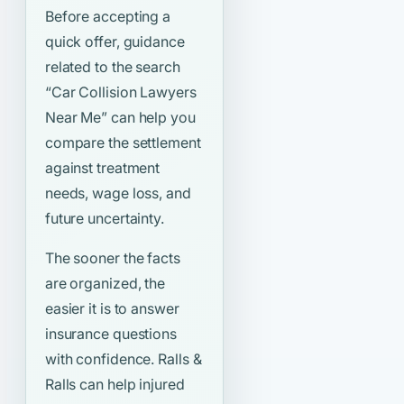
Before accepting a
quick offer, guidance
related to the search
“Car Collision Lawyers
Near Me”
can help you
compare the settlement
against treatment
needs, wage loss, and
future uncertainty.
The sooner the facts
are organized, the
easier it is to answer
insurance questions
with confidence. Ralls &
Ralls can help injured