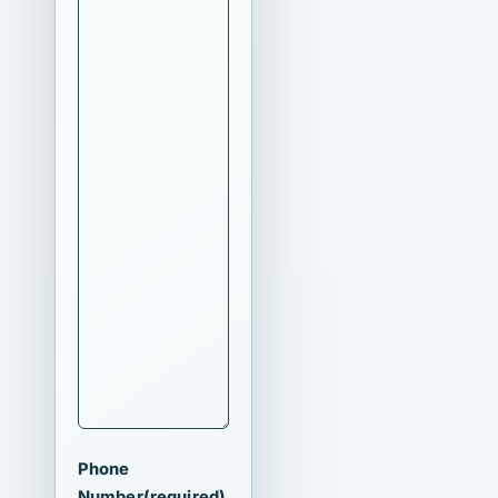
Phone
Number
(required)