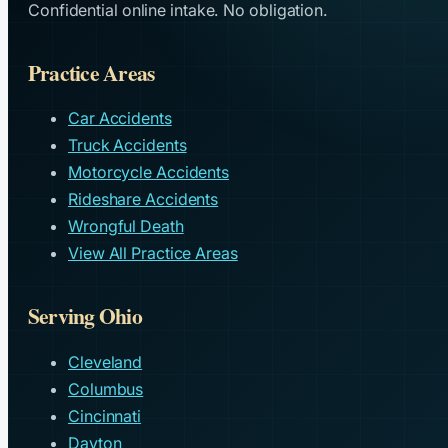
Confidential online intake. No obligation.
Practice Areas
Car Accidents
Truck Accidents
Motorcycle Accidents
Rideshare Accidents
Wrongful Death
View All Practice Areas
Serving Ohio
Cleveland
Columbus
Cincinnati
Dayton