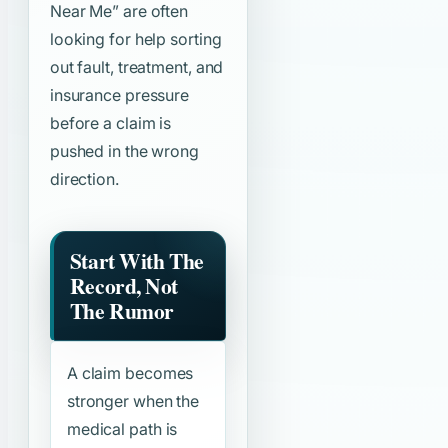
Near Me”
are often
looking for help sorting
out fault, treatment, and
insurance pressure
before a claim is
pushed in the wrong
direction.
Start With The
Record, Not
The Rumor
A claim becomes
stronger when the
medical path is