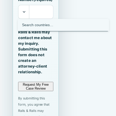
I agree that
Ralls & Ralls may
contact me about
my inquiry.
Submitting this
form does not
create an
attorney-client
relationship.
Request My Free
Case Review
By submitting this
form, you agree that
Ralls & Ralls may