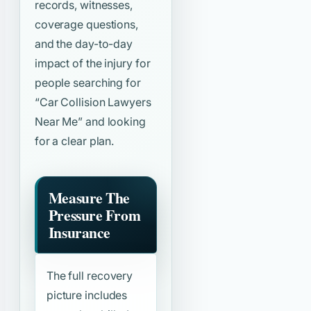
records, witnesses,
coverage questions,
and the day-to-day
impact of the injury for
people searching for
“Car Collision Lawyers
Near Me”
and looking
for a clear plan.
Measure The
Pressure From
Insurance
The full recovery
picture includes