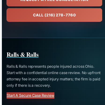
CALL (216) 278-7760
Ralls & Ralls
Ralls & Ralls represents people injured across Ohio.
Start with a confidential online case review. No upfront
attorney fee in accepted injury matters; the firm is paid
only if there is a recovery.
Start A Secure Case Review