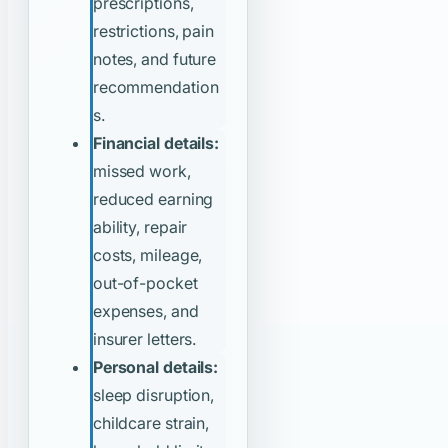
prescriptions,
restrictions, pain
notes, and future
recommendation
s.
Financial details:
missed work,
reduced earning
ability, repair
costs, mileage,
out-of-pocket
expenses, and
insurer letters.
Personal details:
sleep disruption,
childcare strain,