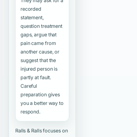
They may ask for a
recorded
statement,
question treatment
gaps, argue that
pain came from
another cause, or
suggest that the
injured person is
partly at fault.
Careful
preparation gives
you a better way to
respond.
Ralls & Ralls focuses on