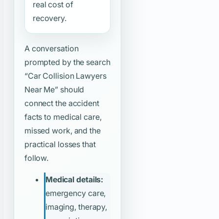
real cost of
recovery.
A conversation
prompted by the search
“Car Collision Lawyers
Near Me”
should
connect the accident
facts to medical care,
missed work, and the
practical losses that
follow.
Medical details:
emergency care,
imaging, therapy,