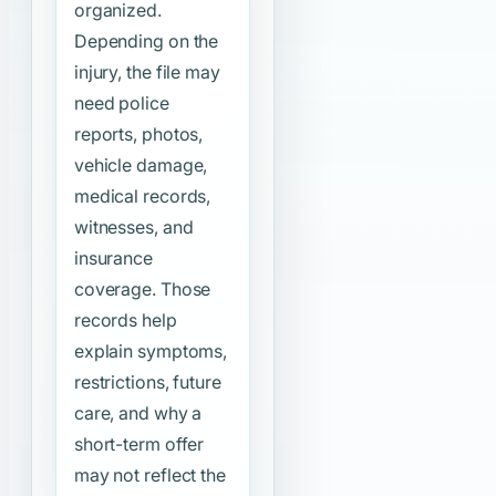
organized.
Depending on the
injury, the file may
need police
reports, photos,
vehicle damage,
medical records,
witnesses, and
insurance
coverage. Those
records help
explain symptoms,
restrictions, future
care, and why a
short-term offer
may not reflect the