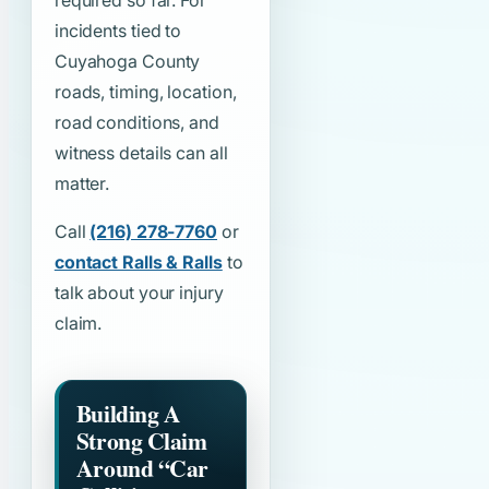
required so far. For
incidents tied to
Cuyahoga County
roads, timing, location,
road conditions, and
witness details can all
matter.
Call
(216) 278-7760
or
contact Ralls & Ralls
to
talk about your injury
claim.
Building A
Strong Claim
Around
“Car