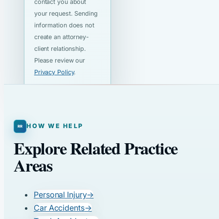
contact you about
your request. Sending
information does not
create an attorney-
client relationship.
Please review our
Privacy Policy
.
HOW WE HELP
Explore Related Practice
Areas
Personal Injury
→
Car Accidents
→