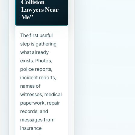
Collision
Lawyers Near
Me”
The first useful
step is gathering
what already
exists. Photos,
police reports,
incident reports,
names of
witnesses, medical
paperwork, repair
records, and
messages from
insurance