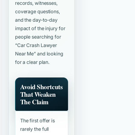
records, witnesses,
coverage questions,
and the day-to-day
impact of the injury for
people searching for
“Car Crash Lawyer
Near Me”
and looking
for a clear plan.
Avoid Shortcuts
That Weaken
The Claim
The first offer is
rarely the full