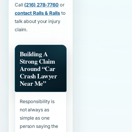
Call
(216) 278-7760
or
contact Ralls & Ralls
to
talk about your injury
claim.
Building A
Strong Claim
Around
“Car
Crash Lawyer
Near Me”
Responsibility is
not always as
simple as one
person saying the