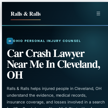
Skip
to
Ralls & Ralls
content
OHIO PERSONAL INJURY COUNSEL
Car Crash Lawyer
Near Me In Cleveland,
OH
Ralls & Ralls helps injured people in Cleveland, OH
understand the evidence, medical records,
insurance coverage, and losses involved in a search