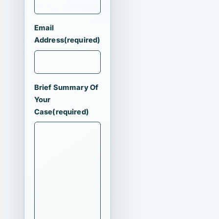
Email
Address
(required)
Brief Summary Of
Your
Case
(required)