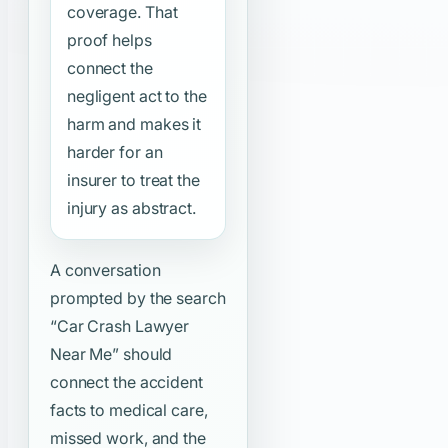
coverage. That
proof helps
connect the
negligent act to the
harm and makes it
harder for an
insurer to treat the
injury as abstract.
A conversation
prompted by the search
“Car Crash Lawyer
Near Me”
should
connect the accident
facts to medical care,
missed work, and the