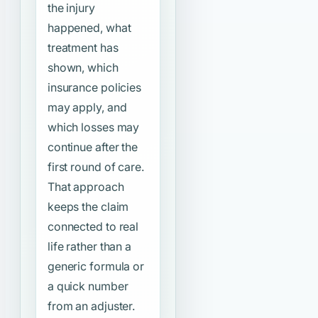
the injury
happened, what
treatment has
shown, which
insurance policies
may apply, and
which losses may
continue after the
first round of care.
That approach
keeps the claim
connected to real
life rather than a
generic formula or
a quick number
from an adjuster.