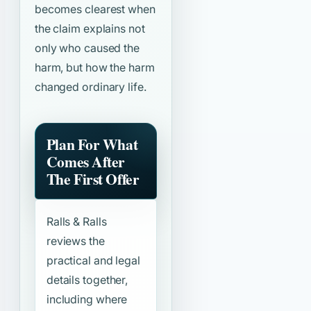
becomes clearest when
the claim explains not
only who caused the
harm, but how the harm
changed ordinary life.
Plan For What
Comes After
The First Offer
Ralls & Ralls
reviews the
practical and legal
details together,
including where