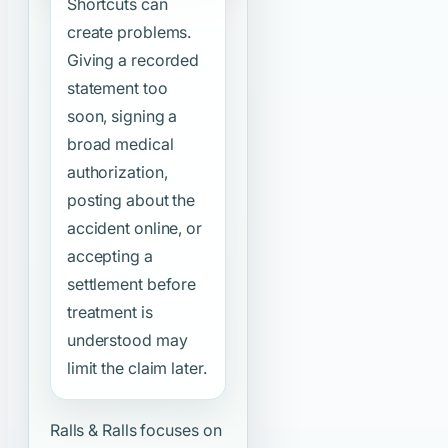
Shortcuts can
create problems.
Giving a recorded
statement too
soon, signing a
broad medical
authorization,
posting about the
accident online, or
accepting a
settlement before
treatment is
understood may
limit the claim later.
Ralls & Ralls focuses on