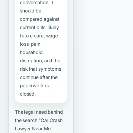
conversation. It
should be
compared against
current bills, likely
future care, wage
loss, pain,
household
disruption, and the
risk that symptoms
continue after the
paperwork is
closed.
The legal need behind
the search
“Car Crash
Lawyer Near Me”