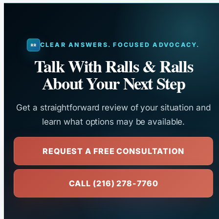
CLEAR ANSWERS. FOCUSED ADVOCACY.
Talk With Ralls & Ralls
About Your Next Step
Get a straightforward review of your situation and
learn what options may be available.
REQUEST A FREE CONSULTATION
CALL (216) 278-7760