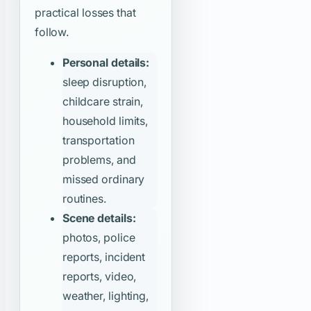
practical losses that
follow.
Personal details:
sleep disruption,
childcare strain,
household limits,
transportation
problems, and
missed ordinary
routines.
Scene details:
photos, police
reports, incident
reports, video,
weather, lighting,