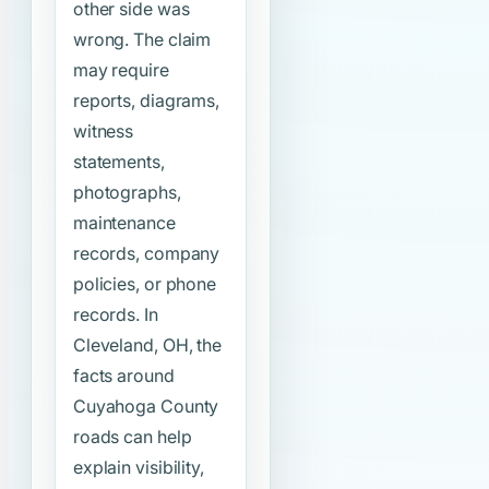
other side was
wrong. The claim
may require
reports, diagrams,
witness
statements,
photographs,
maintenance
records, company
policies, or phone
records. In
Cleveland, OH, the
facts around
Cuyahoga County
roads can help
explain visibility,