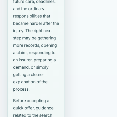
future care, deadlines,
and the ordinary
responsibilities that
became harder after the
injury. The right next
step may be gathering
more records, opening
a claim, responding to
an insurer, preparing a
demand, or simply
getting a clearer
explanation of the
process.
Before accepting a
quick offer, guidance
related to the search