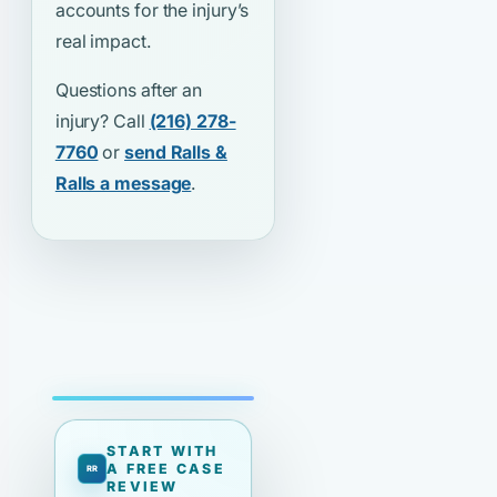
accounts for the injury’s
real impact.
Questions after an
injury? Call
(216) 278-
7760
or
send Ralls &
Ralls a message
.
START WITH
A FREE CASE
REVIEW