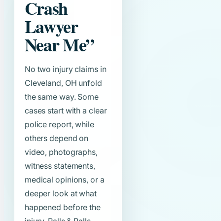
Crash
Lawyer
Near Me”
No two injury claims in
Cleveland, OH unfold
the same way. Some
cases start with a clear
police report, while
others depend on
video, photographs,
witness statements,
medical opinions, or a
deeper look at what
happened before the