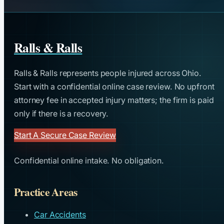
Ralls & Ralls
Ralls & Ralls represents people injured across Ohio.
Start with a confidential online case review. No upfront
attorney fee in accepted injury matters; the firm is paid
only if there is a recovery.
Start A Secure Case Review
Confidential online intake. No obligation.
Practice Areas
Car Accidents