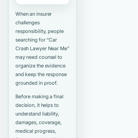
When an insurer
challenges
responsibility, people
searching for
“Car
Crash Lawyer Near Me”
may need counsel to
organize the evidence
and keep the response
grounded in proof.
Before making a final
decision, it helps to
understand liability,
damages, coverage,
medical progress,