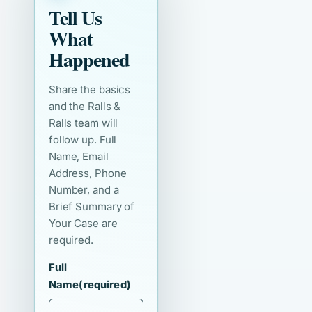
Tell Us
What
Happened
Share the basics
and the Ralls &
Ralls team will
follow up. Full
Name, Email
Address, Phone
Number, and a
Brief Summary of
Your Case are
required.
Full
Name
(required)