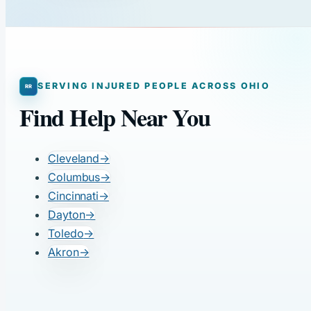
SERVING INJURED PEOPLE ACROSS OHIO
Find Help Near You
Cleveland
→
Columbus
→
Cincinnati
→
Dayton
→
Toledo
→
Akron
→