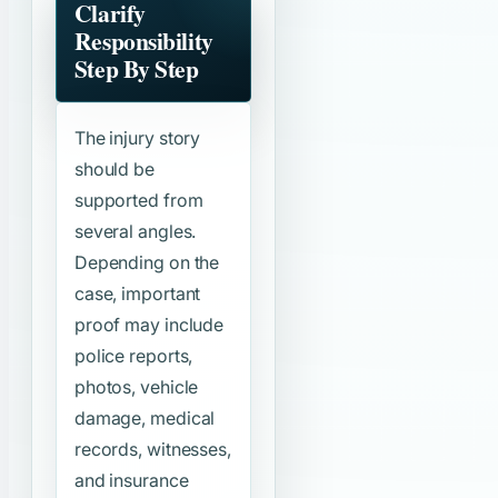
Clarify
Responsibility
Step By Step
The injury story
should be
supported from
several angles.
Depending on the
case, important
proof may include
police reports,
photos, vehicle
damage, medical
records, witnesses,
and insurance