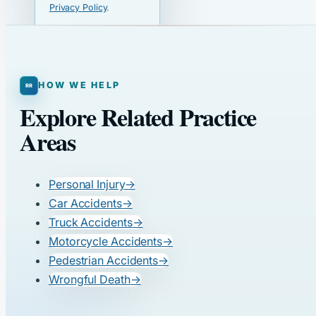
Privacy Policy
.
HOW WE HELP
Explore Related Practice
Areas
Personal Injury
→
Car Accidents
→
Truck Accidents
→
Motorcycle Accidents
→
Pedestrian Accidents
→
Wrongful Death
→