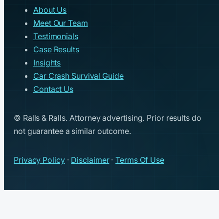
About Us
Meet Our Team
Testimonials
Case Results
Insights
Car Crash Survival Guide
Contact Us
© Ralls & Ralls. Attorney advertising. Prior results do
not guarantee a similar outcome.
Privacy Policy
·
Disclaimer
·
Terms Of Use