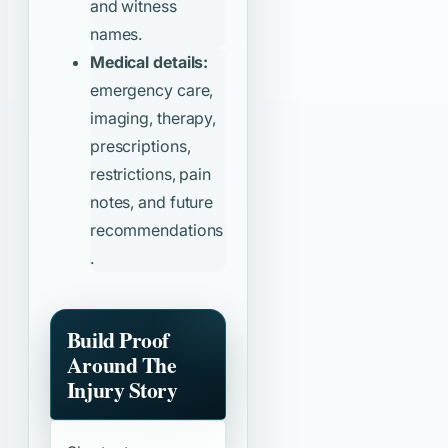
and witness
names.
Medical details:
emergency care,
imaging, therapy,
prescriptions,
restrictions, pain
notes, and future
recommendations
.
Build Proof
Around The
Injury Story