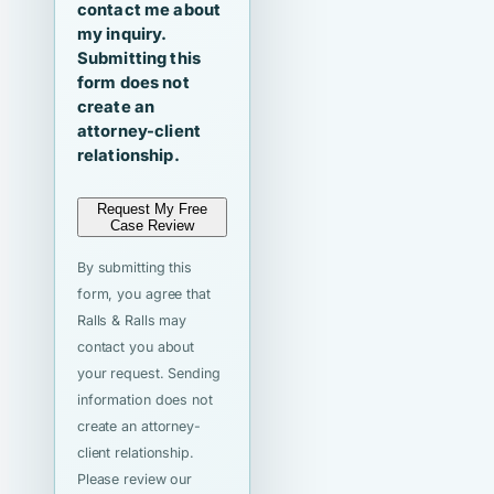
contact me about
my inquiry.
Submitting this
form does not
create an
attorney-client
relationship.
Request My Free
Case Review
By submitting this
form, you agree that
Ralls & Ralls may
contact you about
your request. Sending
information does not
create an attorney-
client relationship.
Please review our