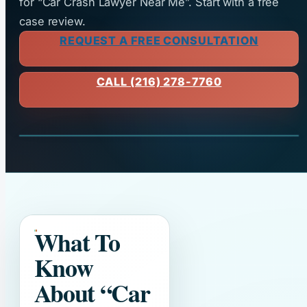
for “Car Crash Lawyer Near Me”. Start with a free
case review.
REQUEST A FREE CONSULTATION
CALL (216) 278-7760
What To
Know
About
“Car