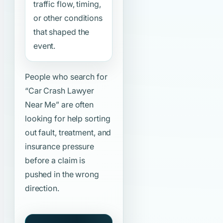
traffic flow, timing,
or other conditions
that shaped the
event.
People who search for
“Car Crash Lawyer
Near Me”
are often
looking for help sorting
out fault, treatment, and
insurance pressure
before a claim is
pushed in the wrong
direction.