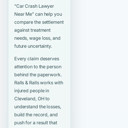
“Car Crash Lawyer
Near Me”
can help you
compare the settlement
against treatment
needs, wage loss, and
future uncertainty.
Every claim deserves
attention to the person
behind the paperwork.
Ralls & Ralls works with
injured people in
Cleveland, OH to
understand the losses,
build the record, and
push for a result that