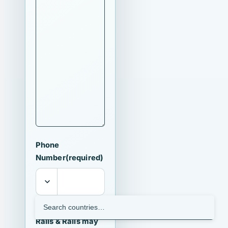
Phone
Number
(required)
I agree that
Ralls & Ralls may