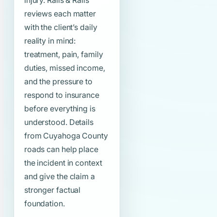
injury. Ralls & Ralls
reviews each matter
with the client’s daily
reality in mind:
treatment, pain, family
duties, missed income,
and the pressure to
respond to insurance
before everything is
understood. Details
from Cuyahoga County
roads can help place
the incident in context
and give the claim a
stronger factual
foundation.