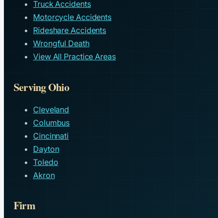
Truck Accidents
Motorcycle Accidents
Rideshare Accidents
Wrongful Death
View All Practice Areas
Serving Ohio
Cleveland
Columbus
Cincinnati
Dayton
Toledo
Akron
Firm