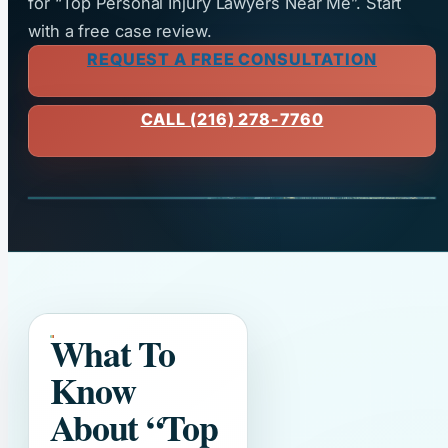
for “Top Personal Injury Lawyers Near Me”. Start
with a free case review.
REQUEST A FREE CONSULTATION
CALL (216) 278-7760
What To
Know
About
“Top