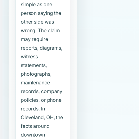
simple as one
person saying the
other side was
wrong. The claim
may require
reports, diagrams,
witness
statements,
photographs,
maintenance
records, company
policies, or phone
records. In
Cleveland, OH, the
facts around
downtown