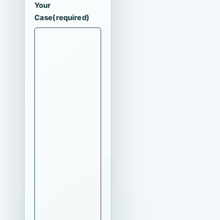
Your
Case
(required)