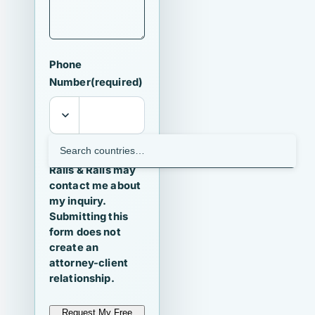
Phone
Number
(required)
I agree that
Ralls & Ralls may
contact me about
my inquiry.
Submitting this
form does not
create an
attorney-client
relationship.
Request My Free