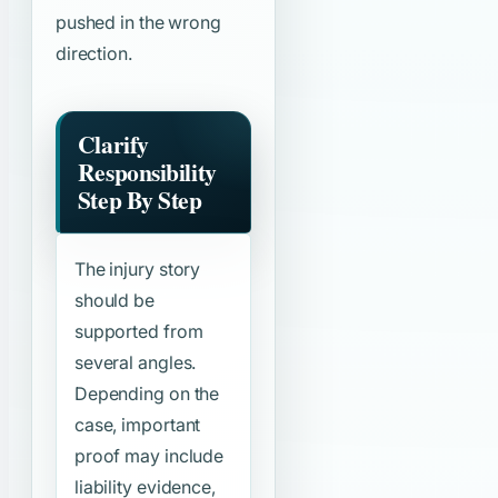
pushed in the wrong
direction.
Clarify
Responsibility
Step By Step
The injury story
should be
supported from
several angles.
Depending on the
case, important
proof may include
liability evidence,