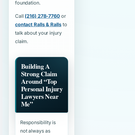
foundation.
Call
(216) 278-7760
or
contact Ralls & Ralls
to
talk about your injury
claim.
Building A
Strong Claim
Around
“Top
Personal Injury
Lawyers Near
Me”
Responsibility is
not always as