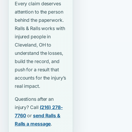
Every claim deserves
attention to the person
behind the paperwork.
Ralls & Ralls works with
injured people in
Cleveland, OH to
understand the losses,
build the record, and
push for a result that
accounts for the injury’s
real impact.
Questions after an
injury? Call
(216) 278-
7760
or
send Ralls &
Ralls a message
.