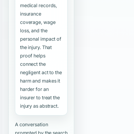
medical records,
insurance
coverage, wage
loss, and the
personal impact of
the injury. That
proof helps
connect the
negligent act to the
harm and makes it
harder for an
insurer to treat the
injury as abstract.
A conversation
prompted by the search