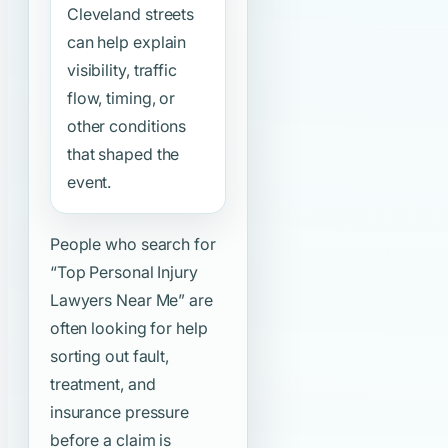
Cleveland streets
can help explain
visibility, traffic
flow, timing, or
other conditions
that shaped the
event.
People who search for
“Top Personal Injury
Lawyers Near Me”
are
often looking for help
sorting out fault,
treatment, and
insurance pressure
before a claim is