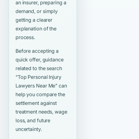
an insurer, preparing a
demand, or simply
getting a clearer
explanation of the
process.
Before accepting a
quick offer, guidance
related to the search
“Top Personal Injury
Lawyers Near Me”
can
help you compare the
settlement against
treatment needs, wage
loss, and future
uncertainty.