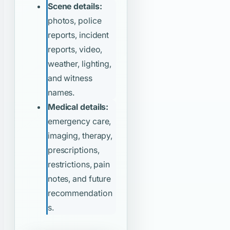
Scene details:
photos, police
reports, incident
reports, video,
weather, lighting,
and witness
names.
Medical details:
emergency care,
imaging, therapy,
prescriptions,
restrictions, pain
notes, and future
recommendation
s.