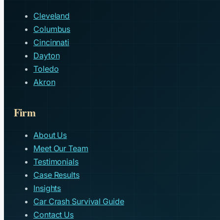
Cleveland
Columbus
Cincinnati
Dayton
Toledo
Akron
Firm
About Us
Meet Our Team
Testimonials
Case Results
Insights
Car Crash Survival Guide
Contact Us