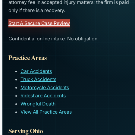
attorney fee in accepted injury matters; the firm is paid
only if there is a recovery.
Start A Secure Case Review
Confidential online intake. No obligation.
Practice Areas
Car Accidents
Truck Accidents
Motorcycle Accidents
Rideshare Accidents
Wrongful Death
View All Practice Areas
Serving Ohio