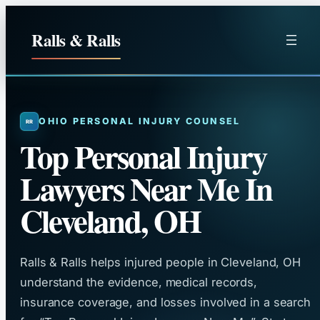
Skip
to
Ralls & Ralls
content
OHIO PERSONAL INJURY COUNSEL
Top Personal Injury
Lawyers Near Me In
Cleveland, OH
Ralls & Ralls helps injured people in Cleveland, OH
understand the evidence, medical records,
insurance coverage, and losses involved in a search