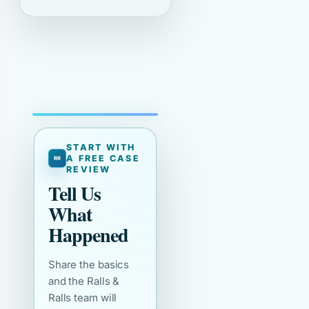
START WITH
A FREE CASE
REVIEW
Tell Us
What
Happened
Share the basics
and the Ralls &
Ralls team will