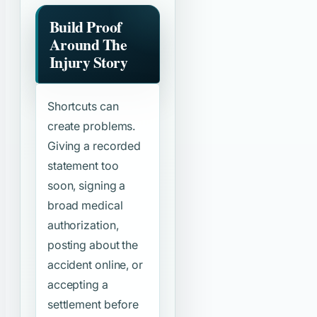
Build Proof
Around The
Injury Story
Shortcuts can
create problems.
Giving a recorded
statement too
soon, signing a
broad medical
authorization,
posting about the
accident online, or
accepting a
settlement before