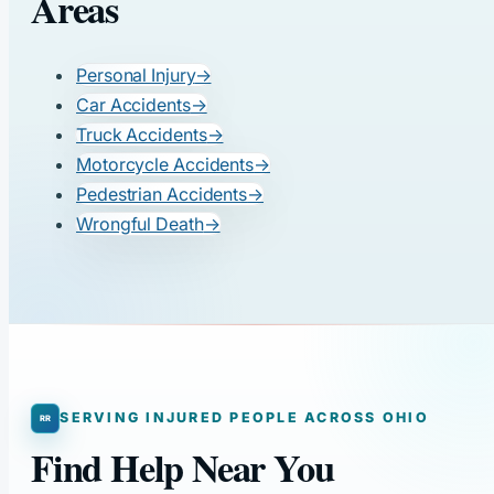
Areas
Personal Injury
→
Car Accidents
→
Truck Accidents
→
Motorcycle Accidents
→
Pedestrian Accidents
→
Wrongful Death
→
SERVING INJURED PEOPLE ACROSS OHIO
Find Help Near You