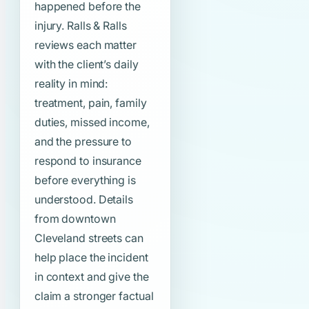
happened before the
injury. Ralls & Ralls
reviews each matter
with the client’s daily
reality in mind:
treatment, pain, family
duties, missed income,
and the pressure to
respond to insurance
before everything is
understood. Details
from downtown
Cleveland streets can
help place the incident
in context and give the
claim a stronger factual