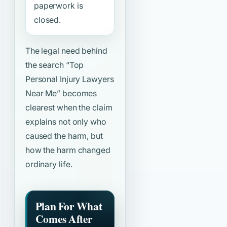
paperwork is
closed.
The legal need behind
the search
“Top
Personal Injury Lawyers
Near Me”
becomes
clearest when the claim
explains not only who
caused the harm, but
how the harm changed
ordinary life.
Plan For What
Comes After