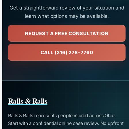
Get a straightforward review of your situation and
learn what options may be available.
REQUEST A FREE CONSULTATION
CALL (216) 278-7760
Ralls & Ralls
Ralls & Ralls represents people injured across Ohio.
Start with a confidential online case review. No upfront