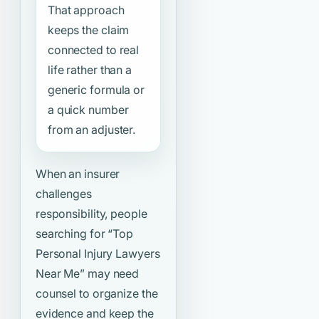
That approach
keeps the claim
connected to real
life rather than a
generic formula or
a quick number
from an adjuster.
When an insurer
challenges
responsibility, people
searching for
“Top
Personal Injury Lawyers
Near Me”
may need
counsel to organize the
evidence and keep the