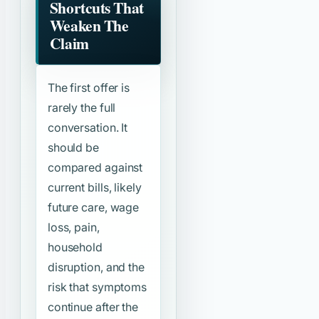
Shortcuts That
Weaken The
Claim
The first offer is
rarely the full
conversation. It
should be
compared against
current bills, likely
future care, wage
loss, pain,
household
disruption, and the
risk that symptoms
continue after the