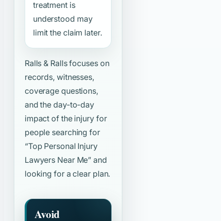
treatment is
understood may
limit the claim later.
Ralls & Ralls focuses on
records, witnesses,
coverage questions,
and the day-to-day
impact of the injury for
people searching for
“Top Personal Injury
Lawyers Near Me”
and
looking for a clear plan.
Avoid