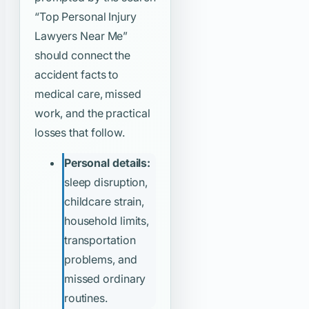
“Top Personal Injury
Lawyers Near Me”
should connect the
accident facts to
medical care, missed
work, and the practical
losses that follow.
Personal details:
sleep disruption,
childcare strain,
household limits,
transportation
problems, and
missed ordinary
routines.