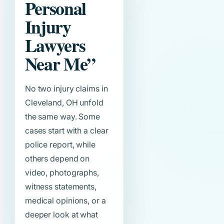
Personal
Injury
Lawyers
Near Me”
No two injury claims in
Cleveland, OH unfold
the same way. Some
cases start with a clear
police report, while
others depend on
video, photographs,
witness statements,
medical opinions, or a
deeper look at what