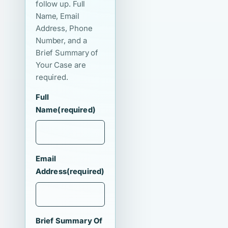
follow up. Full
Name, Email
Address, Phone
Number, and a
Brief Summary of
Your Case are
required.
Full
Name
(required)
Email
Address
(required)
Brief Summary Of