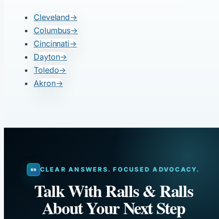
Cleveland
→
Columbus
→
Cincinnati
→
Dayton
→
Toledo
→
Akron
→
CLEAR ANSWERS. FOCUSED ADVOCACY.
Talk With Ralls & Ralls
About Your Next Step