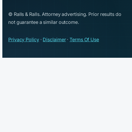
© Ralls & Ralls. Attorney advertising. Prior results do
not guarantee a similar outcome.
Privacy Policy
·
Disclaimer
·
Terms Of Use