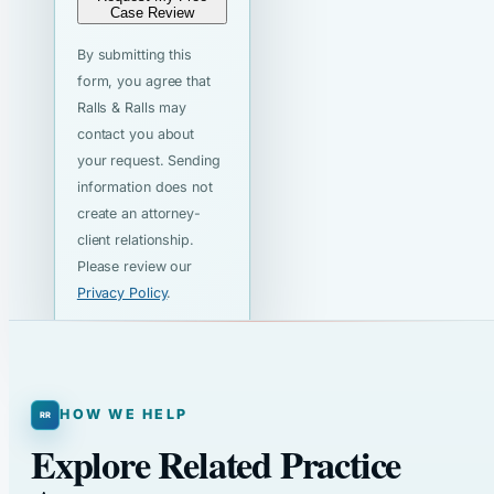
Case Review
By submitting this
form, you agree that
Ralls & Ralls may
contact you about
your request. Sending
information does not
create an attorney-
client relationship.
Please review our
Privacy Policy
.
HOW WE HELP
Explore Related Practice