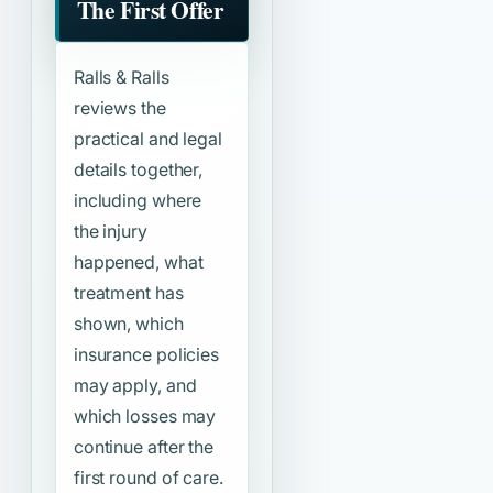
The First Offer
Ralls & Ralls
reviews the
practical and legal
details together,
including where
the injury
happened, what
treatment has
shown, which
insurance policies
may apply, and
which losses may
continue after the
first round of care.