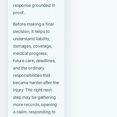
response grounded in
proof.
Before making a final
decision, it helps to
understand liability,
damages, coverage,
medical progress,
future care, deadlines,
and the ordinary
responsibilities that
became harder after the
injury. The right next
step may be gathering
more records, opening
a claim, responding to