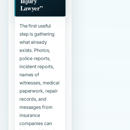
Injury
Lawyer”
The first useful
step is gathering
what already
exists. Photos,
police reports,
incident reports,
names of
witnesses, medical
paperwork, repair
records, and
messages from
insurance
companies can