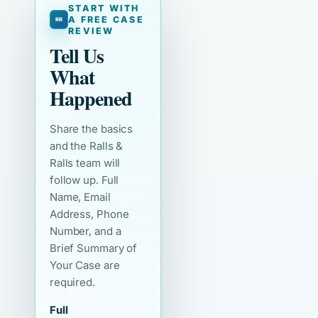
START WITH
A FREE CASE
REVIEW
Tell Us
What
Happened
Share the basics
and the Ralls &
Ralls team will
follow up. Full
Name, Email
Address, Phone
Number, and a
Brief Summary of
Your Case are
required.
Full