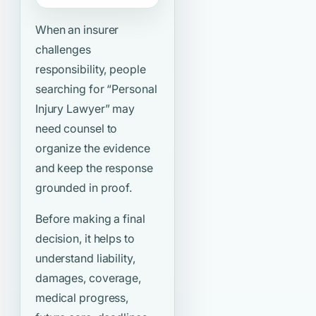
When an insurer
challenges
responsibility, people
searching for
“Personal
Injury Lawyer”
may
need counsel to
organize the evidence
and keep the response
grounded in proof.
Before making a final
decision, it helps to
understand liability,
damages, coverage,
medical progress,