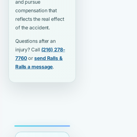
and pursue
compensation that
reflects the real effect
of the accident.
Questions after an
injury? Call
(216) 278-
7760
or
send Ralls &
Ralls a message
.