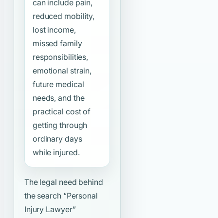
can include pain,
reduced mobility,
lost income,
missed family
responsibilities,
emotional strain,
future medical
needs, and the
practical cost of
getting through
ordinary days
while injured.
The legal need behind
the search
“Personal
Injury Lawyer”