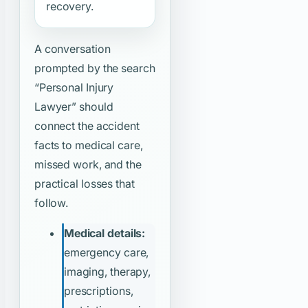
recovery.
A conversation
prompted by the search
“Personal Injury
Lawyer”
should
connect the accident
facts to medical care,
missed work, and the
practical losses that
follow.
Medical details:
emergency care,
imaging, therapy,
prescriptions,