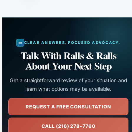
CLEAR ANSWERS. FOCUSED ADVOCACY.
Talk With Ralls & Ralls
About Your Next Step
Get a straightforward review of your situation and
learn what options may be available.
REQUEST A FREE CONSULTATION
CALL (216) 278-7760