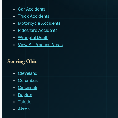
Car Accidents
Truck Accidents
Motorcycle Accidents
Rideshare Accidents
Wrongful Death
View All Practice Areas
Serving Ohio
Cleveland
Columbus
Cincinnati
Dayton
Toledo
Akron