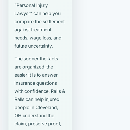
“Personal Injury
Lawyer”
can help you
compare the settlement
against treatment
needs, wage loss, and
future uncertainty.
The sooner the facts
are organized, the
easier it is to answer
insurance questions
with confidence. Ralls &
Ralls can help injured
people in Cleveland,
OH understand the
claim, preserve proof,