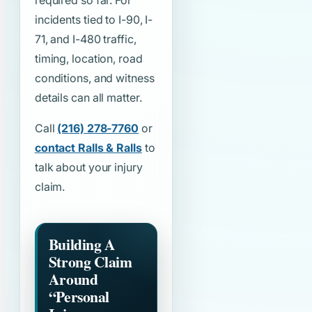
required so far. For
incidents tied to I-90, I-
71, and I-480 traffic,
timing, location, road
conditions, and witness
details can all matter.
Call
(216) 278-7760
or
contact Ralls & Ralls
to
talk about your injury
claim.
Building A
Strong Claim
Around
“Personal