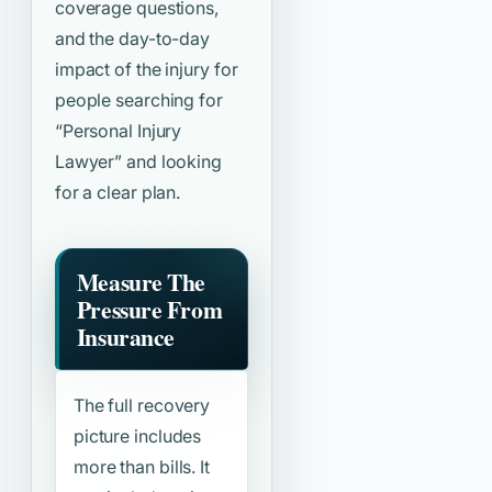
coverage questions,
and the day-to-day
impact of the injury for
people searching for
“Personal Injury
Lawyer”
and looking
for a clear plan.
Measure The
Pressure From
Insurance
The full recovery
picture includes
more than bills. It