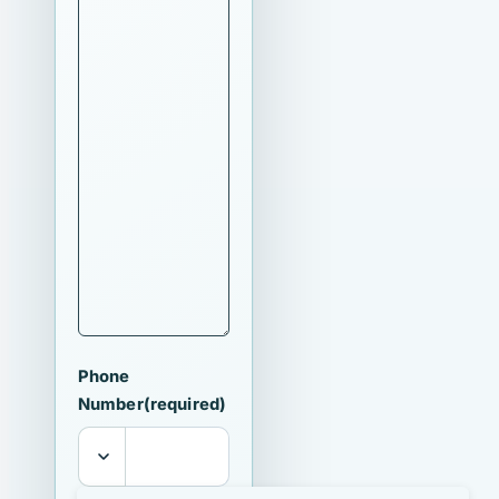
Phone
Number
(required)