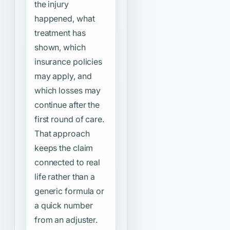
the injury
happened, what
treatment has
shown, which
insurance policies
may apply, and
which losses may
continue after the
first round of care.
That approach
keeps the claim
connected to real
life rather than a
generic formula or
a quick number
from an adjuster.