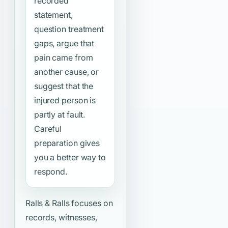
recorded
statement,
question treatment
gaps, argue that
pain came from
another cause, or
suggest that the
injured person is
partly at fault.
Careful
preparation gives
you a better way to
respond.
Ralls & Ralls focuses on
records, witnesses,