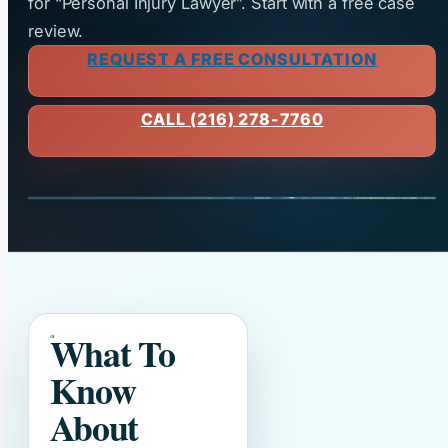
for “Personal Injury Lawyer”. Start with a free case
review.
REQUEST A FREE CONSULTATION
CALL (216) 278-7760
What To
Know
About