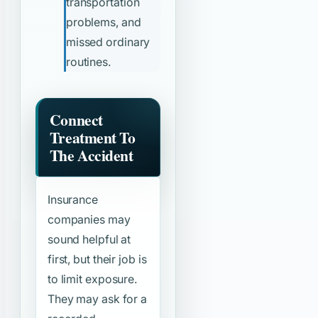
transportation
problems, and
missed ordinary
routines.
Connect
Treatment To
The Accident
Insurance
companies may
sound helpful at
first, but their job is
to limit exposure.
They may ask for a