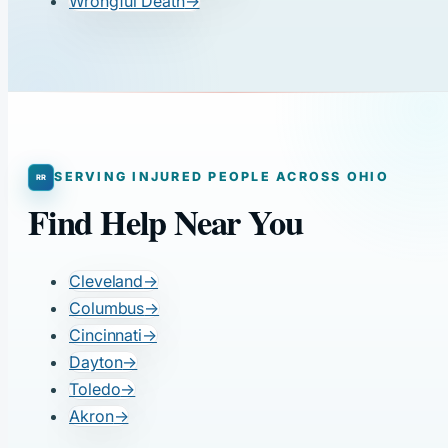
Wrongful Death
→
SERVING INJURED PEOPLE ACROSS OHIO
Find Help Near You
Cleveland
→
Columbus
→
Cincinnati
→
Dayton
→
Toledo
→
Akron
→