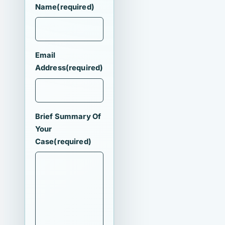
Name
(required)
Email
Address
(required)
Brief Summary Of
Your
Case
(required)