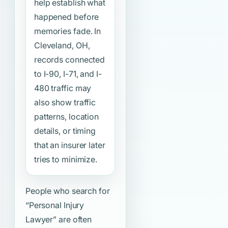
help establish what
happened before
memories fade. In
Cleveland, OH,
records connected
to I-90, I-71, and I-
480 traffic may
also show traffic
patterns, location
details, or timing
that an insurer later
tries to minimize.
People who search for
“Personal Injury
Lawyer”
are often