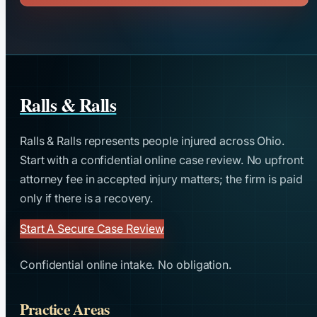
Ralls & Ralls
Ralls & Ralls represents people injured across Ohio.
Start with a confidential online case review. No upfront
attorney fee in accepted injury matters; the firm is paid
only if there is a recovery.
Start A Secure Case Review
Confidential online intake. No obligation.
Practice Areas