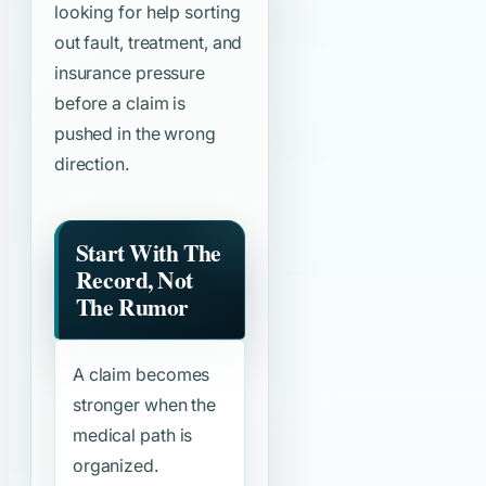
looking for help sorting
out fault, treatment, and
insurance pressure
before a claim is
pushed in the wrong
direction.
Start With The
Record, Not
The Rumor
A claim becomes
stronger when the
medical path is
organized.