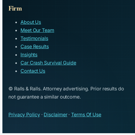
Firm
About Us
Meet Our Team
Testimonials
Case Results
Insights
Car Crash Survival Guide
Contact Us
© Ralls & Ralls. Attorney advertising. Prior results do
not guarantee a similar outcome.
Privacy Policy
·
Disclaimer
·
Terms Of Use