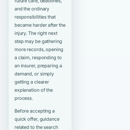
future care, deadlines,
and the ordinary
responsibilities that
became harder after the
injury. The right next
step may be gathering
more records, opening
a claim, responding to
an insurer, preparing a
demand, or simply
getting a clearer
explanation of the
process.
Before accepting a
quick offer, guidance
related to the search