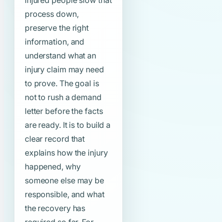
injured people slow that
process down,
preserve the right
information, and
understand what an
injury claim may need
to prove. The goal is
not to rush a demand
letter before the facts
are ready. It is to build a
clear record that
explains how the injury
happened, why
someone else may be
responsible, and what
the recovery has