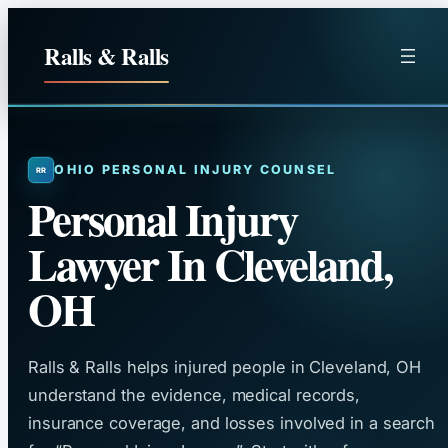
Skip
to
Ralls & Ralls
content
OHIO PERSONAL INJURY COUNSEL
Personal Injury
Lawyer In Cleveland,
OH
Ralls & Ralls helps injured people in Cleveland, OH
understand the evidence, medical records,
insurance coverage, and losses involved in a search