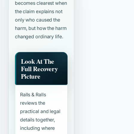
becomes clearest when
the claim explains not
only who caused the
harm, but how the harm
changed ordinary life.
Look At The
Full Recovery
Picture
Ralls & Ralls
reviews the
practical and legal
details together,
including where