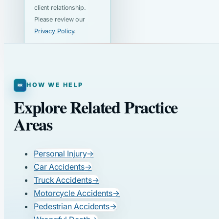
client relationship.
Please review our
Privacy Policy
.
HOW WE HELP
Explore Related Practice
Areas
Personal Injury
→
Car Accidents
→
Truck Accidents
→
Motorcycle Accidents
→
Pedestrian Accidents
→