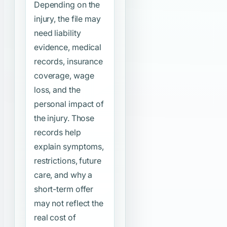
Depending on the
injury, the file may
need liability
evidence, medical
records, insurance
coverage, wage
loss, and the
personal impact of
the injury. Those
records help
explain symptoms,
restrictions, future
care, and why a
short-term offer
may not reflect the
real cost of