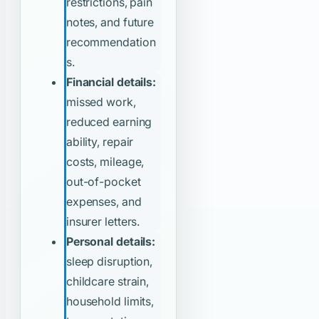
restrictions, pain
notes, and future
recommendation
s.
Financial details:
missed work,
reduced earning
ability, repair
costs, mileage,
out-of-pocket
expenses, and
insurer letters.
Personal details:
sleep disruption,
childcare strain,
household limits,