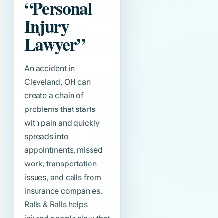
“Personal
Injury
Lawyer”
An accident in
Cleveland, OH can
create a chain of
problems that starts
with pain and quickly
spreads into
appointments, missed
work, transportation
issues, and calls from
insurance companies.
Ralls & Ralls helps