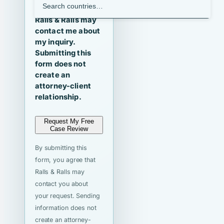
I agree that
Ralls & Ralls may
contact me about
my inquiry.
Submitting this
form does not
create an
attorney-client
relationship.
Request My Free
Case Review
By submitting this
form, you agree that
Ralls & Ralls may
contact you about
your request. Sending
information does not
create an attorney-