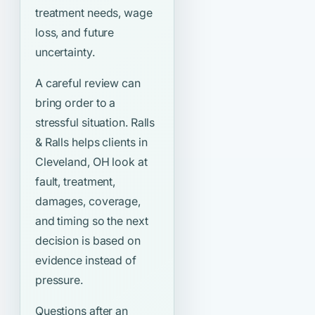
treatment needs, wage
loss, and future
uncertainty.
A careful review can
bring order to a
stressful situation. Ralls
& Ralls helps clients in
Cleveland, OH look at
fault, treatment,
damages, coverage,
and timing so the next
decision is based on
evidence instead of
pressure.
Questions after an