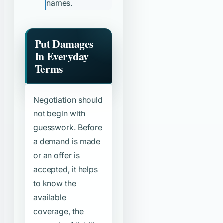
names.
Put Damages
In Everyday
Terms
Negotiation should
not begin with
guesswork. Before
a demand is made
or an offer is
accepted, it helps
to know the
available
coverage, the