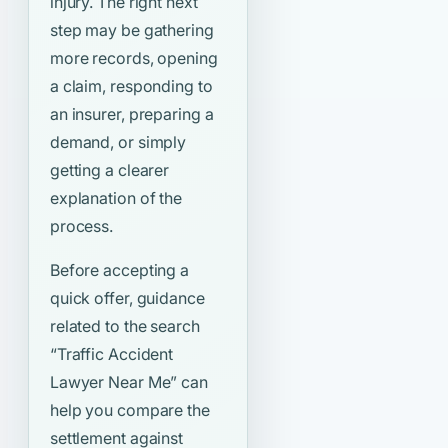
injury. The right next
step may be gathering
more records, opening
a claim, responding to
an insurer, preparing a
demand, or simply
getting a clearer
explanation of the
process.
Before accepting a
quick offer, guidance
related to the search
“Traffic Accident
Lawyer Near Me”
can
help you compare the
settlement against