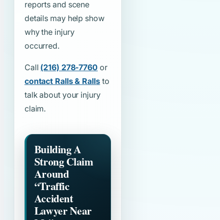
reports and scene
details may help show
why the injury
occurred.
Call
(216) 278-7760
or
contact Ralls & Ralls
to
talk about your injury
claim.
Building A
Strong Claim
Around
“Traffic
Accident
Lawyer Near