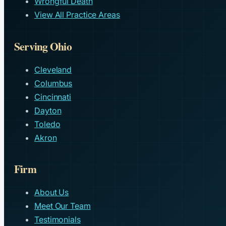
Wrongful Death
View All Practice Areas
Serving Ohio
Cleveland
Columbus
Cincinnati
Dayton
Toledo
Akron
Firm
About Us
Meet Our Team
Testimonials