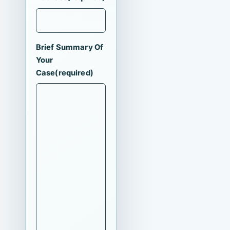
Brief Summary Of
Your
Case
(required)