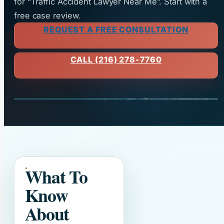
for “Traffic Accident Lawyer Near Me”. Start with a
free case review.
REQUEST A FREE CONSULTATION
CALL (216) 278-7760
What To
Know
About