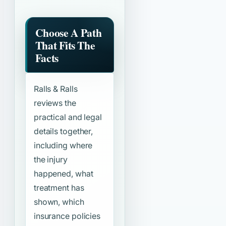
Choose A Path
That Fits The
Facts
Ralls & Ralls
reviews the
practical and legal
details together,
including where
the injury
happened, what
treatment has
shown, which
insurance policies