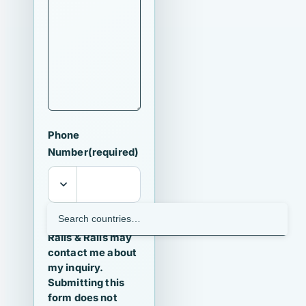
Phone
Number
(required)
I agree that
Ralls & Ralls may
contact me about
my inquiry.
Submitting this
form does not