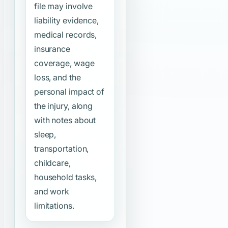
file may involve
liability evidence,
medical records,
insurance
coverage, wage
loss, and the
personal impact of
the injury, along
with notes about
sleep,
transportation,
childcare,
household tasks,
and work
limitations.