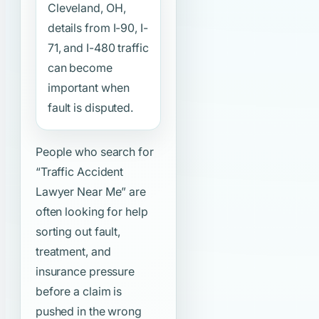
Cleveland, OH,
details from I-90, I-
71, and I-480 traffic
can become
important when
fault is disputed.
People who search for
“Traffic Accident
Lawyer Near Me”
are
often looking for help
sorting out fault,
treatment, and
insurance pressure
before a claim is
pushed in the wrong