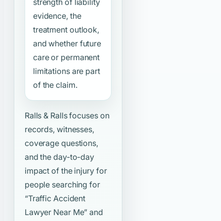
strength of liability
evidence, the
treatment outlook,
and whether future
care or permanent
limitations are part
of the claim.
Ralls & Ralls focuses on
records, witnesses,
coverage questions,
and the day-to-day
impact of the injury for
people searching for
“Traffic Accident
Lawyer Near Me”
and