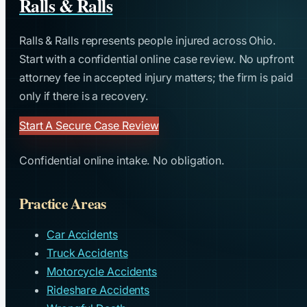
Ralls & Ralls
Ralls & Ralls represents people injured across Ohio.
Start with a confidential online case review. No upfront
attorney fee in accepted injury matters; the firm is paid
only if there is a recovery.
Start A Secure Case Review
Confidential online intake. No obligation.
Practice Areas
Car Accidents
Truck Accidents
Motorcycle Accidents
Rideshare Accidents