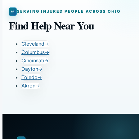
SERVING INJURED PEOPLE ACROSS OHIO
Find Help Near You
Cleveland
→
Columbus
→
Cincinnati
→
Dayton
→
Toledo
→
Akron
→