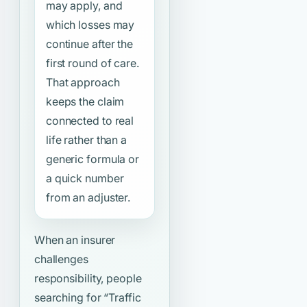
may apply, and
which losses may
continue after the
first round of care.
That approach
keeps the claim
connected to real
life rather than a
generic formula or
a quick number
from an adjuster.
When an insurer
challenges
responsibility, people
searching for
“Traffic