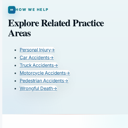
HOW WE HELP
Explore Related Practice
Areas
Personal Injury
→
Car Accidents
→
Truck Accidents
→
Motorcycle Accidents
→
Pedestrian Accidents
→
Wrongful Death
→