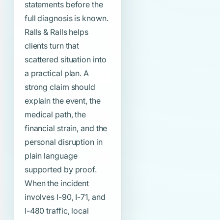
statements before the
full diagnosis is known.
Ralls & Ralls helps
clients turn that
scattered situation into
a practical plan. A
strong claim should
explain the event, the
medical path, the
financial strain, and the
personal disruption in
plain language
supported by proof.
When the incident
involves I-90, I-71, and
I-480 traffic, local