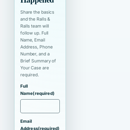
Share the basics
and the Ralls &
Ralls team will
follow up. Full
Name, Email
Address, Phone
Number, and a
Brief Summary of
Your Case are
required.
Full
Name
(required)
Email
Address
(required)