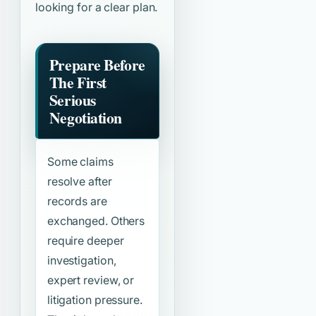
looking for a clear plan.
Prepare Before
The First
Serious
Negotiation
Some claims
resolve after
records are
exchanged. Others
require deeper
investigation,
expert review, or
litigation pressure.