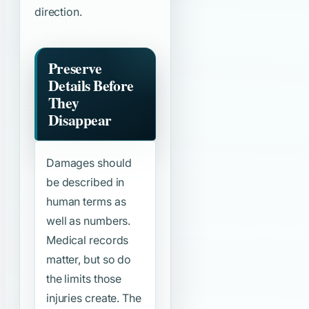
direction.
Preserve
Details Before
They
Disappear
Damages should
be described in
human terms as
well as numbers.
Medical records
matter, but so do
the limits those
injuries create. The