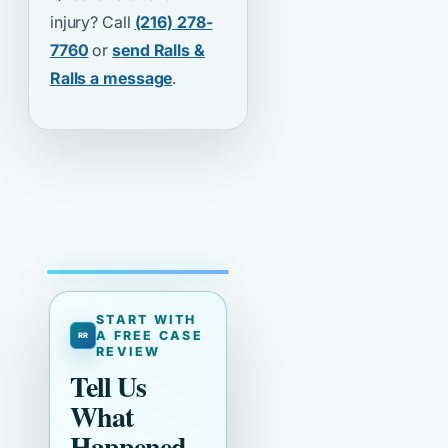
injury? Call
(216) 278-
7760
or
send Ralls &
Ralls a message
.
START WITH
A FREE CASE
REVIEW
Tell Us
What
Happened