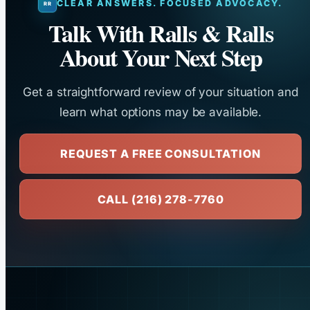
CLEAR ANSWERS. FOCUSED ADVOCACY.
Talk With Ralls & Ralls
About Your Next Step
Get a straightforward review of your situation and
learn what options may be available.
REQUEST A FREE CONSULTATION
CALL (216) 278-7760