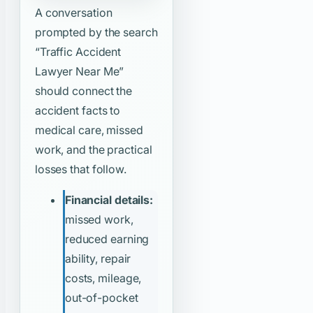
A conversation
prompted by the search
“Traffic Accident
Lawyer Near Me”
should connect the
accident facts to
medical care, missed
work, and the practical
losses that follow.
Financial details:
missed work,
reduced earning
ability, repair
costs, mileage,
out-of-pocket