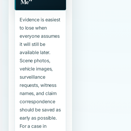
Me”
Evidence is easiest
to lose when
everyone assumes
it will still be
available later.
Scene photos,
vehicle images,
surveillance
requests, witness
names, and claim
correspondence
should be saved as
early as possible.
For a case in