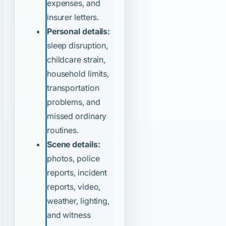
expenses, and
insurer letters.
Personal details:
sleep disruption,
childcare strain,
household limits,
transportation
problems, and
missed ordinary
routines.
Scene details:
photos, police
reports, incident
reports, video,
weather, lighting,
and witness