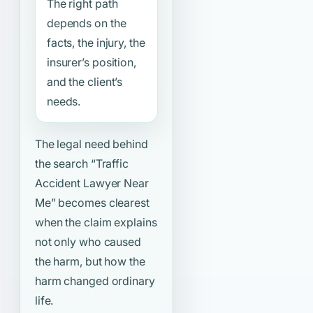
The right path
depends on the
facts, the injury, the
insurer’s position,
and the client’s
needs.
The legal need behind
the search
“Traffic
Accident Lawyer Near
Me”
becomes clearest
when the claim explains
not only who caused
the harm, but how the
harm changed ordinary
life.