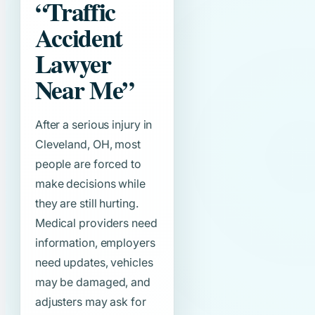
“Traffic
Accident
Lawyer
Near Me”
After a serious injury in
Cleveland, OH, most
people are forced to
make decisions while
they are still hurting.
Medical providers need
information, employers
need updates, vehicles
may be damaged, and
adjusters may ask for