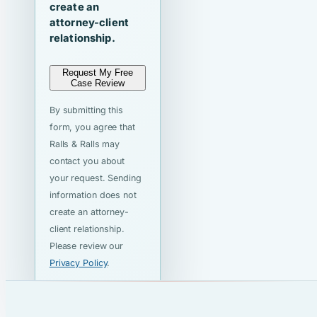
create an
attorney-client
relationship.
Request My Free
Case Review
By submitting this
form, you agree that
Ralls & Ralls may
contact you about
your request. Sending
information does not
create an attorney-
client relationship.
Please review our
Privacy Policy
.