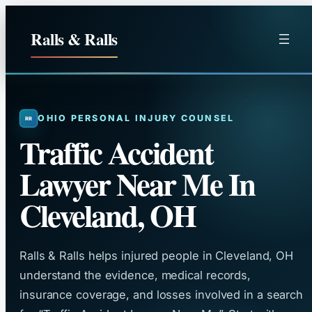
Skip
to
Ralls & Ralls
content
OHIO PERSONAL INJURY COUNSEL
Traffic Accident
Lawyer Near Me In
Cleveland, OH
Ralls & Ralls helps injured people in Cleveland, OH
understand the evidence, medical records,
insurance coverage, and losses involved in a search