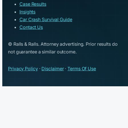
Case Results
Insights
Car Crash Survival Guide
Contact Us
© Ralls & Ralls. Attorney advertising. Prior results do
not guarantee a similar outcome.
Privacy Policy
·
Disclaimer
·
Terms Of Use