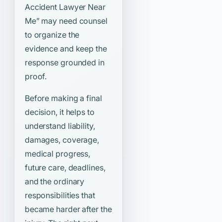
Accident Lawyer Near
Me”
may need counsel
to organize the
evidence and keep the
response grounded in
proof.
Before making a final
decision, it helps to
understand liability,
damages, coverage,
medical progress,
future care, deadlines,
and the ordinary
responsibilities that
became harder after the