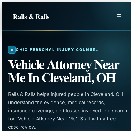
Skip
to
Ralls & Ralls
content
OHIO PERSONAL INJURY COUNSEL
Vehicle Attorney Near
Me In Cleveland, OH
Ralls & Ralls helps injured people in Cleveland, OH
understand the evidence, medical records,
insurance coverage, and losses involved in a search
for “Vehicle Attorney Near Me”. Start with a free
case review.