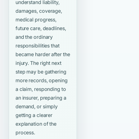
understand liability,
damages, coverage,
medical progress,
future care, deadlines,
and the ordinary
responsibilities that
became harder after the
injury. The right next
step may be gathering
more records, opening
a claim, responding to
an insurer, preparing a
demand, or simply
getting a clearer
explanation of the
process.