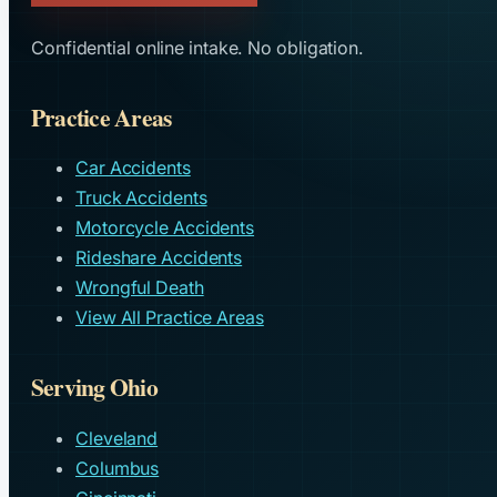
Confidential online intake. No obligation.
Practice Areas
Car Accidents
Truck Accidents
Motorcycle Accidents
Rideshare Accidents
Wrongful Death
View All Practice Areas
Serving Ohio
Cleveland
Columbus