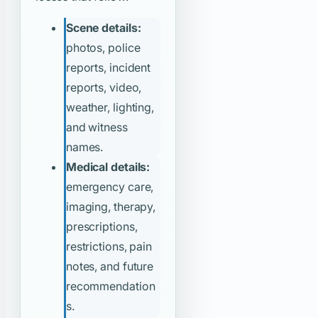
Scene details:
photos, police
reports, incident
reports, video,
weather, lighting,
and witness
names.
Medical details:
emergency care,
imaging, therapy,
prescriptions,
restrictions, pain
notes, and future
recommendation
s.