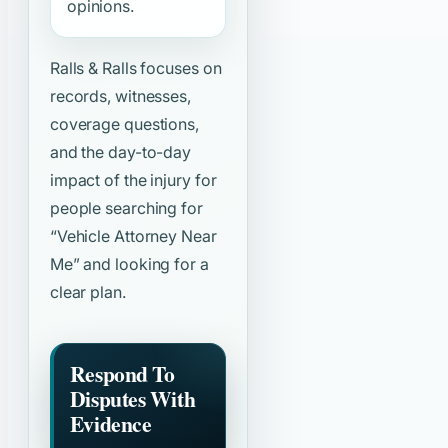
opinions.
Ralls & Ralls focuses on
records, witnesses,
coverage questions,
and the day-to-day
impact of the injury for
people searching for
“Vehicle Attorney Near
Me”
and looking for a
clear plan.
Respond To
Disputes With
Evidence