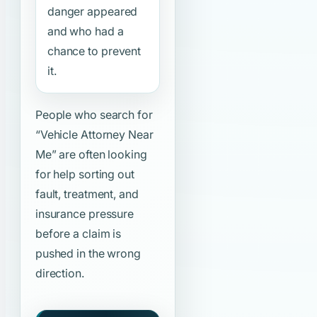
danger appeared
and who had a
chance to prevent
it.
People who search for
“Vehicle Attorney Near
Me”
are often looking
for help sorting out
fault, treatment, and
insurance pressure
before a claim is
pushed in the wrong
direction.