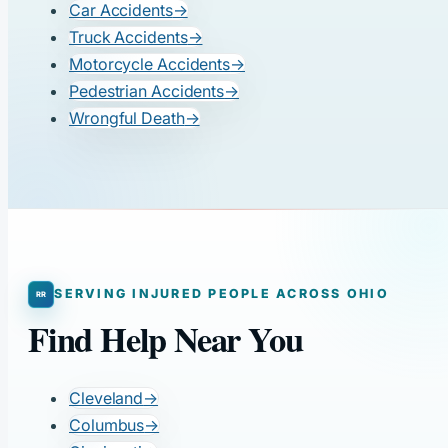
Car Accidents
→
Truck Accidents
→
Motorcycle Accidents
→
Pedestrian Accidents
→
Wrongful Death
→
SERVING INJURED PEOPLE ACROSS OHIO
Find Help Near You
Cleveland
→
Columbus
→