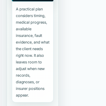
A practical plan
considers timing,
medical progress,
available
insurance, fault
evidence, and what
the client needs
right now. It also
leaves room to
adjust when new
records,
diagnoses, or
insurer positions
appear.