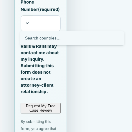
Phone
Number
(required)
I agree that
Ralls & Ralls may
contact me about
my inquiry.
Submitting this
form does not
create an
attorney-client
relationship.
Request My Free
Case Review
By submitting this
form, you agree that