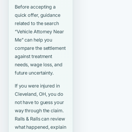
Before accepting a
quick offer, guidance
related to the search
“Vehicle Attorney Near
Me”
can help you
compare the settlement
against treatment
needs, wage loss, and
future uncertainty.
If you were injured in
Cleveland, OH, you do
not have to guess your
way through the claim.
Ralls & Ralls can review
what happened, explain