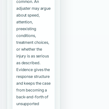
common. An
adjuster may argue
about speed,
attention,
preexisting
conditions,
treatment choices,
or whether the
injury is as serious
as described.
Evidence gives the
response structure
and keeps the case
from becoming a
back-and-forth of
unsupported