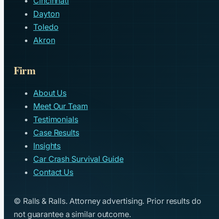
Cincinnati
Dayton
Toledo
Akron
Firm
About Us
Meet Our Team
Testimonials
Case Results
Insights
Car Crash Survival Guide
Contact Us
© Ralls & Ralls. Attorney advertising. Prior results do
not guarantee a similar outcome.