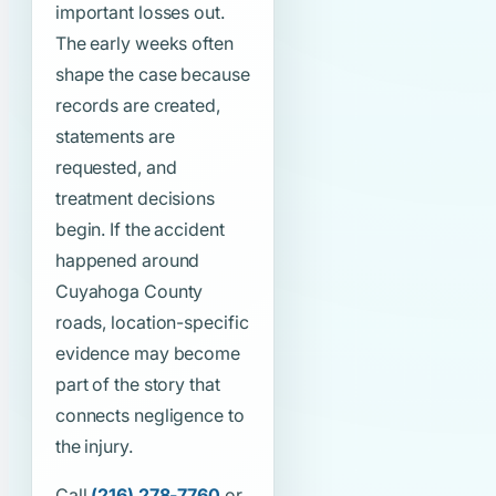
important losses out.
The early weeks often
shape the case because
records are created,
statements are
requested, and
treatment decisions
begin. If the accident
happened around
Cuyahoga County
roads, location-specific
evidence may become
part of the story that
connects negligence to
the injury.
Call
(216) 278-7760
or