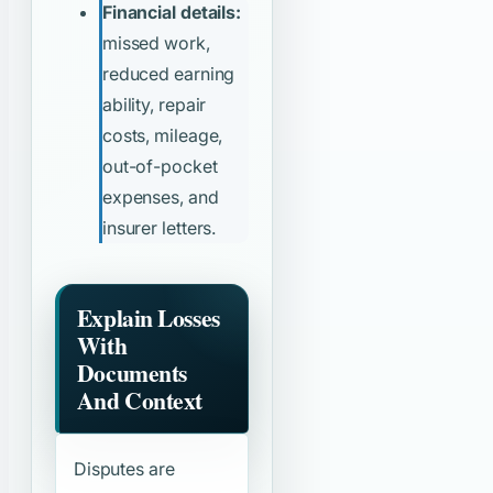
Financial details:
missed work,
reduced earning
ability, repair
costs, mileage,
out-of-pocket
expenses, and
insurer letters.
Explain Losses
With
Documents
And Context
Disputes are