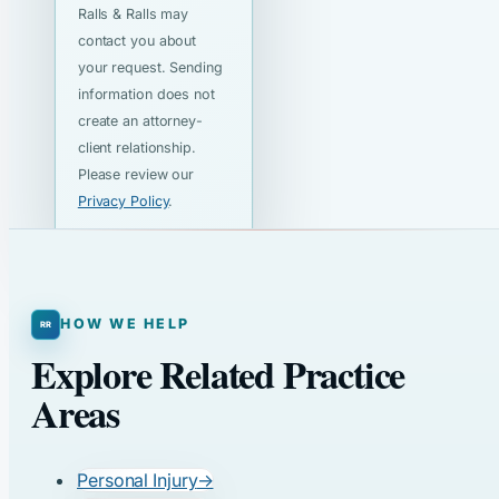
Ralls & Ralls may
contact you about
your request. Sending
information does not
create an attorney-
client relationship.
Please review our
Privacy Policy
.
HOW WE HELP
Explore Related Practice
Areas
Personal Injury
→