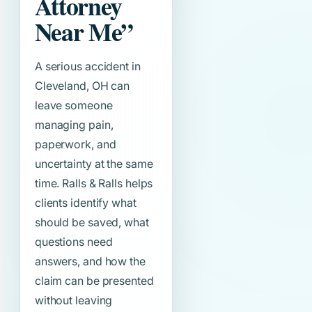
Attorney
Near Me”
A serious accident in
Cleveland, OH can
leave someone
managing pain,
paperwork, and
uncertainty at the same
time. Ralls & Ralls helps
clients identify what
should be saved, what
questions need
answers, and how the
claim can be presented
without leaving