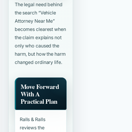
The legal need behind
the search
“Vehicle
Attorney Near Me”
becomes clearest when
the claim explains not
only who caused the
harm, but how the harm
changed ordinary life.
Move Forward
With A
Practical Plan
Ralls & Ralls
reviews the