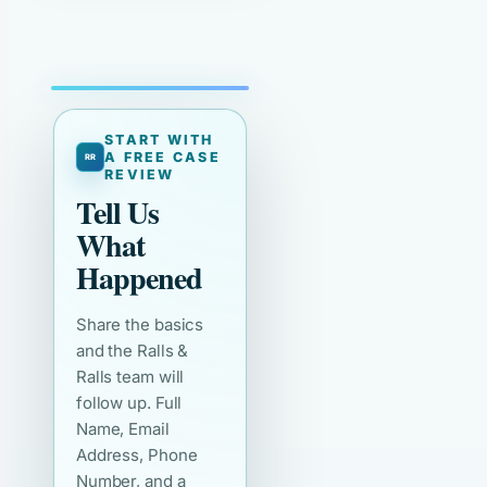
START WITH
A FREE CASE
REVIEW
Tell Us
What
Happened
Share the basics
and the Ralls &
Ralls team will
follow up. Full
Name, Email
Address, Phone
Number, and a