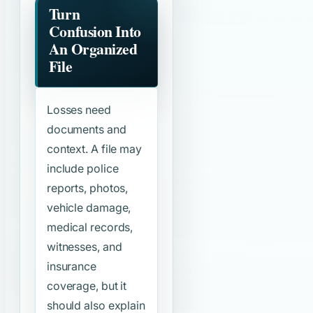
Turn
Confusion Into
An Organized
File
Losses need
documents and
context. A file may
include police
reports, photos,
vehicle damage,
medical records,
witnesses, and
insurance
coverage, but it
should also explain