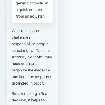
generic formula or
a quick number
from an adjuster.
When an insurer
challenges
responsibility, people
searching for
“Vehicle
Attorney Near Me”
may
need counsel to
organize the evidence
and keep the response
grounded in proof.
Before making a final
decision, it helps to