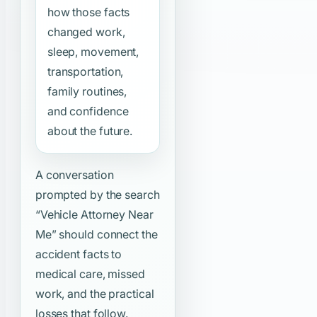
how those facts
changed work,
sleep, movement,
transportation,
family routines,
and confidence
about the future.
A conversation
prompted by the search
“Vehicle Attorney Near
Me”
should connect the
accident facts to
medical care, missed
work, and the practical
losses that follow.