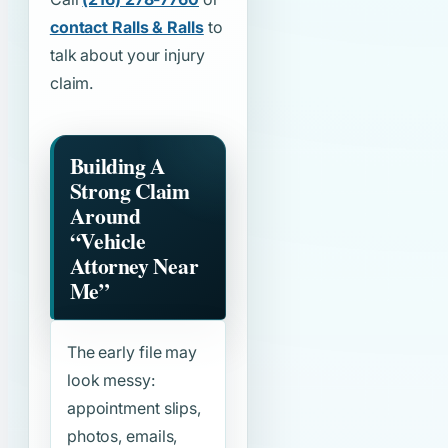
contact Ralls & Ralls
to
talk about your injury
claim.
Building A
Strong Claim
Around
“Vehicle
Attorney Near
Me”
The early file may
look messy:
appointment slips,
photos, emails,