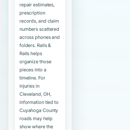
repair estimates,
prescription
records, and claim
numbers scattered
across phones and
folders. Ralls &
Ralls helps
organize those
pieces into a
timeline. For
injuries in
Cleveland, OH,
information tied to
Cuyahoga County
roads may help
show where the