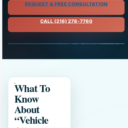
REQUEST A FREE CONSULTATION
CALL (216) 278-7760
What To
Know
About
“Vehicle