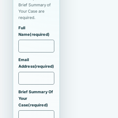
Brief Summary of
Your Case are
required.
Full
Name
(required)
Email
Address
(required)
Brief Summary Of
Your
Case
(required)