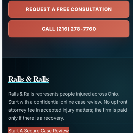
REQUEST A FREE CONSULTATION
CALL (216) 278-7760
Ralls & Ralls
Ralls & Ralls represents people injured across Ohio.
Start with a confidential online case review. No upfront
attorney fee in accepted injury matters; the firm is paid
only if there is a recovery.
Start A Secure Case Review