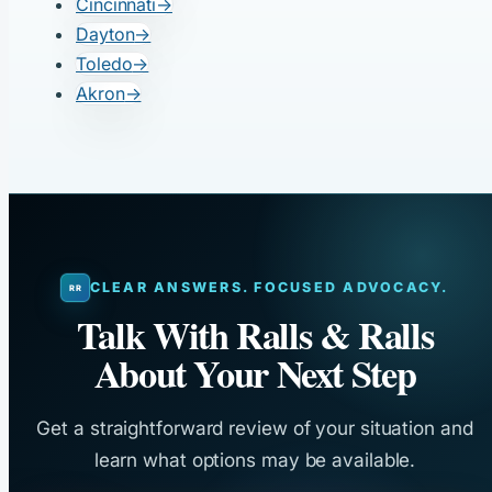
Cincinnati
→
Dayton
→
Toledo
→
Akron
→
CLEAR ANSWERS. FOCUSED ADVOCACY.
Talk With Ralls & Ralls
About Your Next Step
Get a straightforward review of your situation and
learn what options may be available.