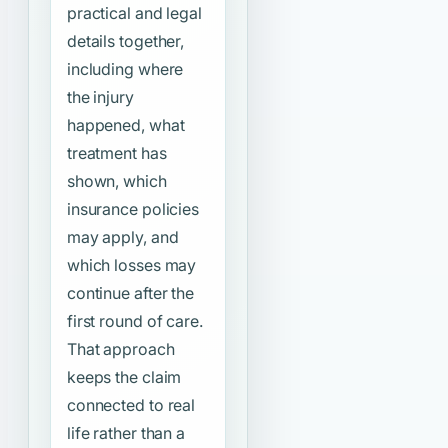
practical and legal
details together,
including where
the injury
happened, what
treatment has
shown, which
insurance policies
may apply, and
which losses may
continue after the
first round of care.
That approach
keeps the claim
connected to real
life rather than a