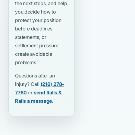
the next steps, and help
you decide how to
protect your position
before deadlines,
statements, or
settlement pressure
create avoidable
problems.
Questions after an
injury? Call
(216) 278-
7760
or
send Ralls &
Ralls a message
.